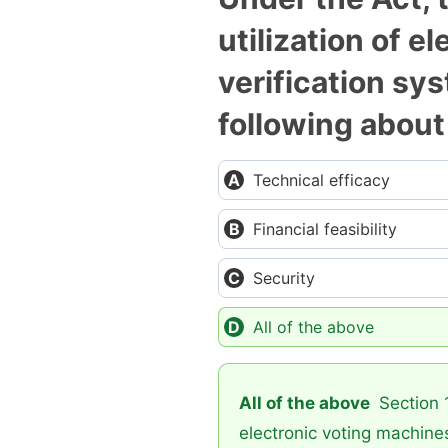
utilization of 
verification sy
following abou
Technical efficacy
Financial feasibility
Security
All of the above
All of the above
Section 1
electronic voting machines