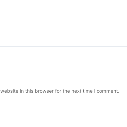
ebsite in this browser for the next time I comment.