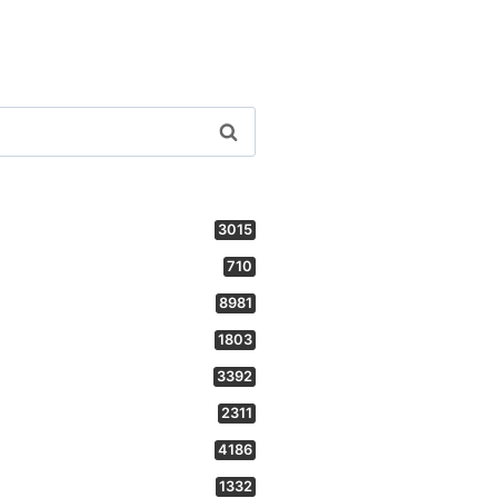
3015
710
8981
1803
3392
2311
4186
1332