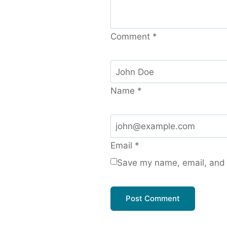
Comment
*
Name
*
Email
*
Save my name, email, and w