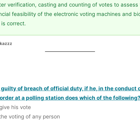
r verification, casting and counting of votes to assess t
cial feasibility of the electronic voting machines and bi
is correct.
ikazzz
e guilty of breach of official duty, if he, in the condu
order at a polling station does which of the following
give his vote
the voting of any person