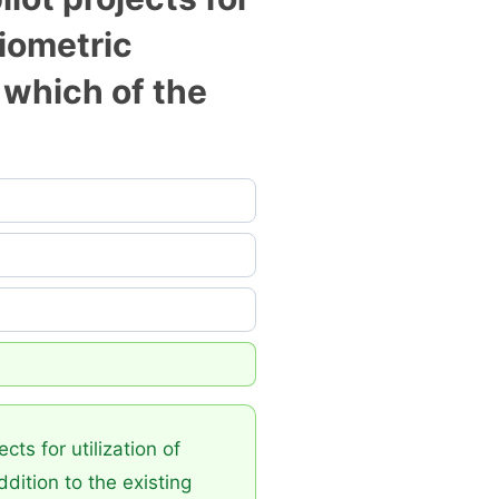
biometric
 which of the
ts for utilization of
dition to the existing