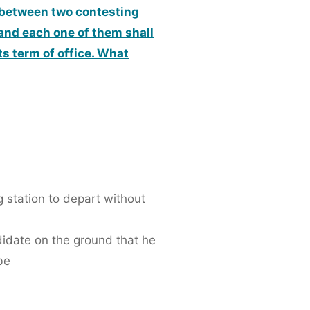
es between two contesting
 and each one of them shall
ts term of office. What
g station to depart without
ndidate on the ground that he
be