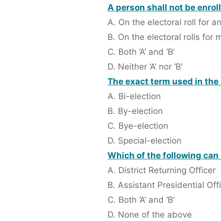
A person shall not be enrol
A. On the electoral roll for 
B. On the electoral rolls for
C. Both ‘A’ and ‘B’
D. Neither ‘A’ nor ‘B’
The exact term used in the A
A. Bi-election
B. By-election
C. Bye-election
D. Special-election
Which of the following can 
A. District Returning Officer
B. Assistant Presidential Off
C. Both ‘A’ and ‘B’
D. None of the above