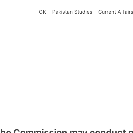
GK
Pakistan Studies
Current Affair
the Commission may conduct pil