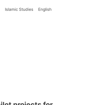
s
Islamic Studies
English
ot projects for