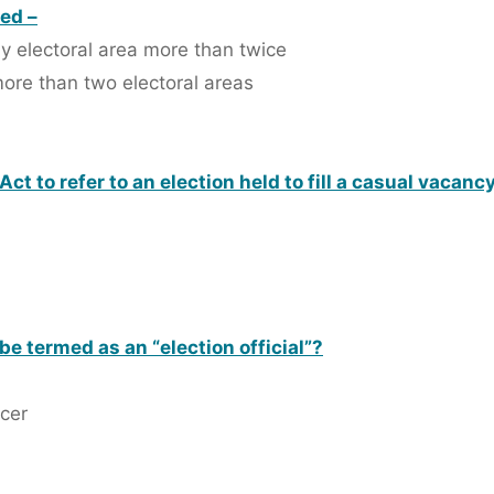
led –
any electoral area more than twice
 more than two electoral areas
ct to refer to an election held to fill a casual vacancy 
be termed as an “election official”?
icer