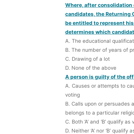
Where, after consolidation 
candidates, the Returning O
be entitled to represent hi
determines which candidate 
A. The educational qualifica
B. The number of years of pri
C. Drawing of a lot
D. None of the above
A person is guilty of the of
A. Causes or attempts to cau
voting
B. Calls upon or persuades a
belongs to a particular relig
C. Both ‘A’ and ‘B’ qualify as
D. Neither ‘A’ nor ‘B’ qualify 