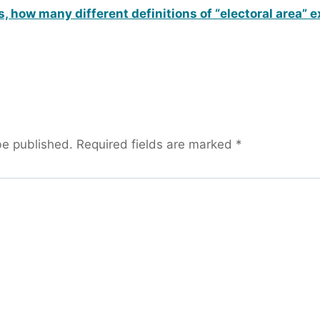
, how many different definitions of “electoral area” e
be published.
Required fields are marked
*