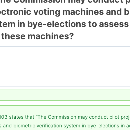
electronic voting machines and 
stem in bye-elections to assess
t these machines?
03 states that “The Commission may conduct pilot projec
 and biometric verification system in bye-elections in ad