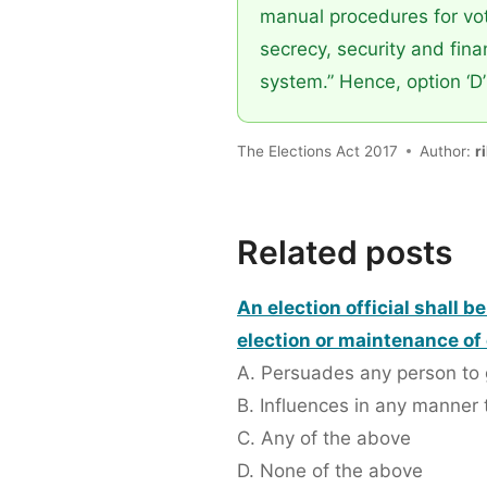
manual procedures for vote
secrecy, security and finan
system.” Hence, option ‘D’ 
The Elections Act 2017
Author:
r
Related posts
An election official shall b
election or maintenance of 
A. Persuades any person to 
B. Influences in any manner 
C. Any of the above
D. None of the above