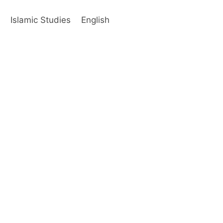
s
Islamic Studies
English