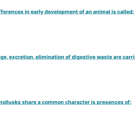
ifferences in early development of an animal is called:
, excretion, elimination of digestive waste are carri
mollusks share a common character is presences of: