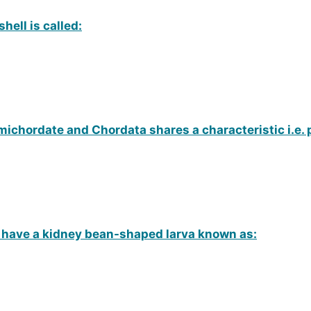
hell is called:
chordate and Chordata shares a characteristic i.e. 
have a kidney bean-shaped larva known as: