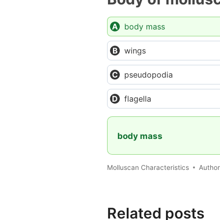
body mass
wings
pseudopodia
flagella
body mass
Molluscan Characteristics
Autho
Related posts