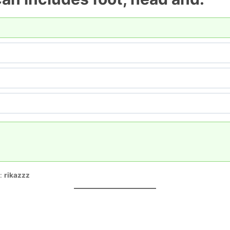
r:
rikazzz