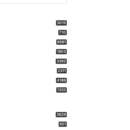
3015
710
8981
1803
3392
2311
4186
1332
3629
921