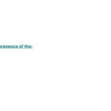
presence of the: