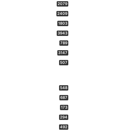
2079
2409
1803
3943
789
3147
507
548
687
173
294
492