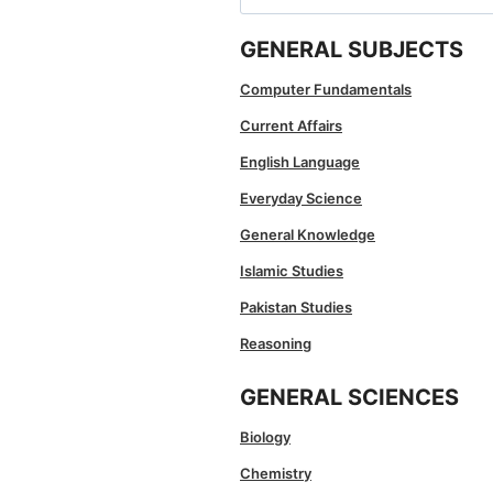
for:
GENERAL SUBJECTS
Computer Fundamentals
Current Affairs
English Language
Everyday Science
General Knowledge
Islamic Studies
Pakistan Studies
Reasoning
GENERAL SCIENCES
Biology
Chemistry