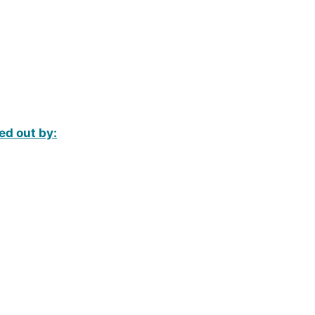
ed out by: