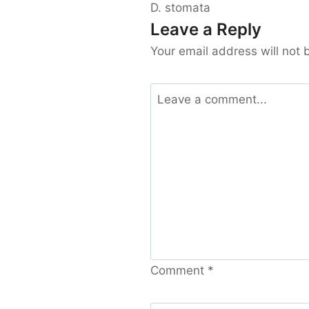
D. stomata
Leave a Reply
Your email address will not 
Comment
*