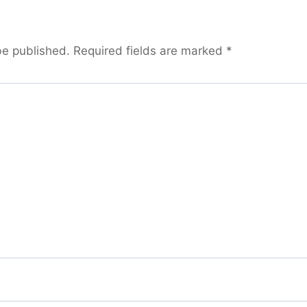
be published.
Required fields are marked
*