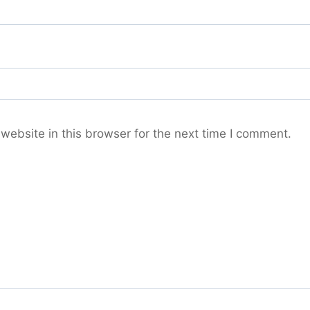
ebsite in this browser for the next time I comment.