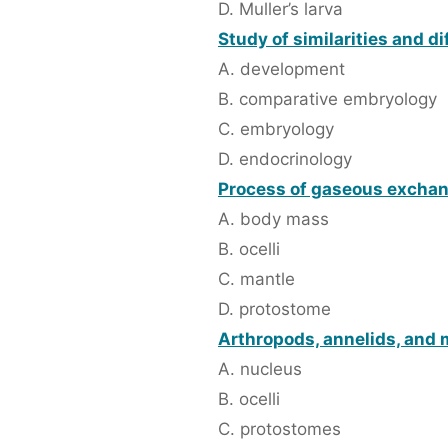
D. Muller’s larva
Study of similarities and d
A. development
B. comparative embryology
C. embryology
D. endocrinology
Process of gaseous exchange
A. body mass
B. ocelli
C. mantle
D. protostome
Arthropods, annelids, and 
A. nucleus
B. ocelli
C. protostomes