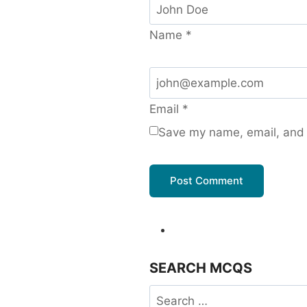
Name
*
Email
*
Save my name, email, and w
SEARCH MCQS
Search