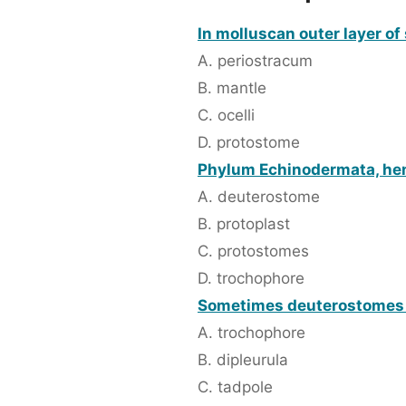
In molluscan outer layer of s
A. periostracum
B. mantle
C. ocelli
D. protostome
Phylum Echinodermata, hemi
A. deuterostome
B. protoplast
C. protostomes
D. trochophore
Sometimes deuterostomes 
A. trochophore
B. dipleurula
C. tadpole