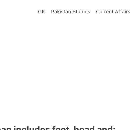
GK
Pakistan Studies
Current Affair
an includes foot, head and: