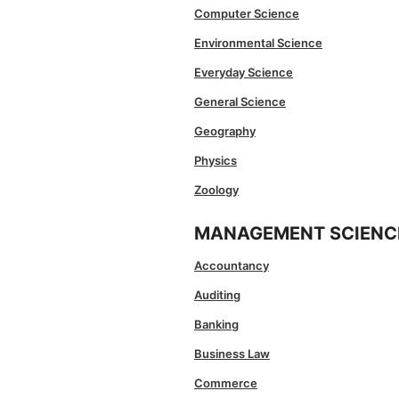
Computer Science
Environmental Science
Everyday Science
General Science
Geography
Physics
Zoology
MANAGEMENT SCIENC
Accountancy
Auditing
Banking
Business Law
Commerce