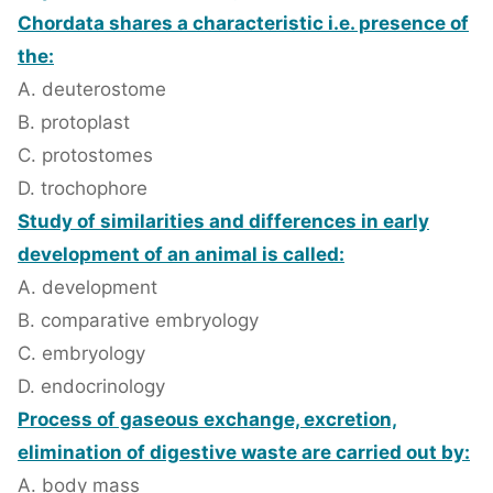
Chordata shares a characteristic i.e. presence of
the:
A. deuterostome
B. protoplast
C. protostomes
D. trochophore
Study of similarities and differences in early
development of an animal is called:
A. development
B. comparative embryology
C. embryology
D. endocrinology
Process of gaseous exchange, excretion,
elimination of digestive waste are carried out by:
A. body mass