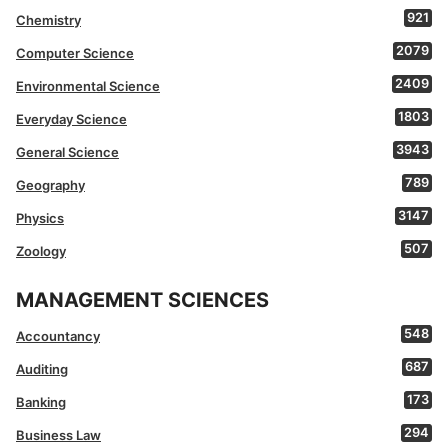
921
Chemistry
2079
Computer Science
2409
Environmental Science
1803
Everyday Science
3943
General Science
789
Geography
3147
Physics
507
Zoology
MANAGEMENT SCIENCES
548
Accountancy
687
Auditing
173
Banking
294
Business Law