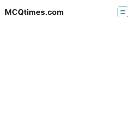
Skip
MCQtimes.com
to
content