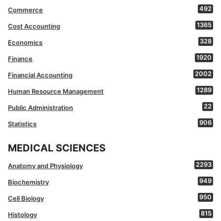
492
Commerce
1365
Cost Accounting
328
Economics
1920
Finance
2002
Financial Accounting
1289
Human Resource Management
22
Public Administration
906
Statistics
MEDICAL SCIENCES
2293
Anatomy and Physiology
949
Biochemistry
950
Cell Biology
815
Histology