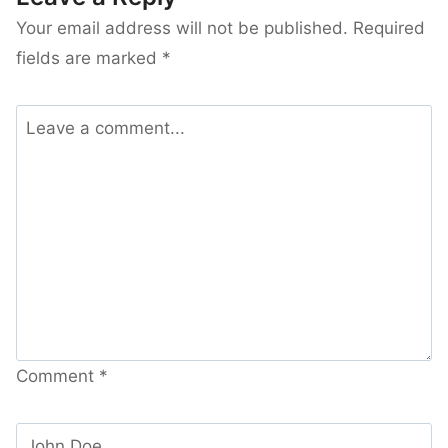
Your email address will not be published.
Required
fields are marked
*
Comment
*