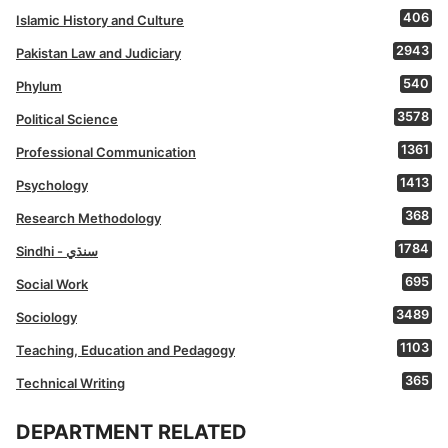
406
Islamic History and Culture
2943
Pakistan Law and Judiciary
540
Phylum
3578
Political Science
1361
Professional Communication
1413
Psychology
368
Research Methodology
1784
Sindhi - سنڌي
695
Social Work
3489
Sociology
1103
Teaching, Education and Pedagogy
365
Technical Writing
DEPARTMENT RELATED