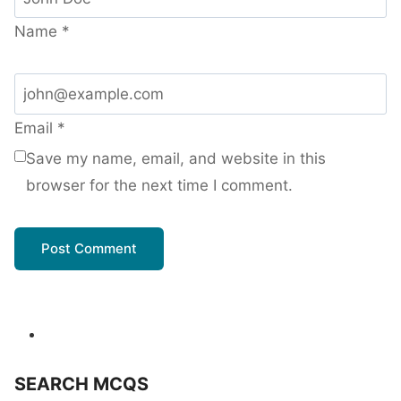
Name
*
Email
*
Save my name, email, and website in this
browser for the next time I comment.
SEARCH MCQS