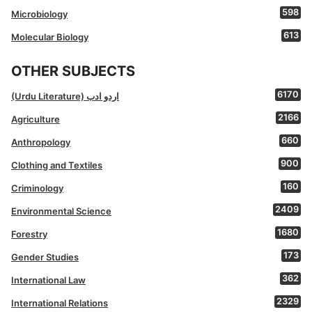
598
Microbiology
613
Molecular Biology
OTHER SUBJECTS
6170
(Urdu Literature) اردو ادب
2166
Agriculture
660
Anthropology
900
Clothing and Textiles
160
Criminology
2409
Environmental Science
1680
Forestry
173
Gender Studies
362
International Law
2329
International Relations