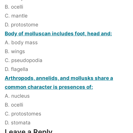
B. ocelli
C. mantle
D. protostome
Body of molluscan includes foot, head and:
A. body mass
B. wings
C. pseudopodia
D. flagella
Arthropods, annelids, and mollusks share a
common character is presences of:
A. nucleus
B. ocelli
C. protostomes
D. stomata
Leave a Reply