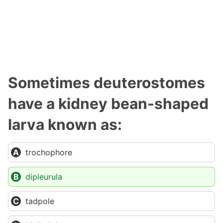
Sometimes deuterostomes
have a kidney bean-shaped
larva known as:
trochophore
dipleurula
tadpole