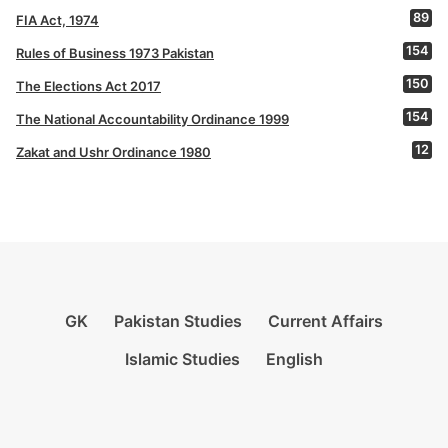
89
FIA Act, 1974
154
Rules of Business 1973 Pakistan
150
The Elections Act 2017
154
The National Accountability Ordinance 1999
12
Zakat and Ushr Ordinance 1980
GK
Pakistan Studies
Current Affairs
Islamic Studies
English