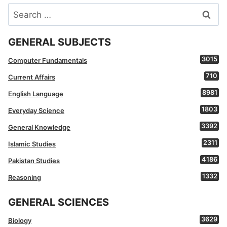
Search
for:
GENERAL SUBJECTS
3015
Computer Fundamentals
710
Current Affairs
8981
English Language
1803
Everyday Science
3392
General Knowledge
2311
Islamic Studies
4186
Pakistan Studies
1332
Reasoning
GENERAL SCIENCES
3629
Biology