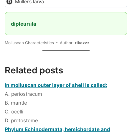
Muller’s larva
dipleurula
Molluscan Characteristics
Author:
rikazzz
Related posts
In molluscan outer layer of shell is called:
A. periostracum
B. mantle
C. ocelli
D. protostome
Phylum Echinodermata, hemichordate and