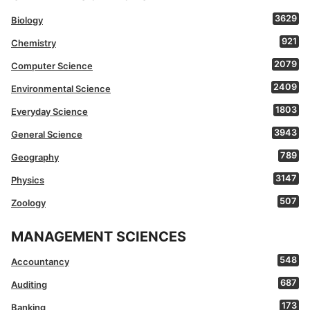
3629
Biology
921
Chemistry
2079
Computer Science
2409
Environmental Science
1803
Everyday Science
3943
General Science
789
Geography
3147
Physics
507
Zoology
MANAGEMENT SCIENCES
548
Accountancy
687
Auditing
173
Banking