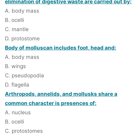
elimination of digestive waste are carried out by:
A. body mass
B. ocelli
C. mantle
D. protostome
Body of molluscan includes foot, head and:
A. body mass
B. wings
C. pseudopodia
D. flagella
Arthropods, annelids, and mollusks share a
common character is presences of:
A. nucleus
B. ocelli
C. protostomes