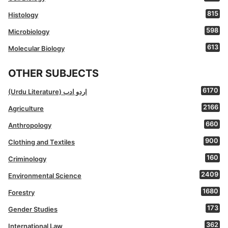
815
Histology
598
Microbiology
613
Molecular Biology
OTHER SUBJECTS
6170
(Urdu Literature) اردو ادب
2166
Agriculture
660
Anthropology
900
Clothing and Textiles
160
Criminology
2409
Environmental Science
1680
Forestry
173
Gender Studies
362
International Law