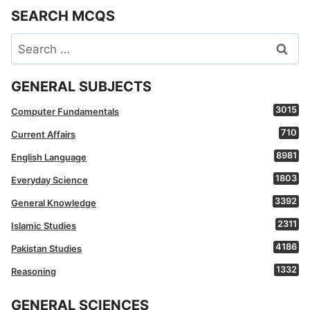
SEARCH MCQS
Search
for:
GENERAL SUBJECTS
3015
Computer Fundamentals
710
Current Affairs
8981
English Language
1803
Everyday Science
3392
General Knowledge
2311
Islamic Studies
4186
Pakistan Studies
1332
Reasoning
GENERAL SCIENCES