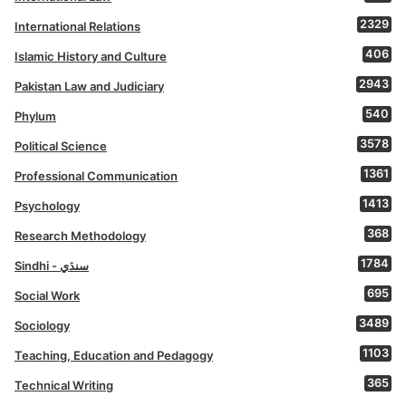
2329
International Relations
406
Islamic History and Culture
2943
Pakistan Law and Judiciary
540
Phylum
3578
Political Science
1361
Professional Communication
1413
Psychology
368
Research Methodology
1784
Sindhi - سنڌي
695
Social Work
3489
Sociology
1103
Teaching, Education and Pedagogy
365
Technical Writing