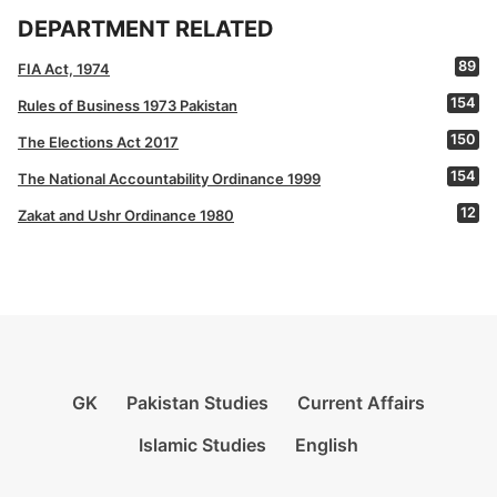
DEPARTMENT RELATED
89
FIA Act, 1974
154
Rules of Business 1973 Pakistan
150
The Elections Act 2017
154
The National Accountability Ordinance 1999
12
Zakat and Ushr Ordinance 1980
GK
Pakistan Studies
Current Affairs
Islamic Studies
English