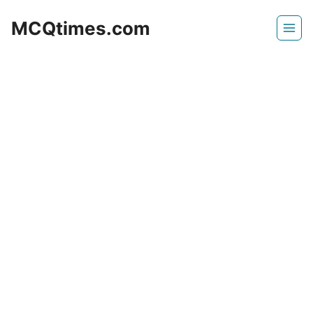
Skip
MCQtimes.com
to
content