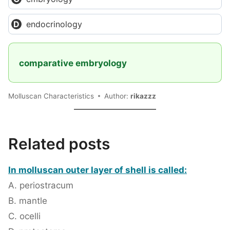
endocrinology
comparative embryology
Molluscan Characteristics
Author:
rikazzz
Related posts
In molluscan outer layer of shell is called:
A. periostracum
B. mantle
C. ocelli