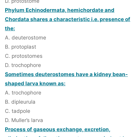
D. protostome
Phylum Echinodermata, hemichordate and
Chordata shares a characteristic i.e. presence of
the:
A. deuterostome
B. protoplast
C. protostomes
D. trochophore
Sometimes deuterostomes have a kidney bean-
shaped larva known as:
A. trochophore
B. dipleurula
C. tadpole
D. Muller’s larva
Process of gaseous exchange, excretion,