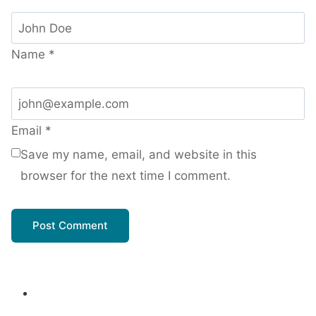
Name
*
Email
*
Save my name, email, and website in this
browser for the next time I comment.