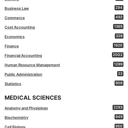
294
Business Law
492
Commerce
1365
Cost Accounting
328
Economics
1920
Finance
2002
Financial Accounting
1289
Human Resource Management
22
Public Administration
906
Statistics
MEDICAL SCIENCES
2293
Anatomy and Physiology
949
Biochemistry
950
Cell Biology