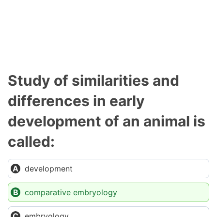
Study of similarities and
differences in early
development of an animal is
called:
development
comparative embryology
embryology