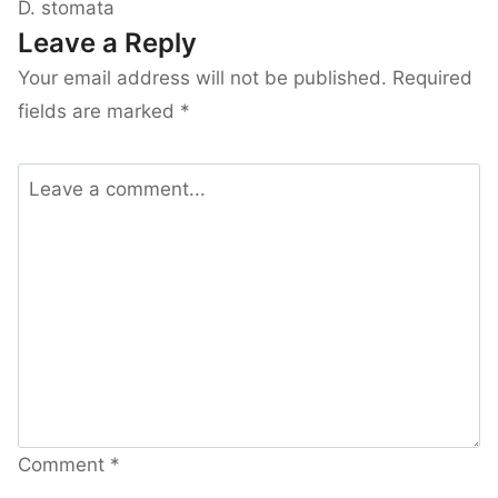
D. stomata
Leave a Reply
Your email address will not be published.
Required
fields are marked
*
Comment
*