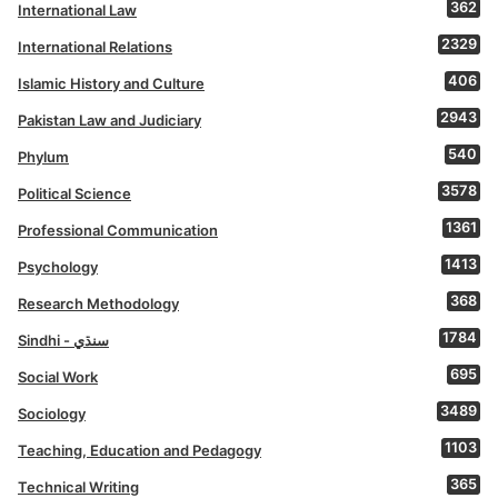
362
International Law
2329
International Relations
406
Islamic History and Culture
2943
Pakistan Law and Judiciary
540
Phylum
3578
Political Science
1361
Professional Communication
1413
Psychology
368
Research Methodology
1784
Sindhi - سنڌي
695
Social Work
3489
Sociology
1103
Teaching, Education and Pedagogy
365
Technical Writing