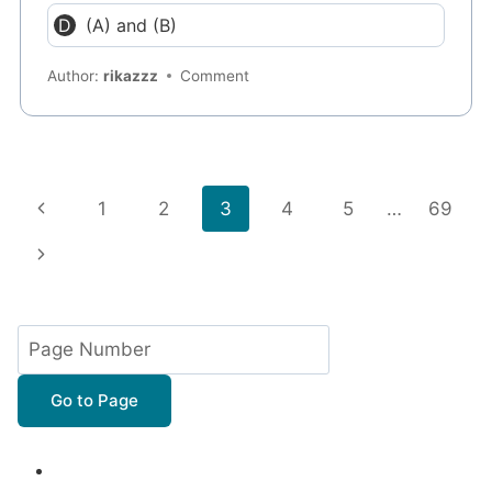
(A) and (B)
Author:
rikazzz
Comment
Page
Previous
1
2
3
4
5
…
69
navigation
Page
Next
Page
Go to Page