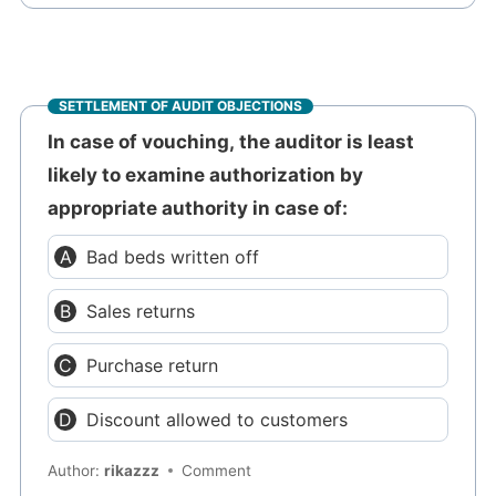
SETTLEMENT OF AUDIT OBJECTIONS
In case of vouching, the auditor is least
likely to examine authorization by
appropriate authority in case of:
Bad beds written off
Sales returns
Purchase return
Discount allowed to customers
Author:
rikazzz
Comment