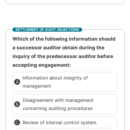
SETTLEMENT OF AUDIT OBJECTIONS
Which of the following information should
a successor auditor obtain during the
inquiry of the predecessor auditor before
accepting engagement:
Information about integrity of
management
Disagreement with management
concerning auditing procedures
Review of internal control system.