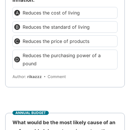
Reduces the cost of living
Reduces the standard of living
Reduces the price of products
Reduces the purchasing power of a
pound
Author:
rikazzz
Comment
ANNUAL BUDGET
What would be the most likely cause of an