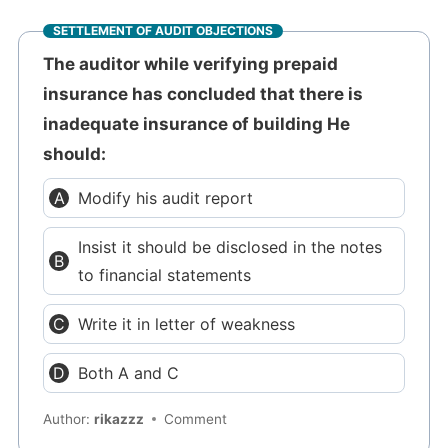
SETTLEMENT OF AUDIT OBJECTIONS
The auditor while verifying prepaid
insurance has concluded that there is
inadequate insurance of building He
should:
Modify his audit report
Insist it should be disclosed in the notes
to financial statements
Write it in letter of weakness
Both A and C
Author:
rikazzz
Comment