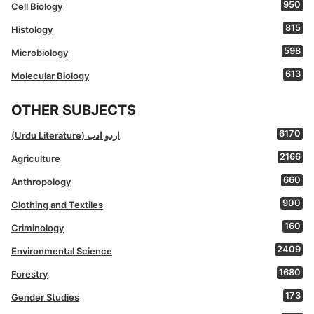
950
Cell Biology
815
Histology
598
Microbiology
613
Molecular Biology
OTHER SUBJECTS
6170
(Urdu Literature) اردو ادب
2166
Agriculture
660
Anthropology
900
Clothing and Textiles
160
Criminology
2409
Environmental Science
1680
Forestry
173
Gender Studies