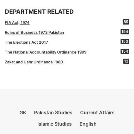
DEPARTMENT RELATED
89
FIA Act, 1974
154
Rules of Business 1973 Pakistan
150
The Elections Act 2017
154
The National Accountability Ordinance 1999
12
Zakat and Ushr Ordinance 1980
GK
Pakistan Studies
Current Affairs
Islamic Studies
English