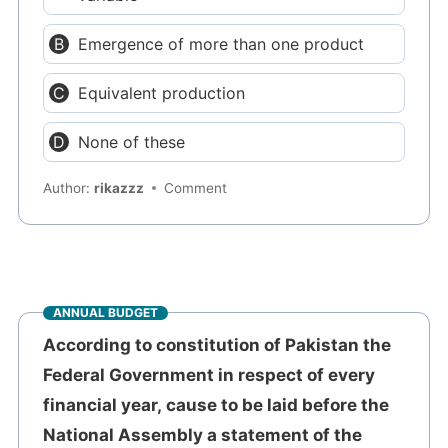
Emergence of more than one product
Equivalent production
None of these
Author:
rikazzz
Comment
ANNUAL BUDGET
According to constitution of Pakistan the
Federal Government in respect of every
financial year, cause to be laid before the
National Assembly a statement of the