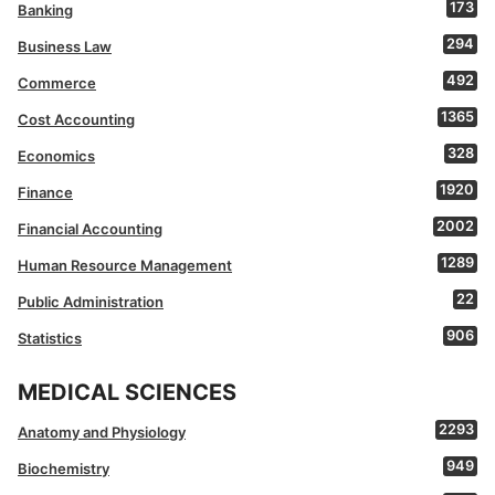
173
Banking
294
Business Law
492
Commerce
1365
Cost Accounting
328
Economics
1920
Finance
2002
Financial Accounting
1289
Human Resource Management
22
Public Administration
906
Statistics
MEDICAL SCIENCES
2293
Anatomy and Physiology
949
Biochemistry