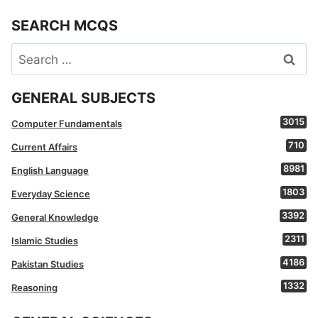
SEARCH MCQS
Search
for:
GENERAL SUBJECTS
3015
Computer Fundamentals
710
Current Affairs
8981
English Language
1803
Everyday Science
3392
General Knowledge
2311
Islamic Studies
4186
Pakistan Studies
1332
Reasoning