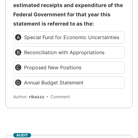
estimated receipts and expenditure of the
Federal Government for that year this
statement is referred to as the:
Special Fund for Economic Uncertainties
Reconciliation with Appropriations
Proposed New Positions
Annual Budget Statement
Author:
rikazzz
Comment
AUDIT