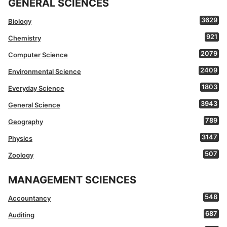
GENERAL SCIENCES
3629
Biology
921
Chemistry
2079
Computer Science
2409
Environmental Science
1803
Everyday Science
3943
General Science
789
Geography
3147
Physics
507
Zoology
MANAGEMENT SCIENCES
548
Accountancy
687
Auditing