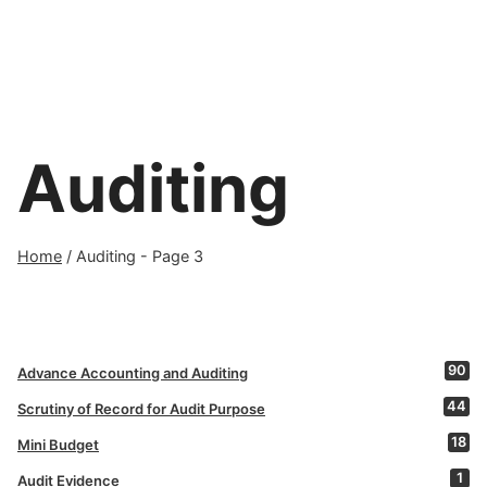
Auditing
Home
/
Auditing
- Page 3
90
Advance Accounting and Auditing
44
Scrutiny of Record for Audit Purpose
18
Mini Budget
1
Audit Evidence