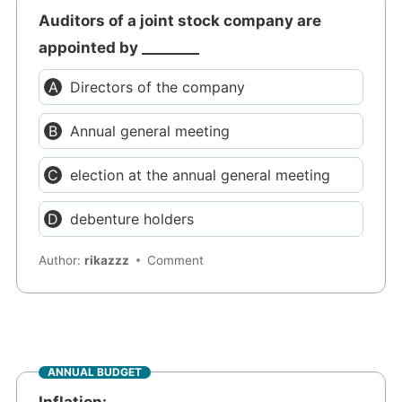
Auditors of a joint stock company are
appointed by ________
Directors of the company
Annual general meeting
election at the annual general meeting
debenture holders
Author:
rikazzz
Comment
ANNUAL BUDGET
Inflation: