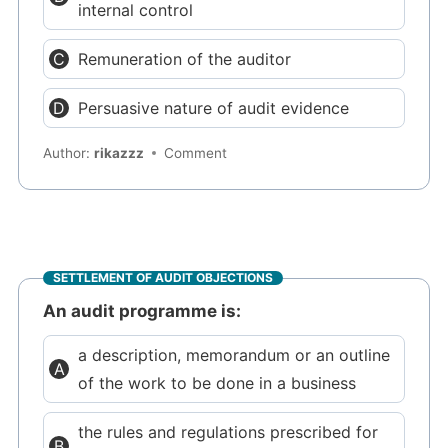
internal control
Remuneration of the auditor
Persuasive nature of audit evidence
Author:
rikazzz
Comment
SETTLEMENT OF AUDIT OBJECTIONS
An audit programme is:
a description, memorandum or an outline
of the work to be done in a business
the rules and regulations prescribed for