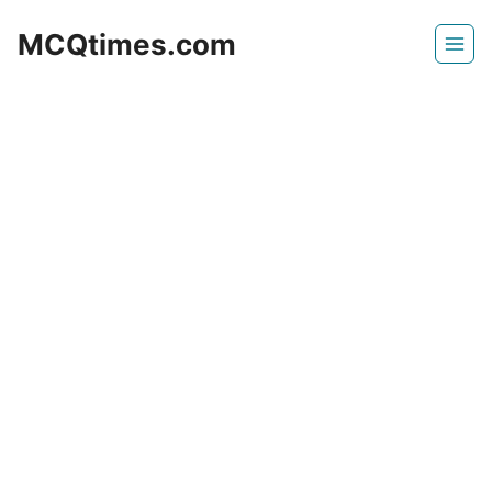
Skip
MCQtimes.com
to
content