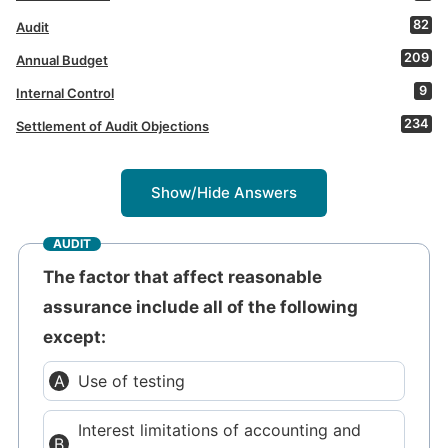
82
Audit
209
Annual Budget
9
Internal Control
234
Settlement of Audit Objections
Show/Hide Answers
AUDIT
The factor that affect reasonable
assurance include all of the following
except:
Use of testing
Interest limitations of accounting and