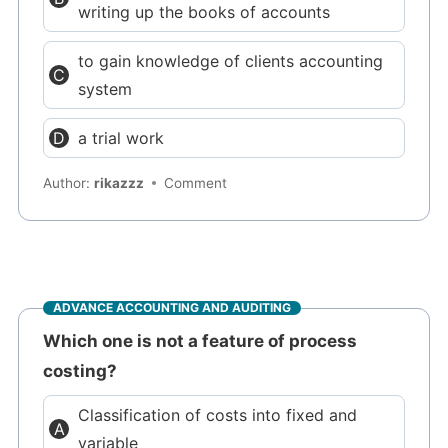
writing up the books of accounts
to gain knowledge of clients accounting
system
a trial work
Author:
rikazzz
Comment
ADVANCE ACCOUNTING AND AUDITING
Which one is not a feature of process
costing?
Classification of costs into fixed and
variable