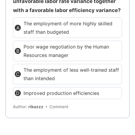
unfavorable labor rate variance together
with a favorable labor efficiency variance?
The employment of more highly skilled
staff than budgeted
Poor wage negotiation by the Human
Resources manager
The employment of less well-trained staff
than intended
Improved production efficiencies
Author:
rikazzz
Comment