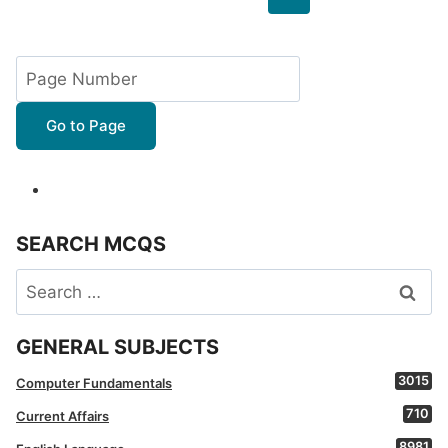
navigation
Page
Go to Page
SEARCH MCQS
Search
for:
GENERAL SUBJECTS
3015
Computer Fundamentals
710
Current Affairs
8981