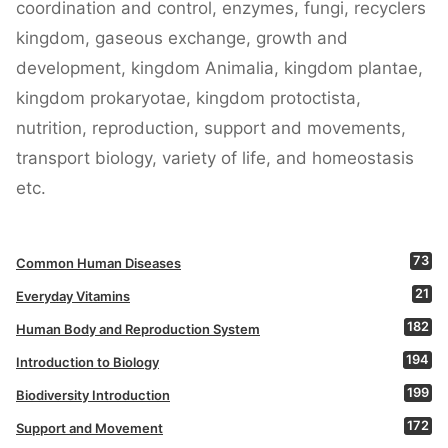
coordination and control, enzymes, fungi, recyclers
kingdom, gaseous exchange, growth and
development, kingdom Animalia, kingdom plantae,
kingdom prokaryotae, kingdom protoctista,
nutrition, reproduction, support and movements,
transport biology, variety of life, and homeostasis
etc.
73
Common Human Diseases
21
Everyday Vitamins
182
Human Body and Reproduction System
194
Introduction to Biology
199
Biodiversity Introduction
172
Support and Movement