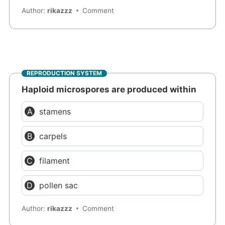
Author:
rikazzz
Comment
REPRODUCTION SYSTEM
Haploid microspores are produced within
stamens
carpels
filament
pollen sac
Author:
rikazzz
Comment