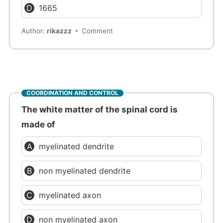
1665
Author:
rikazzz
Comment
COORDINATION AND CONTROL
The white matter of the spinal cord is
made of
myelinated dendrite
non myelinated dendrite
myelinated axon
non myelinated axon