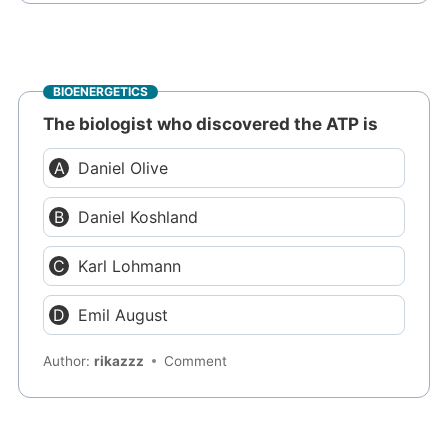
BIOENERGETICS
The biologist who discovered the ATP is
Daniel Olive
Daniel Koshland
Karl Lohmann
Emil August
Author:
rikazzz
Comment