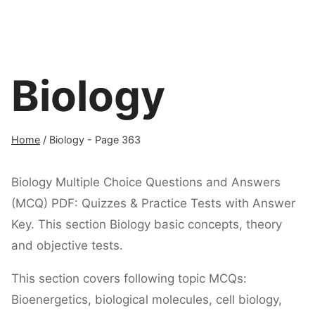
Biology
Home
/
Biology
- Page 363
Biology Multiple Choice Questions and Answers
(MCQ) PDF: Quizzes & Practice Tests with Answer
Key. This section Biology basic concepts, theory
and objective tests.
This section covers following topic MCQs:
Bioenergetics, biological molecules, cell biology,