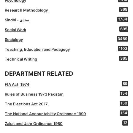
Psychology
368
Research Methodology
1784
Sindhi - سنڌي
695
Social Work
3489
Sociology
1103
Teaching, Education and Pedagogy
365
Technical Writing
DEPARTMENT RELATED
89
FIA Act, 1974
154
Rules of Business 1973 Pakistan
150
The Elections Act 2017
154
The National Accountability Ordinance 1999
12
Zakat and Ushr Ordinance 1980