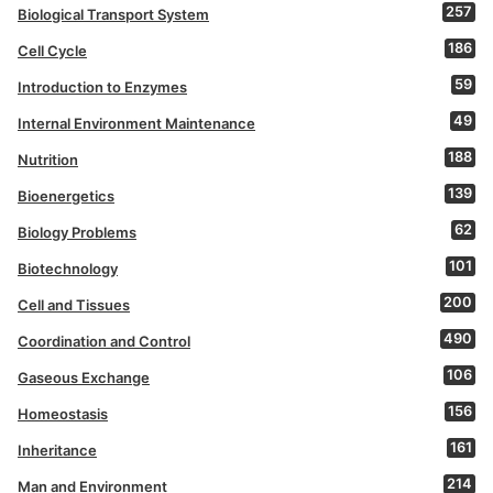
257
Biological Transport System
186
Cell Cycle
59
Introduction to Enzymes
49
Internal Environment Maintenance
188
Nutrition
139
Bioenergetics
62
Biology Problems
101
Biotechnology
200
Cell and Tissues
490
Coordination and Control
106
Gaseous Exchange
156
Homeostasis
161
Inheritance
214
Man and Environment