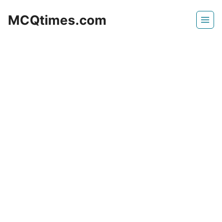
Skip
MCQtimes.com
to
content