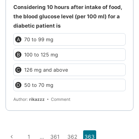
Considering 10 hours after intake of food,
the blood glucose level (per 100 ml) for a
diabetic patient is
70 to 99 mg
100 to 125 mg
126 mg and above
50 to 70 mg
Author:
rikazzz
Comment
Page
Previous
1
…
361
362
363