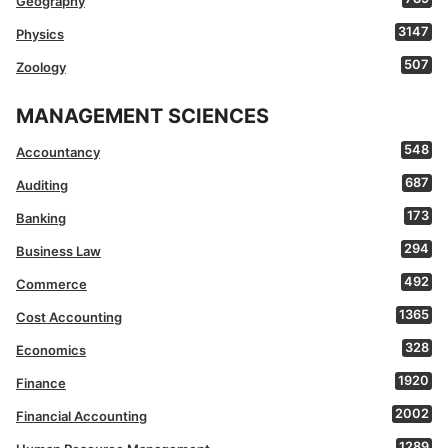
Geography
3147
Physics
507
Zoology
MANAGEMENT SCIENCES
548
Accountancy
687
Auditing
173
Banking
294
Business Law
492
Commerce
1365
Cost Accounting
328
Economics
1920
Finance
2002
Financial Accounting
1289