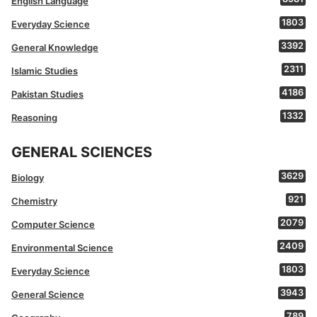
English Language
1803
Everyday Science
3392
General Knowledge
2311
Islamic Studies
4186
Pakistan Studies
1332
Reasoning
GENERAL SCIENCES
3629
Biology
921
Chemistry
2079
Computer Science
2409
Environmental Science
1803
Everyday Science
3943
General Science
789