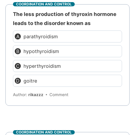
COORDINATION AND CONTROL
The less production of thyroxin hormone
leads to the disorder known as
parathyroidism
hypothyroidism
hyperthyroidism
goitre
Author:
rikazzz
Comment
COORDINATION AND CONTROL