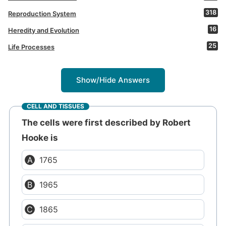
318
Reproduction System
16
Heredity and Evolution
25
Life Processes
Show/Hide Answers
CELL AND TISSUES
The cells were first described by Robert
Hooke is
1765
1965
1865