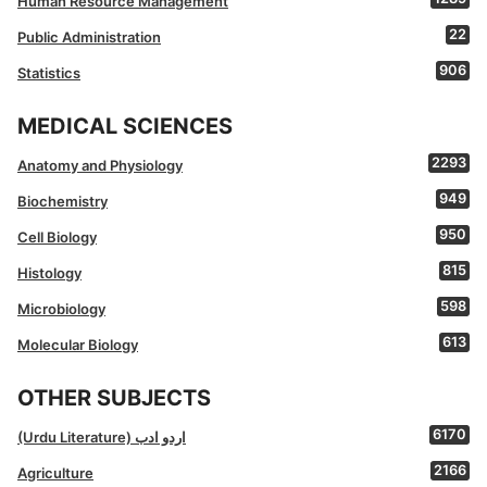
Human Resource Management
22
Public Administration
906
Statistics
MEDICAL SCIENCES
2293
Anatomy and Physiology
949
Biochemistry
950
Cell Biology
815
Histology
598
Microbiology
613
Molecular Biology
OTHER SUBJECTS
6170
(Urdu Literature) اردو ادب
2166
Agriculture