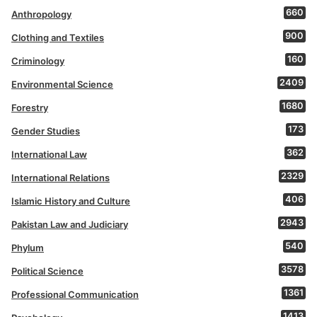
660
Anthropology
900
Clothing and Textiles
160
Criminology
2409
Environmental Science
1680
Forestry
173
Gender Studies
362
International Law
2329
International Relations
406
Islamic History and Culture
2943
Pakistan Law and Judiciary
540
Phylum
3578
Political Science
1361
Professional Communication
1413