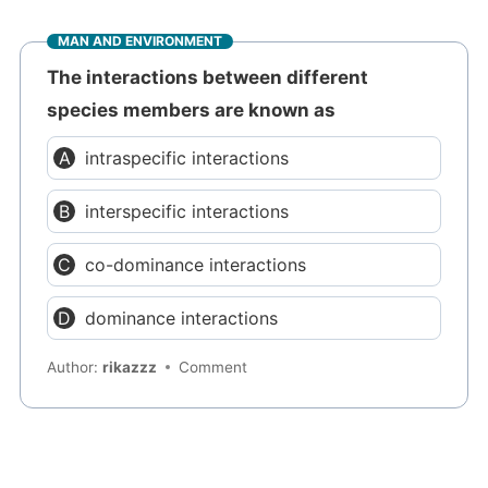
MAN AND ENVIRONMENT
The interactions between different
species members are known as
intraspecific interactions
interspecific interactions
co-dominance interactions
dominance interactions
Author:
rikazzz
Comment