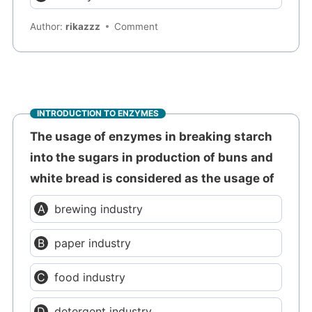
Author:
rikazzz
Comment
INTRODUCTION TO ENZYMES
The usage of enzymes in breaking starch
into the sugars in production of buns and
white bread is considered as the usage of
brewing industry
paper industry
food industry
detergent industry