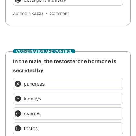
Author:
rikazzz
Comment
COORDINATION AND CONTROL
In the male, the testosterone hormone is
secreted by
pancreas
kidneys
ovaries
testes