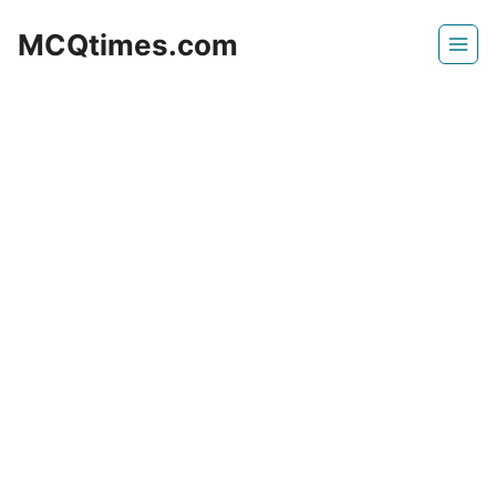
Skip
MCQtimes.com
to
content