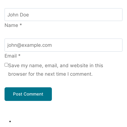
Name
*
Email
*
Save my name, email, and website in this
browser for the next time I comment.