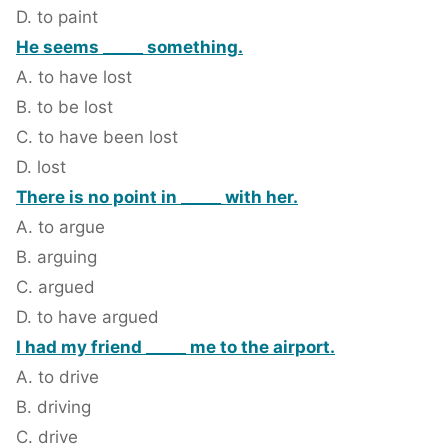
D. to paint
He seems _____ something.
A. to have lost
B. to be lost
C. to have been lost
D. lost
There is no point in _____ with her.
A. to argue
B. arguing
C. argued
D. to have argued
I had my friend _____ me to the airport.
A. to drive
B. driving
C. drive