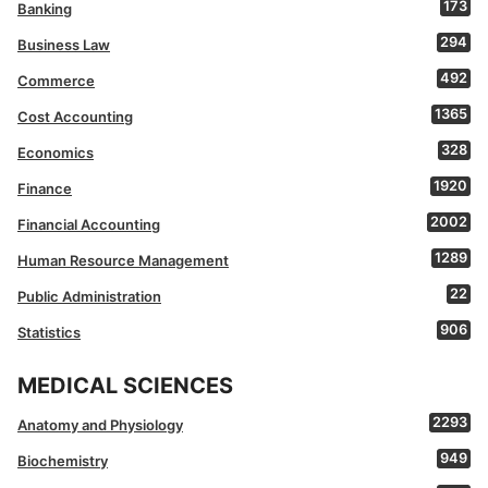
173
Banking
294
Business Law
492
Commerce
1365
Cost Accounting
328
Economics
1920
Finance
2002
Financial Accounting
1289
Human Resource Management
22
Public Administration
906
Statistics
MEDICAL SCIENCES
2293
Anatomy and Physiology
949
Biochemistry