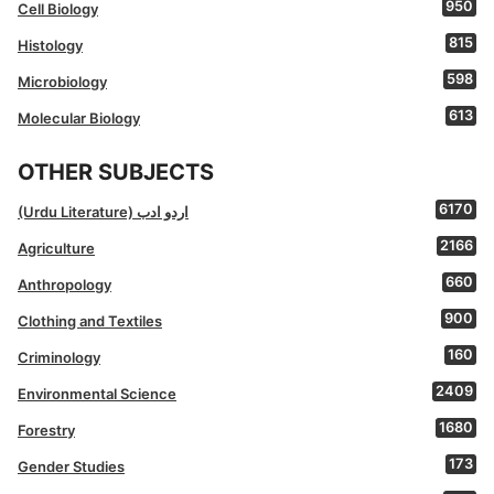
950
Cell Biology
815
Histology
598
Microbiology
613
Molecular Biology
OTHER SUBJECTS
6170
(Urdu Literature) اردو ادب
2166
Agriculture
660
Anthropology
900
Clothing and Textiles
160
Criminology
2409
Environmental Science
1680
Forestry
173
Gender Studies