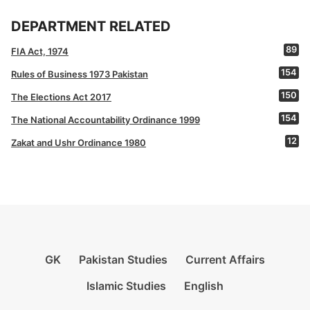
DEPARTMENT RELATED
89
FIA Act, 1974
154
Rules of Business 1973 Pakistan
150
The Elections Act 2017
154
The National Accountability Ordinance 1999
12
Zakat and Ushr Ordinance 1980
GK
Pakistan Studies
Current Affairs
Islamic Studies
English