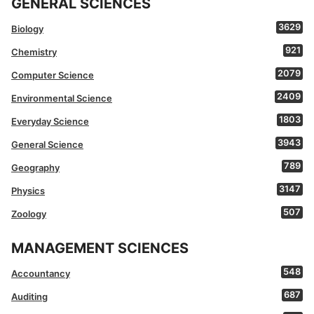
GENERAL SCIENCES
3629
Biology
921
Chemistry
2079
Computer Science
2409
Environmental Science
1803
Everyday Science
3943
General Science
789
Geography
3147
Physics
507
Zoology
MANAGEMENT SCIENCES
548
Accountancy
687
Auditing