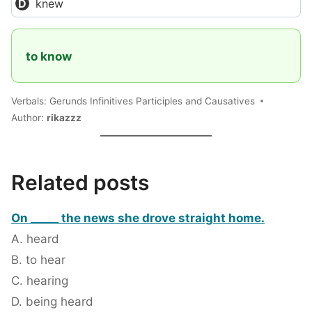
knew
to know
Verbals: Gerunds Infinitives Participles and Causatives
Author:
rikazzz
Related posts
On _____ the news she drove straight home.
A. heard
B. to hear
C. hearing
D. being heard