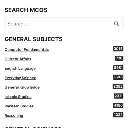
SEARCH MCQS
Search
for:
GENERAL SUBJECTS
3015
Computer Fundamentals
710
Current Affairs
8981
English Language
1803
Everyday Science
3392
General Knowledge
2311
Islamic Studies
4186
Pakistan Studies
1332
Reasoning