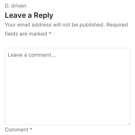
D. driven
Leave a Reply
Your email address will not be published.
Required
fields are marked
*
Comment
*