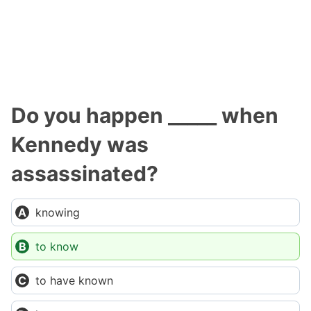
Do you happen _____ when
Kennedy was
assassinated?
knowing
to know
to have known