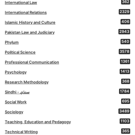
362
International Law
2329
International Relations
406
Islamic History and Culture
2943
Pakistan Law and Judiciary
540
Phylum
3578
Political Science
1361
Professional Communication
1413
Psychology
368
Research Methodology
1784
Sindhi - سنڌي
695
Social Work
3489
Sociology
1103
Teaching, Education and Pedagogy
365
Technical Writing