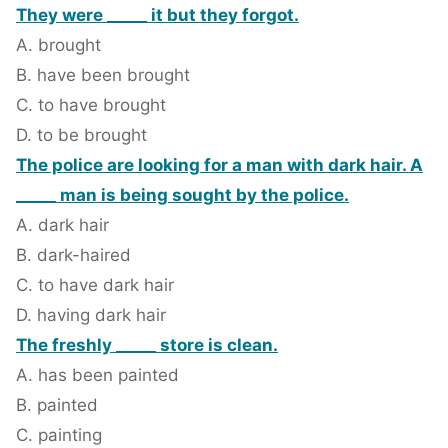
They were _____ it but they forgot.
A. brought
B. have been brought
C. to have brought
D. to be brought
The police are looking for a man with dark hair. A
_____ man is being sought by the police.
A. dark hair
B. dark-haired
C. to have dark hair
D. having dark hair
The freshly _____ store is clean.
A. has been painted
B. painted
C. painting