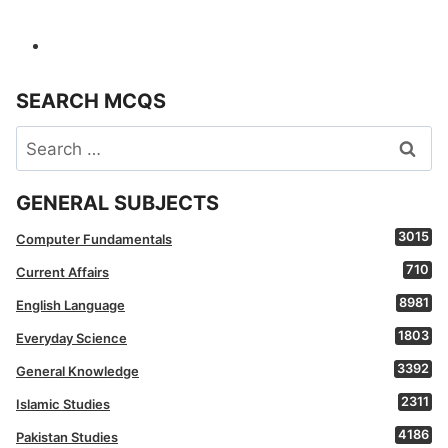
SEARCH MCQS
Search
for:
GENERAL SUBJECTS
3015
Computer Fundamentals
710
Current Affairs
8981
English Language
1803
Everyday Science
3392
General Knowledge
2311
Islamic Studies
4186
Pakistan Studies