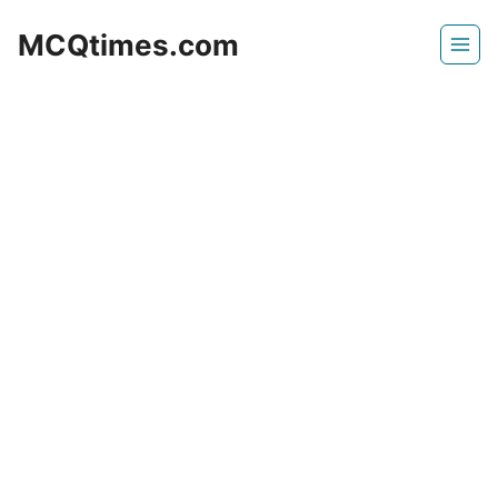
Skip
MCQtimes.com
to
content