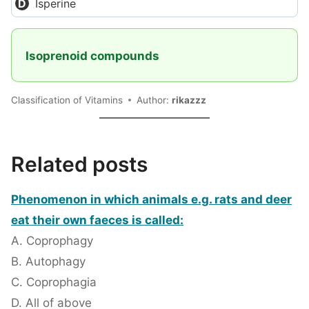
Isperine
Isoprenoid compounds
Classification of Vitamins
Author:
rikazzz
Related posts
Phenomenon in which animals e.g. rats and deer
eat their own faeces is called:
A. Coprophagy
B. Autophagy
C. Coprophagia
D. All of above