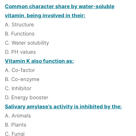
Common character share by water-soluble
vitamin, being involved in their:
A. Structure
B. Functions
C. Water solubility
D. PH values
Vitamin K also function as:
A. Co-factor
B. Co-enzyme
C. Inhibitor
D. Energy booster
Salivary amylase’s activity is inhibited by the:
A. Animals
B. Plants
C. Fungi