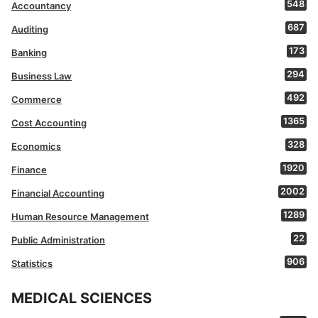
548
Accountancy
687
Auditing
173
Banking
294
Business Law
492
Commerce
1365
Cost Accounting
328
Economics
1920
Finance
2002
Financial Accounting
1289
Human Resource Management
22
Public Administration
906
Statistics
MEDICAL SCIENCES