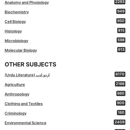
2293
Anatomy and Physiology
949
Biochemistry
950
Cell Biology
815
Histology
598
Microbiology
613
Molecular Biology
OTHER SUBJECTS
6170
(Urdu Literature) اردو ادب
2166
Agriculture
660
Anthropology
900
Clothing and Textiles
160
Criminology
2409
Environmental Science