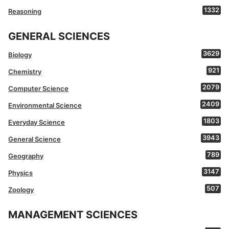
1332
Reasoning
GENERAL SCIENCES
3629
Biology
921
Chemistry
2079
Computer Science
2409
Environmental Science
1803
Everyday Science
3943
General Science
789
Geography
3147
Physics
507
Zoology
MANAGEMENT SCIENCES