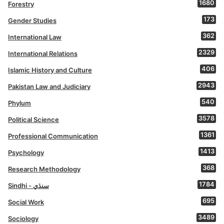
1680
Forestry
173
Gender Studies
362
International Law
2329
International Relations
406
Islamic History and Culture
2943
Pakistan Law and Judiciary
540
Phylum
3578
Political Science
1361
Professional Communication
1413
Psychology
368
Research Methodology
1784
Sindhi - سنڌي
695
Social Work
3489
Sociology