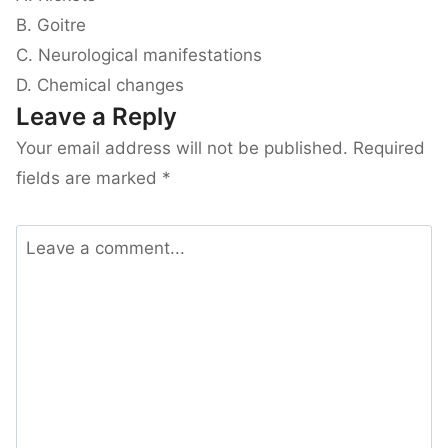
B. Goitre
C. Neurological manifestations
D. Chemical changes
Leave a Reply
Your email address will not be published.
Required
fields are marked
*