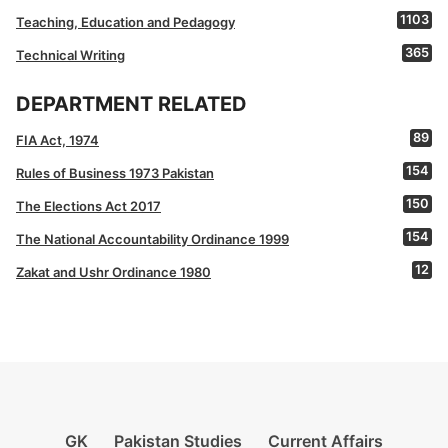
1103
Teaching, Education and Pedagogy
365
Technical Writing
DEPARTMENT RELATED
89
FIA Act, 1974
154
Rules of Business 1973 Pakistan
150
The Elections Act 2017
154
The National Accountability Ordinance 1999
12
Zakat and Ushr Ordinance 1980
GK
Pakistan Studies
Current Affairs