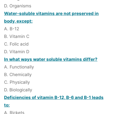
D. Organisms
Water-soluble vitamins are not preserved in
body, except:
A. B-12
B. Vitamin C
C. Folic acid
D. Vitamin D
In what ways water soluble vitamins differ?
A. Functionally
B. Chemically
C. Physically
D. Biologically
Deficiencies of vitamin B-12, B-6 and B-1 leads
to:
A. Rickets