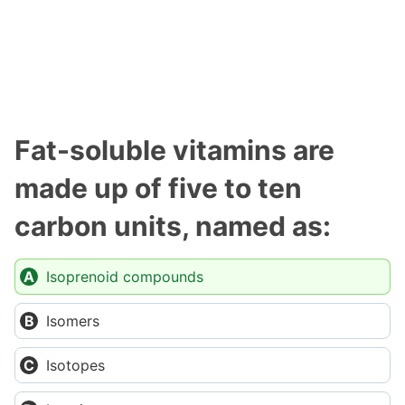
Fat-soluble vitamins are
made up of five to ten
carbon units, named as:
Isoprenoid compounds
Isomers
Isotopes