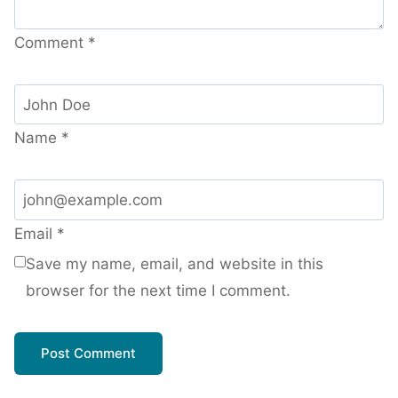
Comment
*
Name
*
Email
*
Save my name, email, and website in this
browser for the next time I comment.