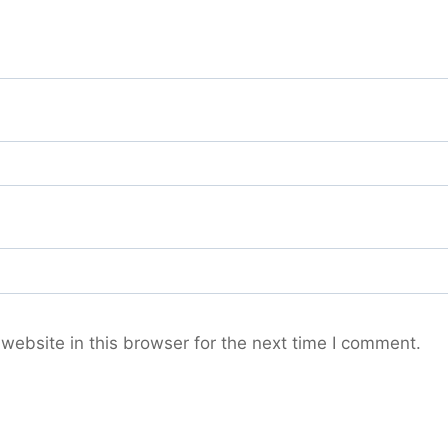
ebsite in this browser for the next time I comment.