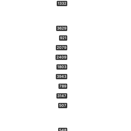
1332
3629
921
2079
2409
1803
3943
789
3147
507
548