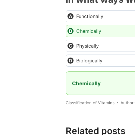
Functionally
Chemically
Physically
Biologically
Chemically
Classification of Vitamins
Author
Related posts