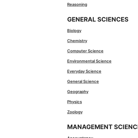
Reasoning
GENERAL SCIENCES
Biology
Chemistry
Computer Science
Environmental Science
Everyday Science
General Science
Geography
Physics
Zoology
MANAGEMENT SCIENC