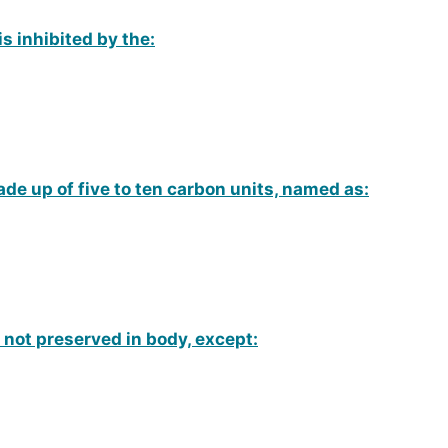
is inhibited by the:
de up of five to ten carbon units, named as:
 not preserved in body, except: