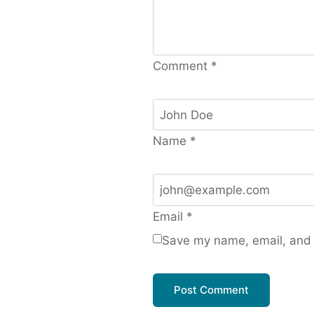
Comment
*
Name
*
Email
*
Save my name, email, and w