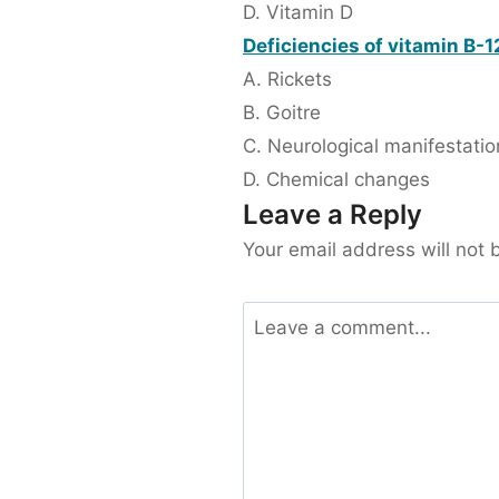
D. Vitamin D
Deficiencies of vitamin B-12
A. Rickets
B. Goitre
C. Neurological manifestatio
D. Chemical changes
Leave a Reply
Your email address will not 