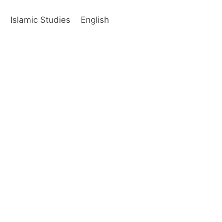
s
Islamic Studies
English