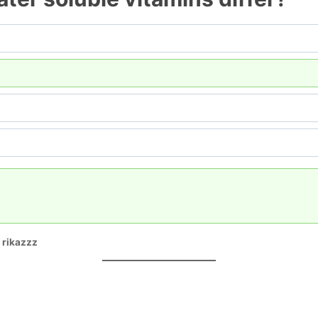
:
rikazzz