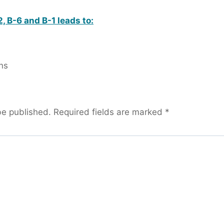
, B-6 and B-1 leads to:
ns
be published.
Required fields are marked
*