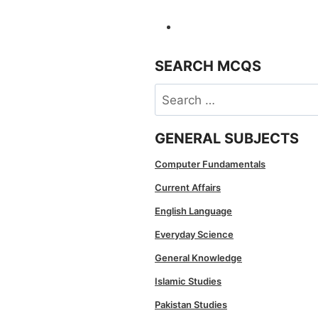
SEARCH MCQS
Search
for:
GENERAL SUBJECTS
Computer Fundamentals
Current Affairs
English Language
Everyday Science
General Knowledge
Islamic Studies
Pakistan Studies