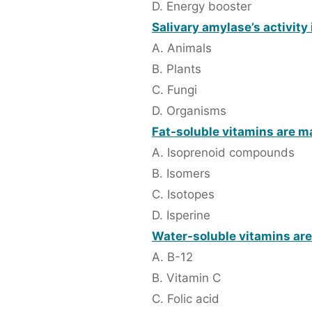
D. Energy booster
Salivary amylase’s activity 
A. Animals
B. Plants
C. Fungi
D. Organisms
Fat-soluble vitamins are ma
A. Isoprenoid compounds
B. Isomers
C. Isotopes
D. Isperine
Water-soluble vitamins are
A. B-12
B. Vitamin C
C. Folic acid