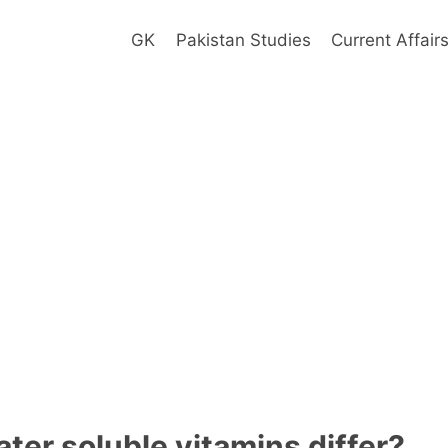
GK
Pakistan Studies
Current Affair
ter soluble vitamins differ?