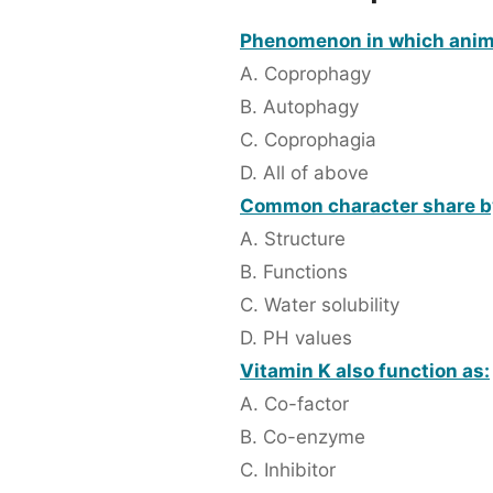
Phenomenon in which animals
A. Coprophagy
B. Autophagy
C. Coprophagia
D. All of above
Common character share by 
A. Structure
B. Functions
C. Water solubility
D. PH values
Vitamin K also function as:
A. Co-factor
B. Co-enzyme
C. Inhibitor