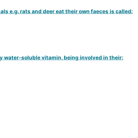
 e.g. rats and deer eat their own faeces is called:
water-soluble vitamin, being involved in their: