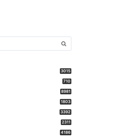
3015
710
8981
1803
3392
2311
4186