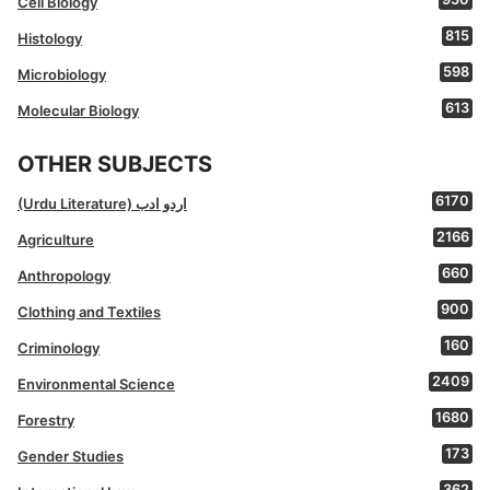
Cell Biology
815
Histology
598
Microbiology
613
Molecular Biology
OTHER SUBJECTS
6170
(Urdu Literature) اردو ادب
2166
Agriculture
660
Anthropology
900
Clothing and Textiles
160
Criminology
2409
Environmental Science
1680
Forestry
173
Gender Studies
362