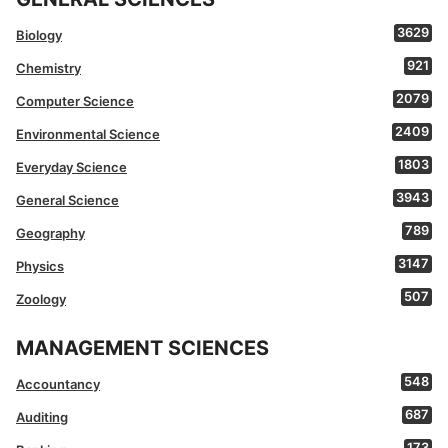
3629
Biology
921
Chemistry
2079
Computer Science
2409
Environmental Science
1803
Everyday Science
3943
General Science
789
Geography
3147
Physics
507
Zoology
MANAGEMENT SCIENCES
548
Accountancy
687
Auditing
173