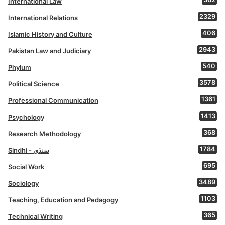
International Law
2329
International Relations
406
Islamic History and Culture
2943
Pakistan Law and Judiciary
540
Phylum
3578
Political Science
1361
Professional Communication
1413
Psychology
368
Research Methodology
1784
Sindhi - سنڌي
695
Social Work
3489
Sociology
1103
Teaching, Education and Pedagogy
365
Technical Writing