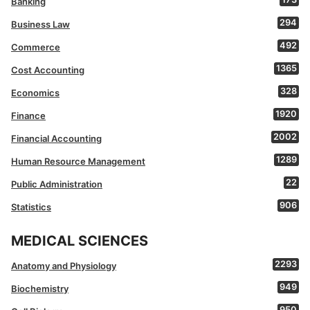
Banking
294
Business Law
492
Commerce
1365
Cost Accounting
328
Economics
1920
Finance
2002
Financial Accounting
1289
Human Resource Management
22
Public Administration
906
Statistics
MEDICAL SCIENCES
2293
Anatomy and Physiology
949
Biochemistry
950