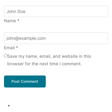
Name
*
Email
*
Save my name, email, and website in this
browser for the next time I comment.