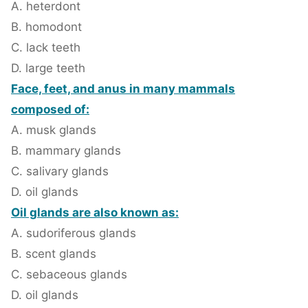
A. heterdont
B. homodont
C. lack teeth
D. large teeth
Face, feet, and anus in many mammals
composed of:
A. musk glands
B. mammary glands
C. salivary glands
D. oil glands
Oil glands are also known as:
A. sudoriferous glands
B. scent glands
C. sebaceous glands
D. oil glands