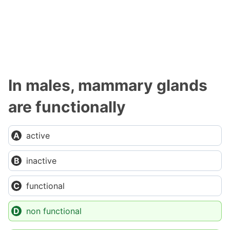
In males, mammary glands
are functionally
active
inactive
functional
non functional