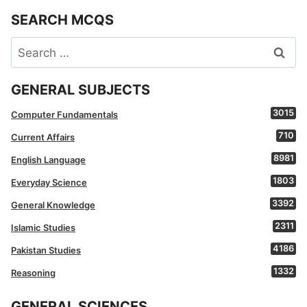
SEARCH MCQS
Search
for:
GENERAL SUBJECTS
3015
Computer Fundamentals
710
Current Affairs
8981
English Language
1803
Everyday Science
3392
General Knowledge
2311
Islamic Studies
4186
Pakistan Studies
1332
Reasoning
GENERAL SCIENCES