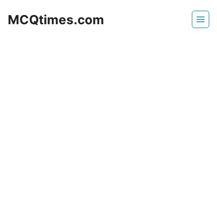
Skip
MCQtimes.com
to
content