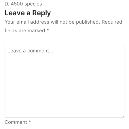
D. 4500 species
Leave a Reply
Your email address will not be published.
Required
fields are marked
*
Comment
*