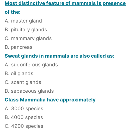
Most distinctive feature of mammals is presence
of the:
A. master gland
B. pituitary glands
C. mammary glands
D. pancreas
Sweat glands in mammals are also called as:
A. sudoriferous glands
B. oil glands
C. scent glands
D. sebaceous glands
Class Mammalia have approximately
A. 3000 species
B. 4000 species
C. 4900 species