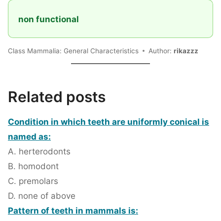
non functional
Class Mammalia: General Characteristics
Author:
rikazzz
Related posts
Condition in which teeth are uniformly conical is
named as:
A. herterodonts
B. homodont
C. premolars
D. none of above
Pattern of teeth in mammals is: