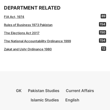
DEPARTMENT RELATED
89
FIA Act, 1974
154
Rules of Business 1973 Pakistan
150
The Elections Act 2017
154
The National Accountability Ordinance 1999
12
Zakat and Ushr Ordinance 1980
GK
Pakistan Studies
Current Affairs
Islamic Studies
English