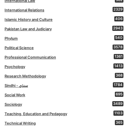
International Law
2329
International Relations
406
Islamic History and Culture
2943
Pakistan Law and Judiciary
540
Phylum
3578
Political Science
1361
Professional Communication
1413
Psychology
368
Research Methodology
1784
Sindhi - سنڌي
695
Social Work
3489
Sociology
1103
Teaching, Education and Pedagogy
365
Technical Writing