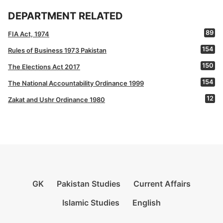
DEPARTMENT RELATED
89
FIA Act, 1974
154
Rules of Business 1973 Pakistan
150
The Elections Act 2017
154
The National Accountability Ordinance 1999
12
Zakat and Ushr Ordinance 1980
GK
Pakistan Studies
Current Affairs
Islamic Studies
English