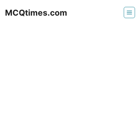
Skip
MCQtimes.com
to
content