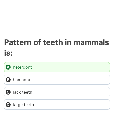
Pattern of teeth in mammals
is:
heterdont
homodont
lack teeth
large teeth