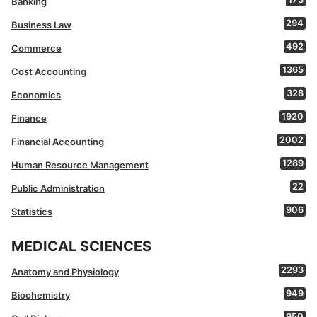
Banking
294
Business Law
492
Commerce
1365
Cost Accounting
328
Economics
1920
Finance
2002
Financial Accounting
1289
Human Resource Management
22
Public Administration
906
Statistics
MEDICAL SCIENCES
2293
Anatomy and Physiology
949
Biochemistry
950