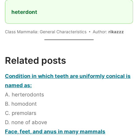
heterdont
Class Mammalia: General Characteristics
Author:
rikazzz
Related posts
Condition in which teeth are uniformly conical is
named as:
A. herterodonts
B. homodont
C. premolars
D. none of above
Face, feet, and anus in many mammals