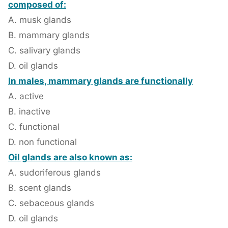
composed of:
A. musk glands
B. mammary glands
C. salivary glands
D. oil glands
In males, mammary glands are functionally
A. active
B. inactive
C. functional
D. non functional
Oil glands are also known as:
A. sudoriferous glands
B. scent glands
C. sebaceous glands
D. oil glands