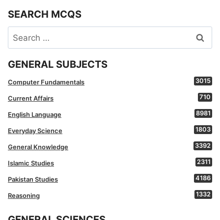
SEARCH MCQS
Search
for:
GENERAL SUBJECTS
3015
Computer Fundamentals
710
Current Affairs
8981
English Language
1803
Everyday Science
3392
General Knowledge
2311
Islamic Studies
4186
Pakistan Studies
1332
Reasoning
GENERAL SCIENCES