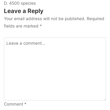
D. 4500 species
Leave a Reply
Your email address will not be published.
Required
fields are marked
*
Comment
*