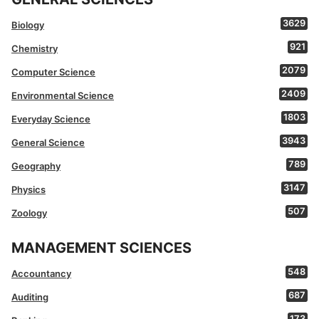
3629
Biology
921
Chemistry
2079
Computer Science
2409
Environmental Science
1803
Everyday Science
3943
General Science
789
Geography
3147
Physics
507
Zoology
MANAGEMENT SCIENCES
548
Accountancy
687
Auditing
173