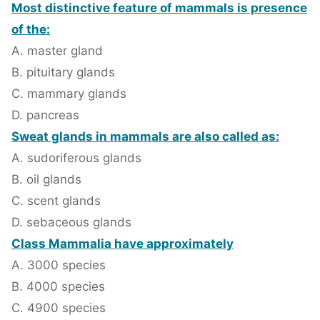
Most distinctive feature of mammals is presence
of the:
A. master gland
B. pituitary glands
C. mammary glands
D. pancreas
Sweat glands in mammals are also called as:
A. sudoriferous glands
B. oil glands
C. scent glands
D. sebaceous glands
Class Mammalia have approximately
A. 3000 species
B. 4000 species
C. 4900 species