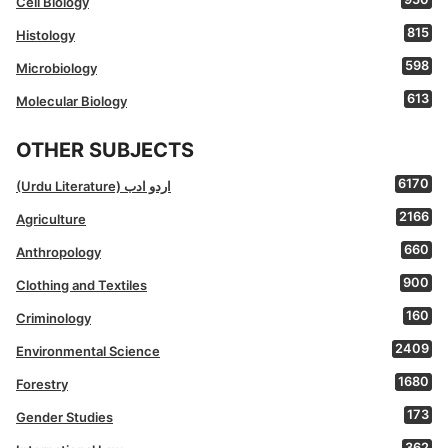
Cell Biology
815
Histology
598
Microbiology
613
Molecular Biology
OTHER SUBJECTS
6170
(Urdu Literature) اردو ادب
2166
Agriculture
660
Anthropology
900
Clothing and Textiles
160
Criminology
2409
Environmental Science
1680
Forestry
173
Gender Studies
362