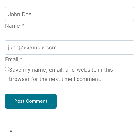
Name
*
Email
*
Save my name, email, and website in this
browser for the next time I comment.