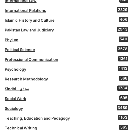
International Law
2329
International Relations
406
Islamic History and Culture
2943
Pakistan Law and Judiciary
540
Phylum
3578
Political Science
1361
Professional Communication
1413
Psychology
368
Research Methodology
1784
Sindhi - سنڌي
695
Social Work
3489
Sociology
1103
Teaching, Education and Pedagogy
365
Technical Writing