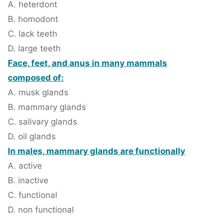
A. heterdont
B. homodont
C. lack teeth
D. large teeth
Face, feet, and anus in many mammals
composed of:
A. musk glands
B. mammary glands
C. salivary glands
D. oil glands
In males, mammary glands are functionally
A. active
B. inactive
C. functional
D. non functional