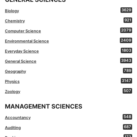
3629
Biology
921
Chemistry
2079
Computer Science
2409
Environmental Science
1803
Everyday Science
3943
General Science
789
Geography
3147
Physics
507
Zoology
MANAGEMENT SCIENCES
548
Accountancy
687
Auditing
173