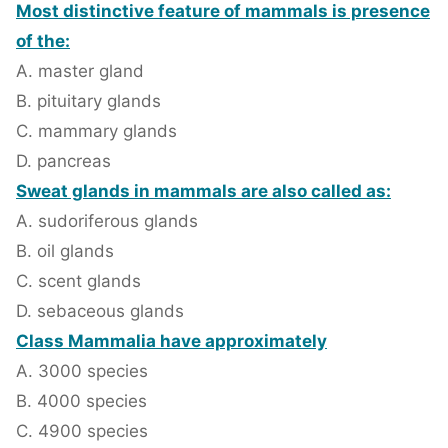
Most distinctive feature of mammals is presence
of the:
A. master gland
B. pituitary glands
C. mammary glands
D. pancreas
Sweat glands in mammals are also called as:
A. sudoriferous glands
B. oil glands
C. scent glands
D. sebaceous glands
Class Mammalia have approximately
A. 3000 species
B. 4000 species
C. 4900 species