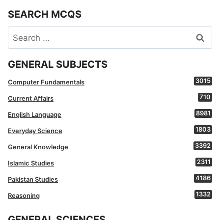
SEARCH MCQS
Search
for:
GENERAL SUBJECTS
3015
Computer Fundamentals
710
Current Affairs
8981
English Language
1803
Everyday Science
3392
General Knowledge
2311
Islamic Studies
4186
Pakistan Studies
1332
Reasoning
GENERAL SCIENCES