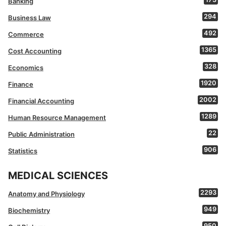
Banking
294
Business Law
492
Commerce
1365
Cost Accounting
328
Economics
1920
Finance
2002
Financial Accounting
1289
Human Resource Management
22
Public Administration
906
Statistics
MEDICAL SCIENCES
2293
Anatomy and Physiology
949
Biochemistry
950