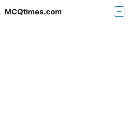
Skip
MCQtimes.com
to
content