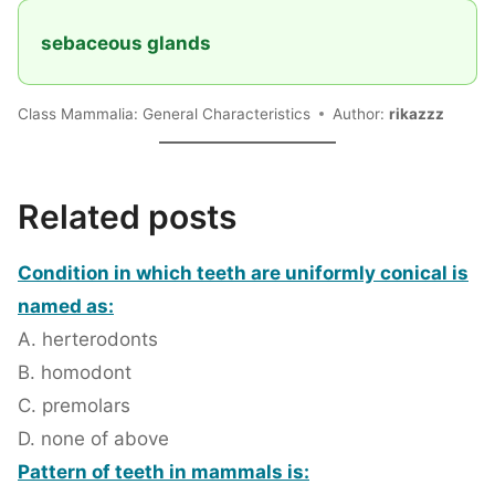
sebaceous glands
Class Mammalia: General Characteristics
Author:
rikazzz
Related posts
Condition in which teeth are uniformly conical is
named as:
A. herterodonts
B. homodont
C. premolars
D. none of above
Pattern of teeth in mammals is: