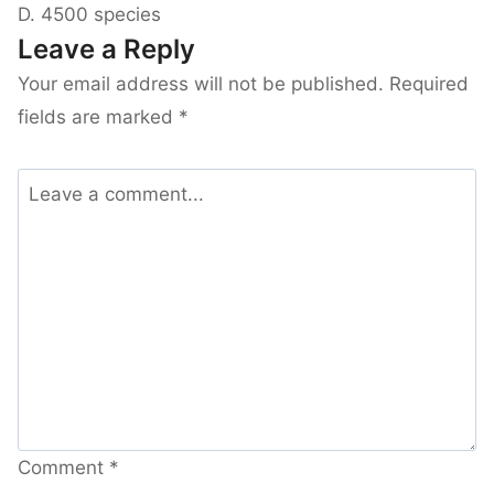
D. 4500 species
Leave a Reply
Your email address will not be published.
Required
fields are marked
*
Comment
*