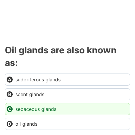
Oil glands are also known
as:
sudoriferous glands
scent glands
sebaceous glands
oil glands