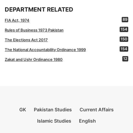
DEPARTMENT RELATED
89
FIA Act, 1974
154
Rules of Business 1973 Pakistan
150
The Elections Act 2017
154
The National Accountability Ordinance 1999
12
Zakat and Ushr Ordinance 1980
GK
Pakistan Studies
Current Affairs
Islamic Studies
English