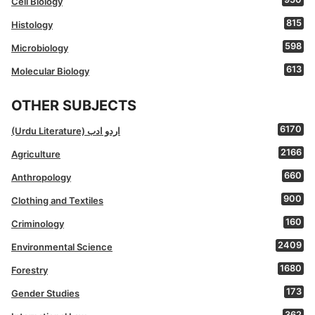
Cell Biology
815
Histology
598
Microbiology
613
Molecular Biology
OTHER SUBJECTS
6170
(Urdu Literature) اردو ادب
2166
Agriculture
660
Anthropology
900
Clothing and Textiles
160
Criminology
2409
Environmental Science
1680
Forestry
173
Gender Studies
362