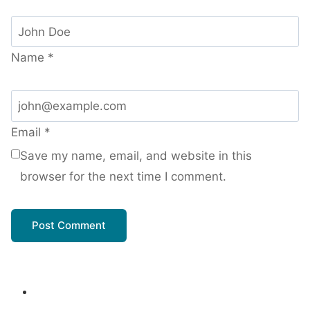
Name
*
Email
*
Save my name, email, and website in this
browser for the next time I comment.