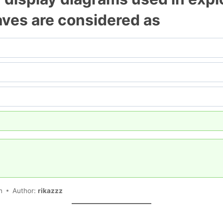
eaves are considered as
n
Author:
rikazzz