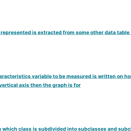
 represented is extracted from some other data table i
haracteristics variable to be measured is written on ho
ertical axis then the graph is for
in which class is subdivided into subclasses and subc