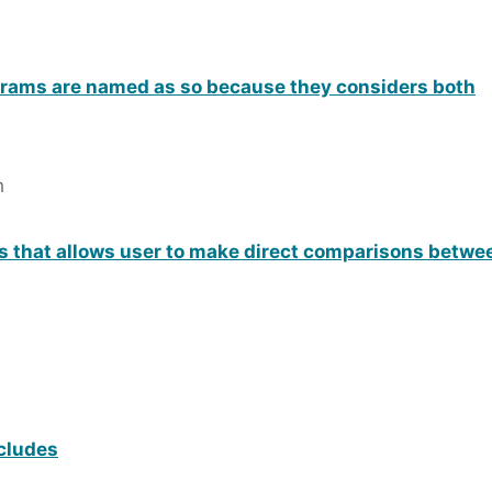
grams are named as so because they considers both
h
ts that allows user to make direct comparisons betwee
cludes