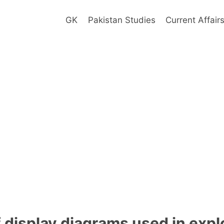
GK
Pakistan Studies
Current Affair
f display diagrams used in expl