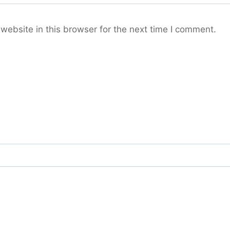
ebsite in this browser for the next time I comment.