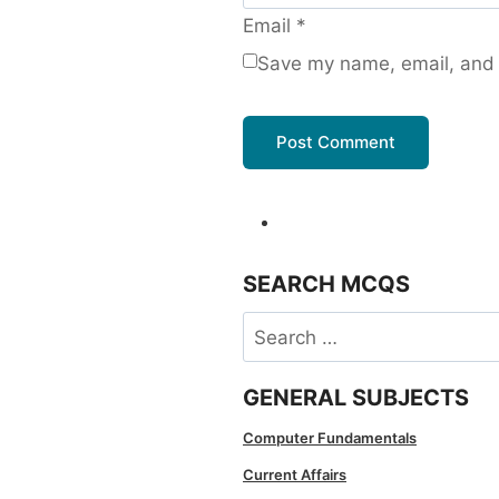
Email
*
Save my name, email, and w
SEARCH MCQS
Search
for:
GENERAL SUBJECTS
Computer Fundamentals
Current Affairs