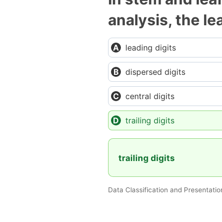
analysis, the l
leading digits
dispersed digits
central digits
trailing digits
trailing digits
Data Classification and Presentatio