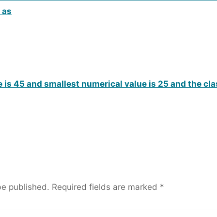
 as
 is 45 and smallest numerical value is 25 and the cl
be published.
Required fields are marked
*