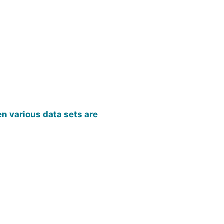
n various data sets are