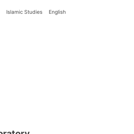
s
Islamic Studies
English
oratory