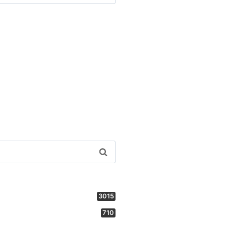
3015
710