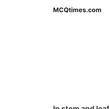
Skip
MCQtimes.com
to
content
In stem and lea