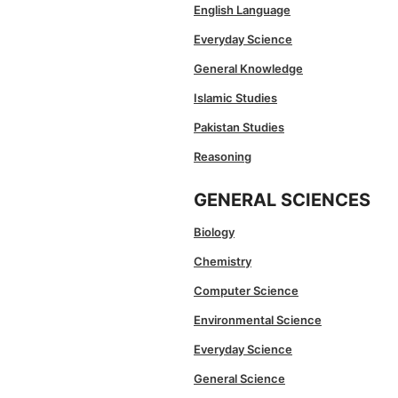
English Language
Everyday Science
General Knowledge
Islamic Studies
Pakistan Studies
Reasoning
GENERAL SCIENCES
Biology
Chemistry
Computer Science
Environmental Science
Everyday Science
General Science