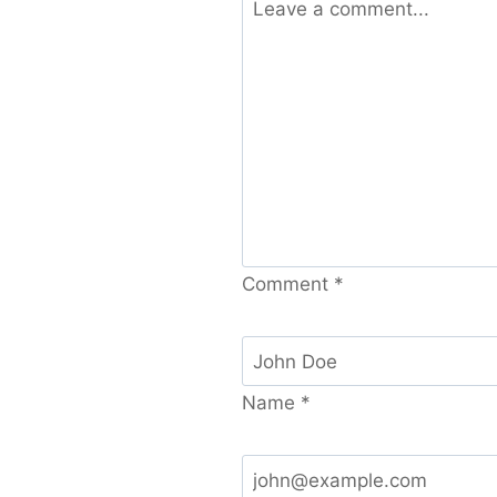
Comment
*
Name
*