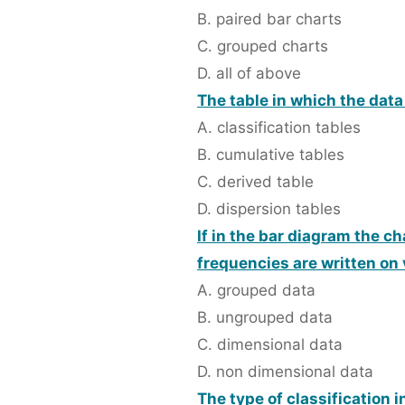
B. paired bar charts
C. grouped charts
D. all of above
The table in which the data
A. classification tables
B. cumulative tables
C. derived table
D. dispersion tables
If in the bar diagram the c
frequencies are written on v
A. grouped data
B. ungrouped data
C. dimensional data
D. non dimensional data
The type of classification 