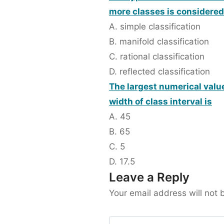
more classes is considered
A. simple classification
B. manifold classification
C. rational classification
D. reflected classification
The largest numerical value
width of class interval is
A. 45
B. 65
C. 5
D. 17.5
Leave a Reply
Your email address will not 