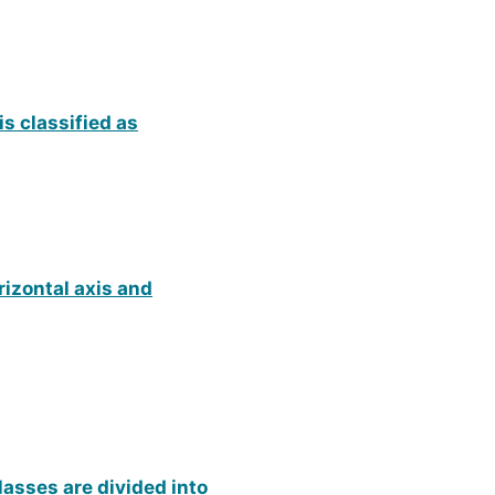
s classified as
rizontal axis and
lasses are divided into