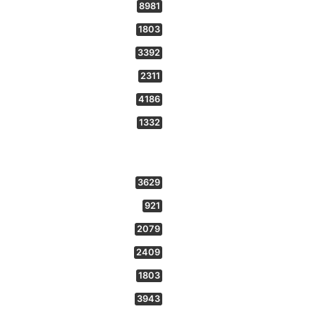
8981
1803
3392
2311
4186
1332
3629
921
2079
2409
1803
3943