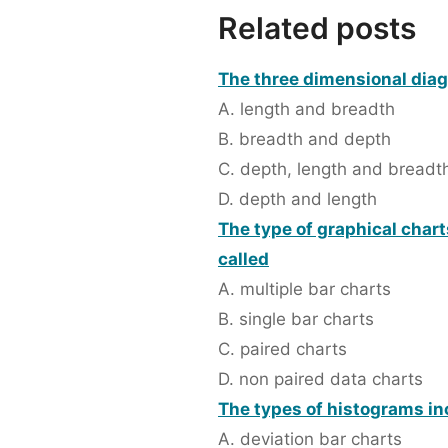
Related posts
The three dimensional dia
A. length and breadth
B. breadth and depth
C. depth, length and breadt
D. depth and length
The type of graphical char
called
A. multiple bar charts
B. single bar charts
C. paired charts
D. non paired data charts
The types of histograms in
A. deviation bar charts