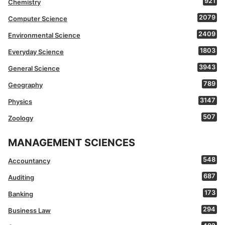
921
Chemistry
2079
Computer Science
2409
Environmental Science
1803
Everyday Science
3943
General Science
789
Geography
3147
Physics
507
Zoology
MANAGEMENT SCIENCES
548
Accountancy
687
Auditing
173
Banking
294
Business Law