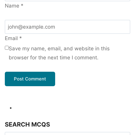
Name
*
Email
*
Save my name, email, and website in this
browser for the next time I comment.
SEARCH MCQS