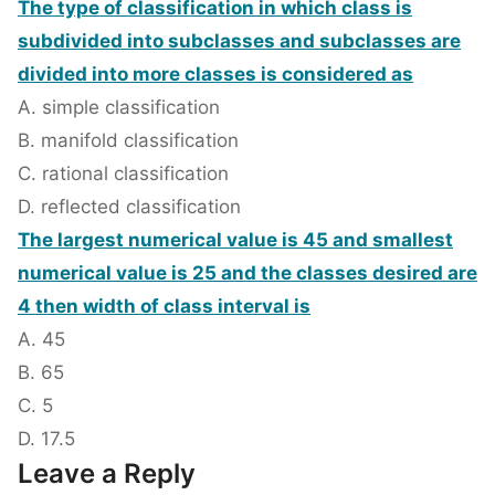
The type of classification in which class is
subdivided into subclasses and subclasses are
divided into more classes is considered as
A. simple classification
B. manifold classification
C. rational classification
D. reflected classification
The largest numerical value is 45 and smallest
numerical value is 25 and the classes desired are
4 then width of class interval is
A. 45
B. 65
C. 5
D. 17.5
Leave a Reply