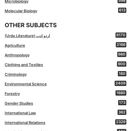
598
Microbiology
613
Molecular Biology
OTHER SUBJECTS
6170
(Urdu Literature) اردو ادب
2166
Agriculture
660
Anthropology
900
Clothing and Textiles
160
Criminology
2409
Environmental Science
1680
Forestry
173
Gender Studies
362
International Law
2329
International Relations