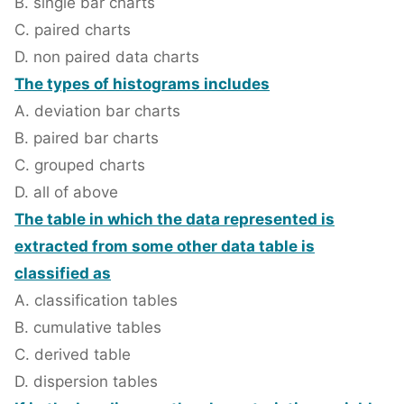
B. single bar charts
C. paired charts
D. non paired data charts
The types of histograms includes
A. deviation bar charts
B. paired bar charts
C. grouped charts
D. all of above
The table in which the data represented is
extracted from some other data table is
classified as
A. classification tables
B. cumulative tables
C. derived table
D. dispersion tables