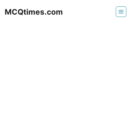
Skip
MCQtimes.com
to
content