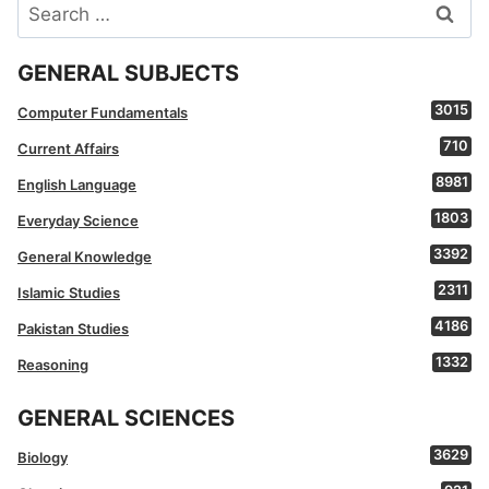
Search
for:
GENERAL SUBJECTS
3015
Computer Fundamentals
710
Current Affairs
8981
English Language
1803
Everyday Science
3392
General Knowledge
2311
Islamic Studies
4186
Pakistan Studies
1332
Reasoning
GENERAL SCIENCES
3629
Biology