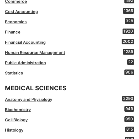
492
Commerce
1365
Cost Accounting
328
Economics
1920
Finance
2002
Financial Accounting
1289
Human Resource Management
22
Public Administration
906
Statistics
MEDICAL SCIENCES
2293
Anatomy and Physiology
949
Biochemistry
950
Cell Biology
815
Histology