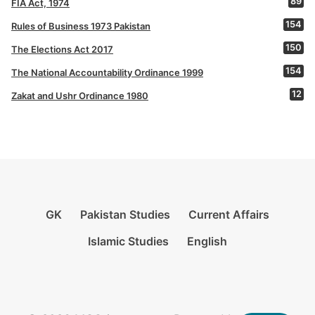
89
FIA Act, 1974
154
Rules of Business 1973 Pakistan
150
The Elections Act 2017
154
The National Accountability Ordinance 1999
12
Zakat and Ushr Ordinance 1980
GK
Pakistan Studies
Current Affairs
Islamic Studies
English