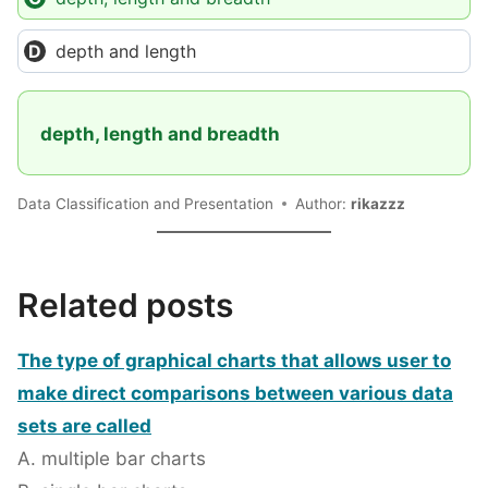
depth and length
depth, length and breadth
Data Classification and Presentation
Author:
rikazzz
Related posts
The type of graphical charts that allows user to
make direct comparisons between various data
sets are called
A. multiple bar charts