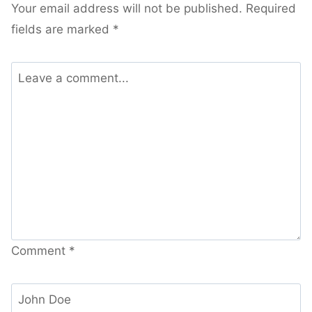
Your email address will not be published.
Required
fields are marked
*
Comment
*