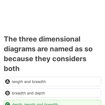
The three dimensional
diagrams are named as so
because they considers
both
length and breadth
breadth and depth
depth, length and breadth