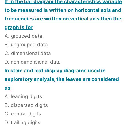
If in the bar diagram the characteristics variable
to be measured is written on horizontal axis and
frequencies are written on vertical axis then the
graph is for
A. grouped data
B. ungrouped data
C. dimensional data
D. non dimensional data
In stem and leaf display diagrams used in
exploratory analysis, the leaves are considered
as
A. leading digits
B. dispersed digits
C. central digits
D. trailing digits