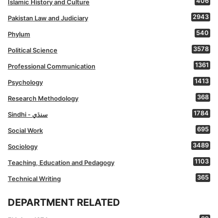
406
Islamic History and Culture
2943
Pakistan Law and Judiciary
540
Phylum
3578
Political Science
1361
Professional Communication
1413
Psychology
368
Research Methodology
1784
Sindhi - سنڌي
695
Social Work
3489
Sociology
1103
Teaching, Education and Pedagogy
365
Technical Writing
DEPARTMENT RELATED