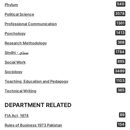
540
Phylum
3578
Political Science
1361
Professional Communication
1413
Psychology
368
Research Methodology
1784
Sindhi - سنڌي
695
Social Work
3489
Sociology
1103
Teaching, Education and Pedagogy
365
Technical Writing
DEPARTMENT RELATED
89
FIA Act, 1974
154
Rules of Business 1973 Pakistan