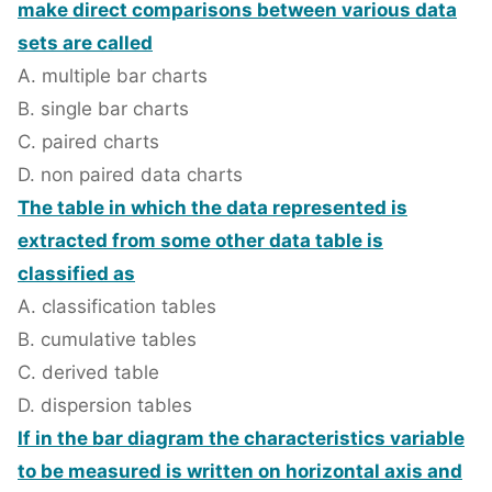
make direct comparisons between various data
sets are called
A. multiple bar charts
B. single bar charts
C. paired charts
D. non paired data charts
The table in which the data represented is
extracted from some other data table is
classified as
A. classification tables
B. cumulative tables
C. derived table
D. dispersion tables
If in the bar diagram the characteristics variable
to be measured is written on horizontal axis and