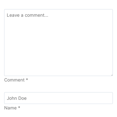
Comment
*
Name
*