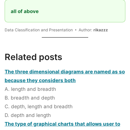
all of above
Data Classification and Presentation
Author:
rikazzz
Related posts
The three dimensional diagrams are named as so
because they considers both
A. length and breadth
B. breadth and depth
C. depth, length and breadth
D. depth and length
The type of graphical charts that allows user to