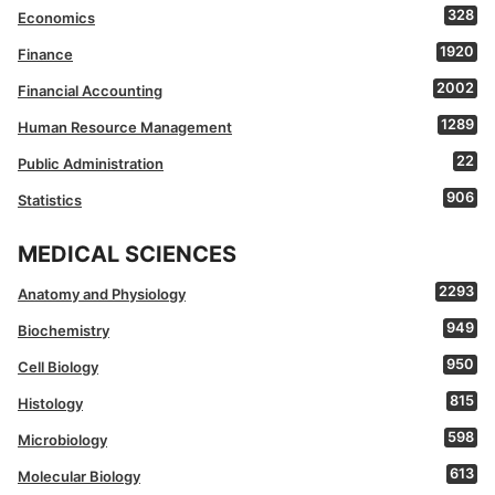
328
Economics
1920
Finance
2002
Financial Accounting
1289
Human Resource Management
22
Public Administration
906
Statistics
MEDICAL SCIENCES
2293
Anatomy and Physiology
949
Biochemistry
950
Cell Biology
815
Histology
598
Microbiology
613
Molecular Biology