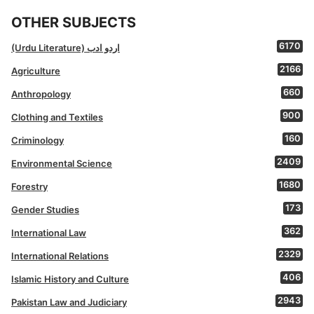
OTHER SUBJECTS
6170
(Urdu Literature) اردو ادب
2166
Agriculture
660
Anthropology
900
Clothing and Textiles
160
Criminology
2409
Environmental Science
1680
Forestry
173
Gender Studies
362
International Law
2329
International Relations
406
Islamic History and Culture
2943
Pakistan Law and Judiciary