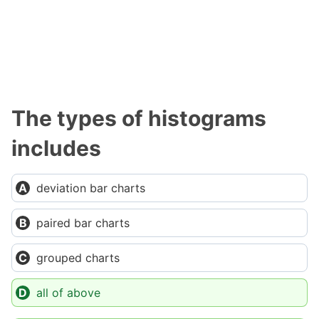
The types of histograms
includes
deviation bar charts
paired bar charts
grouped charts
all of above