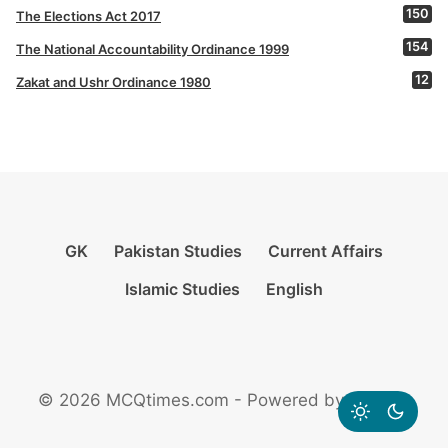
150
The Elections Act 2017
154
The National Accountability Ordinance 1999
12
Zakat and Ushr Ordinance 1980
GK
Pakistan Studies
Current Affairs
Islamic Studies
English
© 2026 MCQtimes.com - Powered by Rikazzz