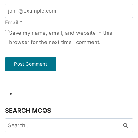
Email
*
Save my name, email, and website in this
browser for the next time I comment.
SEARCH MCQS
Search
for: