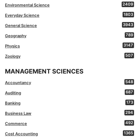
2409
Environmental Science
1803
Everyday Science
3943
General Science
789
Geography
3147
Physics
507
Zoology
MANAGEMENT SCIENCES
548
Accountancy
687
Auditing
173
Banking
294
Business Law
492
Commerce
1365
Cost Accounting