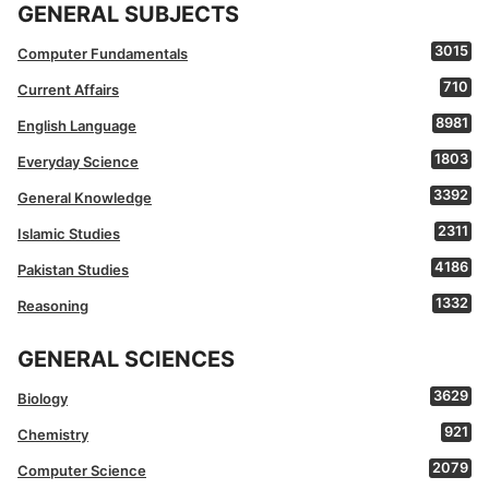
GENERAL SUBJECTS
3015
Computer Fundamentals
710
Current Affairs
8981
English Language
1803
Everyday Science
3392
General Knowledge
2311
Islamic Studies
4186
Pakistan Studies
1332
Reasoning
GENERAL SCIENCES
3629
Biology
921
Chemistry
2079
Computer Science