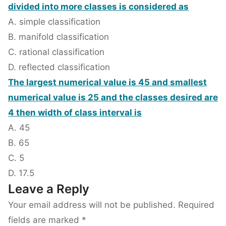
divided into more classes is considered as
A. simple classification
B. manifold classification
C. rational classification
D. reflected classification
The largest numerical value is 45 and smallest
numerical value is 25 and the classes desired are
4 then width of class interval is
A. 45
B. 65
C. 5
D. 17.5
Leave a Reply
Your email address will not be published.
Required
fields are marked
*