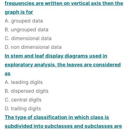
frequencies are written on vertical axis then the
graph is for
A. grouped data
B. ungrouped data
C. dimensional data
D. non dimensional data
In stem and leaf display diagrams used in
exploratory analysis, the leaves are considered
as
A. leading digits
B. dispersed digits
C. central digits
D. trailing digits
The type of classification in which class is
subdivided into subclasses and subclasses are