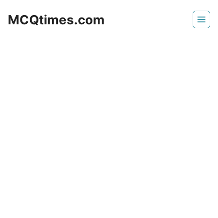
Skip
MCQtimes.com
to
content