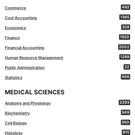
492
Commerce
1365
Cost Accounting
328
Economics
1920
Finance
2002
Financial Accounting
1289
Human Resource Management
22
Public Administration
906
Statistics
MEDICAL SCIENCES
2293
Anatomy and Physiology
949
Biochemistry
950
Cell Biology
815
Histology