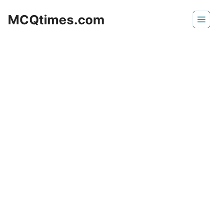
Skip
MCQtimes.com
to
content