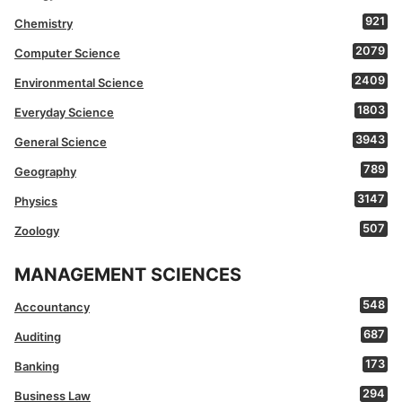
921
Chemistry
2079
Computer Science
2409
Environmental Science
1803
Everyday Science
3943
General Science
789
Geography
3147
Physics
507
Zoology
MANAGEMENT SCIENCES
548
Accountancy
687
Auditing
173
Banking
294
Business Law