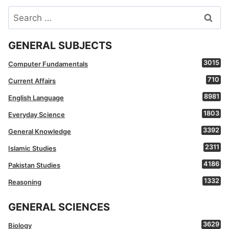
Search
for:
GENERAL SUBJECTS
3015
Computer Fundamentals
710
Current Affairs
8981
English Language
1803
Everyday Science
3392
General Knowledge
2311
Islamic Studies
4186
Pakistan Studies
1332
Reasoning
GENERAL SCIENCES
3629
Biology