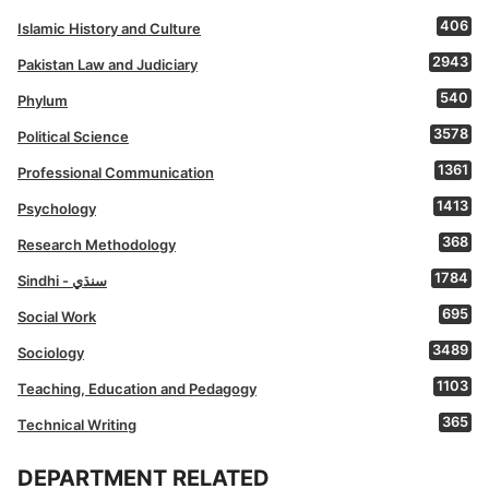
406
Islamic History and Culture
2943
Pakistan Law and Judiciary
540
Phylum
3578
Political Science
1361
Professional Communication
1413
Psychology
368
Research Methodology
1784
Sindhi - سنڌي
695
Social Work
3489
Sociology
1103
Teaching, Education and Pedagogy
365
Technical Writing
DEPARTMENT RELATED