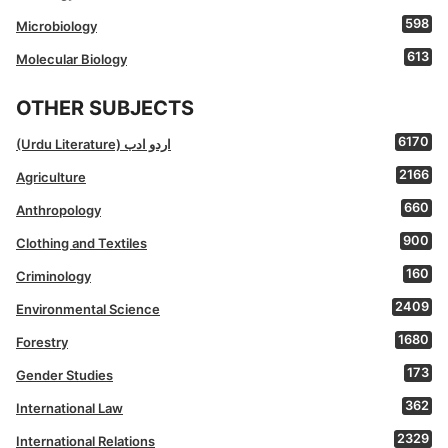
598
Microbiology
613
Molecular Biology
OTHER SUBJECTS
6170
(Urdu Literature) اردو ادب
2166
Agriculture
660
Anthropology
900
Clothing and Textiles
160
Criminology
2409
Environmental Science
1680
Forestry
173
Gender Studies
362
International Law
2329
International Relations