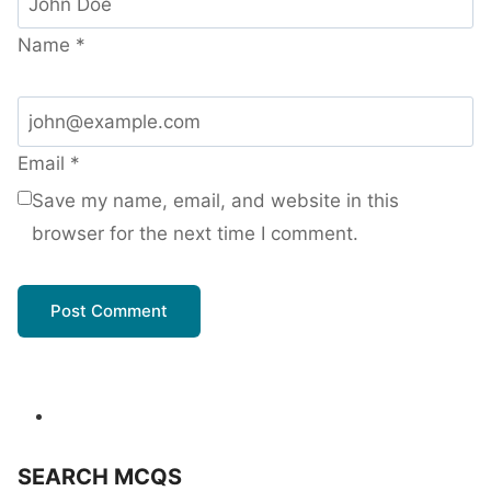
Name
*
Email
*
Save my name, email, and website in this
browser for the next time I comment.
SEARCH MCQS