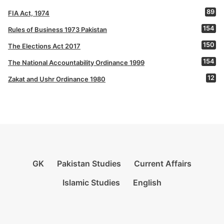
89
FIA Act, 1974
154
Rules of Business 1973 Pakistan
150
The Elections Act 2017
154
The National Accountability Ordinance 1999
12
Zakat and Ushr Ordinance 1980
GK
Pakistan Studies
Current Affairs
Islamic Studies
English