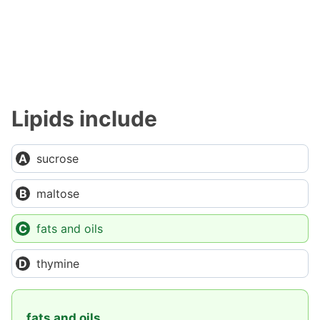
Lipids include
sucrose
maltose
fats and oils
thymine
fats and oils