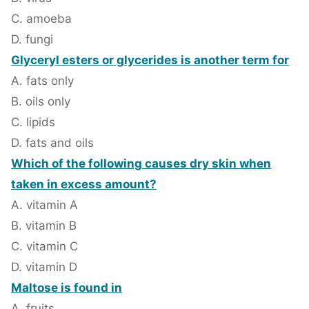
C. amoeba
D. fungi
Glyceryl esters or glycerides is another term for
A. fats only
B. oils only
C. lipids
D. fats and oils
Which of the following causes dry skin when
taken in excess amount?
A. vitamin A
B. vitamin B
C. vitamin C
D. vitamin D
Maltose is found in
A. fruits