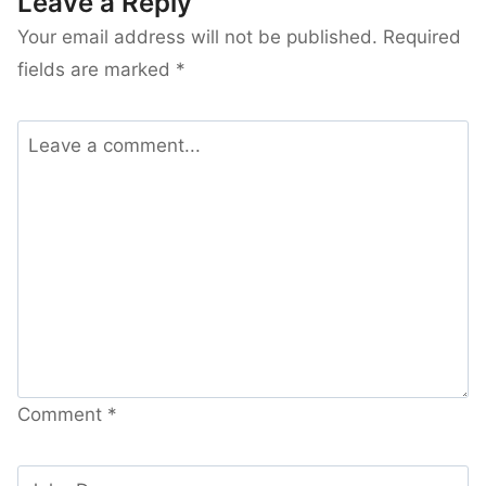
Leave a Reply
Your email address will not be published.
Required
fields are marked
*
Comment
*