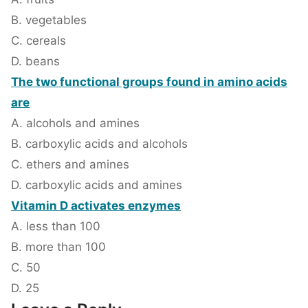
B. vegetables
C. cereals
D. beans
The two functional groups found in amino acids
are
A. alcohols and amines
B. carboxylic acids and alcohols
C. ethers and amines
D. carboxylic acids and amines
Vitamin D activates enzymes
A. less than 100
B. more than 100
C. 50
D. 25