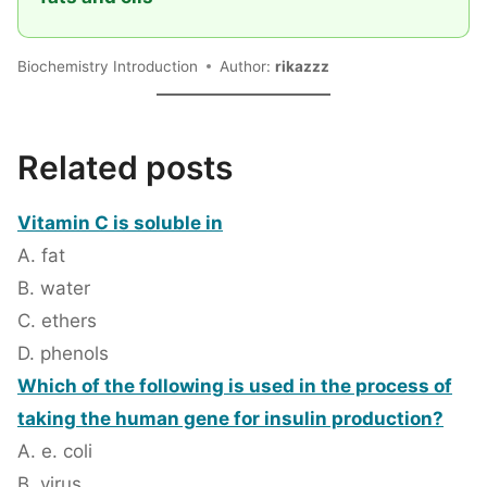
Biochemistry Introduction
Author:
rikazzz
Related posts
Vitamin C is soluble in
A. fat
B. water
C. ethers
D. phenols
Which of the following is used in the process of
taking the human gene for insulin production?
A. e. coli
B. virus