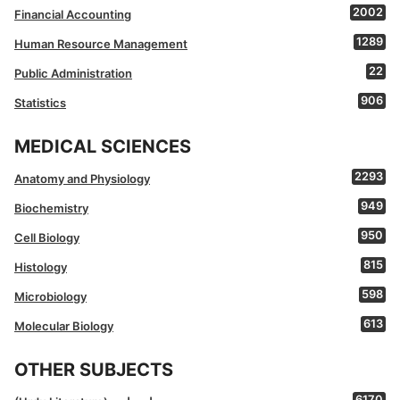
2002
Financial Accounting
1289
Human Resource Management
22
Public Administration
906
Statistics
MEDICAL SCIENCES
2293
Anatomy and Physiology
949
Biochemistry
950
Cell Biology
815
Histology
598
Microbiology
613
Molecular Biology
OTHER SUBJECTS
6170