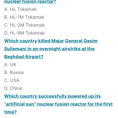
nuclear fusion reactor?
A. HL Tokamak
B. HL-1M Tokamak
C. HL-2M Tokamak
D. HL-8M Tokamak
Which country killed Major General Qasim
Suliemani in an overnight airstrike at the
Baghdad Airport?
A. UK
B. Russia
C. USA
D. China
Which country successfully powered up its
“artificial sun” nuclear fusion reactor for the first
time?