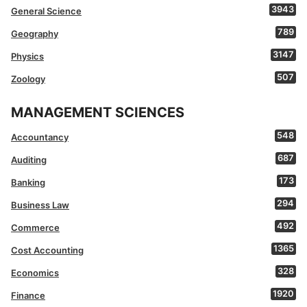
3943
General Science
789
Geography
3147
Physics
507
Zoology
MANAGEMENT SCIENCES
548
Accountancy
687
Auditing
173
Banking
294
Business Law
492
Commerce
1365
Cost Accounting
328
Economics
1920
Finance