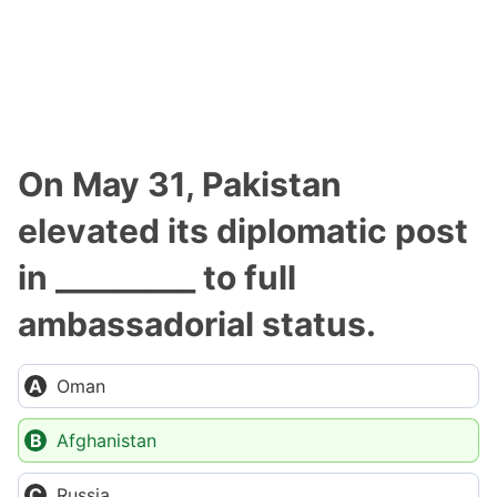
On May 31, Pakistan
elevated its diplomatic post
in _________ to full
ambassadorial status.
Oman
Afghanistan
Russia