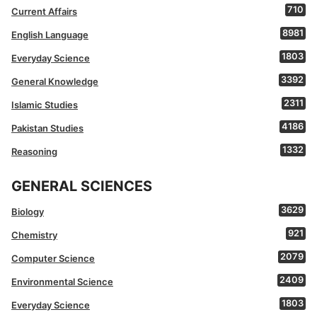
710
Current Affairs
8981
English Language
1803
Everyday Science
3392
General Knowledge
2311
Islamic Studies
4186
Pakistan Studies
1332
Reasoning
GENERAL SCIENCES
3629
Biology
921
Chemistry
2079
Computer Science
2409
Environmental Science
1803
Everyday Science