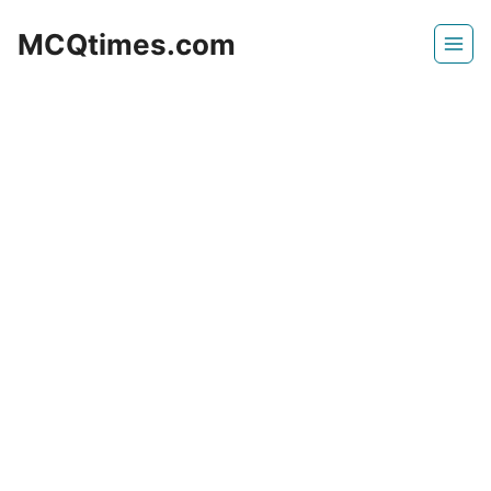
Skip
MCQtimes.com
to
content