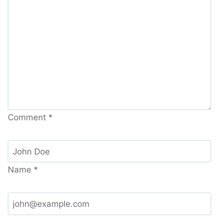
Comment
*
Name
*