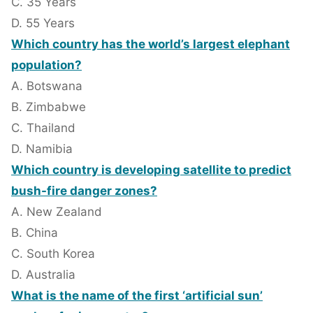
C. 35 Years
D. 55 Years
Which country has the world’s largest elephant
population?
A. Botswana
B. Zimbabwe
C. Thailand
D. Namibia
Which country is developing satellite to predict
bush-fire danger zones?
A. New Zealand
B. China
C. South Korea
D. Australia
What is the name of the first ‘artificial sun’