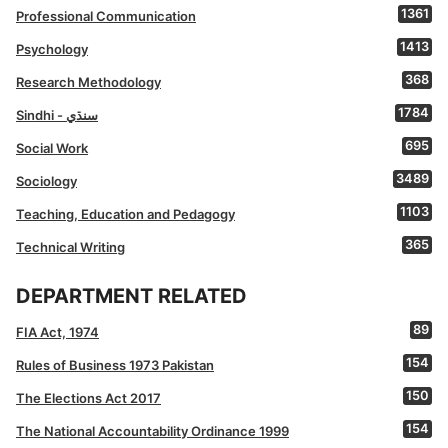
1361
Professional Communication
1413
Psychology
368
Research Methodology
1784
Sindhi - سنڌي
695
Social Work
3489
Sociology
1103
Teaching, Education and Pedagogy
365
Technical Writing
DEPARTMENT RELATED
89
FIA Act, 1974
154
Rules of Business 1973 Pakistan
150
The Elections Act 2017
154
The National Accountability Ordinance 1999