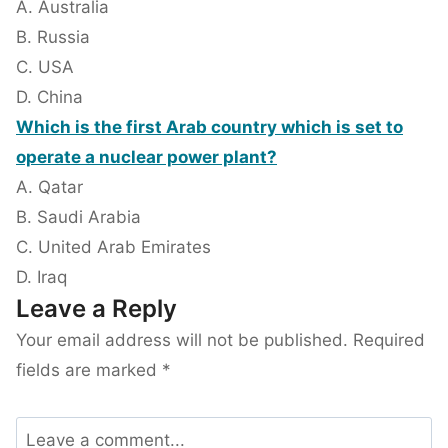
A. Australia
B. Russia
C. USA
D. China
Which is the first Arab country which is set to
operate a nuclear power plant?
A. Qatar
B. Saudi Arabia
C. United Arab Emirates
D. Iraq
Leave a Reply
Your email address will not be published.
Required
fields are marked
*