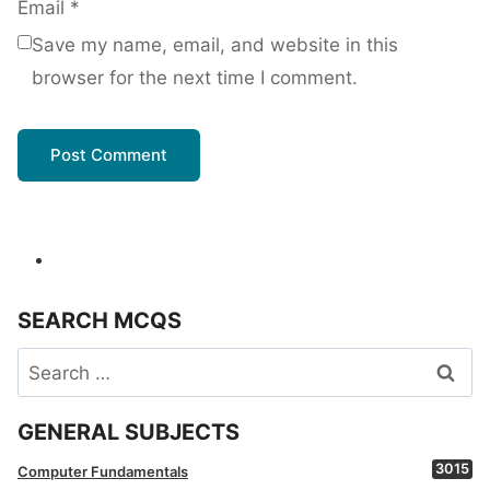
Email
*
Save my name, email, and website in this
browser for the next time I comment.
SEARCH MCQS
Search
for:
GENERAL SUBJECTS
3015
Computer Fundamentals