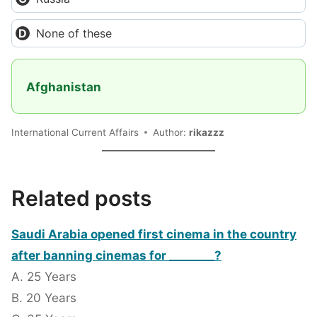
None of these
Afghanistan
International Current Affairs
Author:
rikazzz
Related posts
Saudi Arabia opened first cinema in the country
after banning cinemas for ________?
A. 25 Years
B. 20 Years