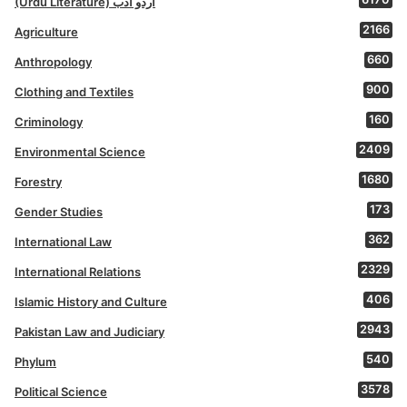
(Urdu Literature) اردو ادب
2166
Agriculture
660
Anthropology
900
Clothing and Textiles
160
Criminology
2409
Environmental Science
1680
Forestry
173
Gender Studies
362
International Law
2329
International Relations
406
Islamic History and Culture
2943
Pakistan Law and Judiciary
540
Phylum
3578
Political Science