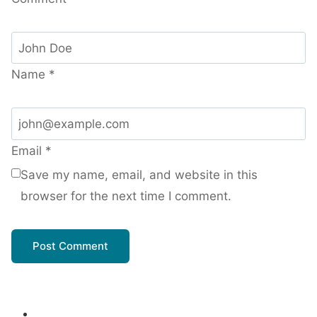
Name
*
Email
*
Save my name, email, and website in this
browser for the next time I comment.