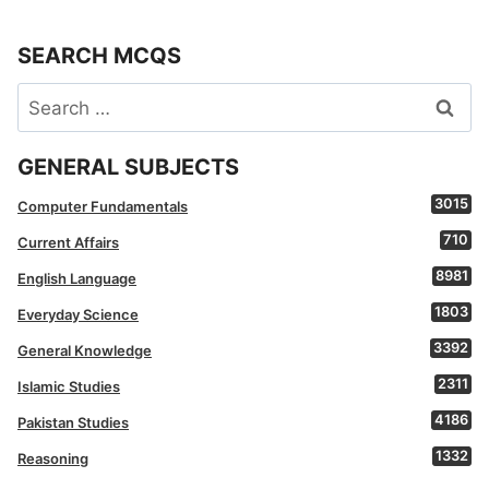
SEARCH MCQS
Search
for:
GENERAL SUBJECTS
3015
Computer Fundamentals
710
Current Affairs
8981
English Language
1803
Everyday Science
3392
General Knowledge
2311
Islamic Studies
4186
Pakistan Studies
1332
Reasoning