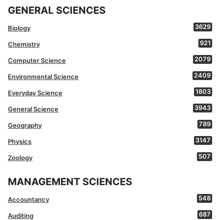
GENERAL SCIENCES
3629
Biology
921
Chemistry
2079
Computer Science
2409
Environmental Science
1803
Everyday Science
3943
General Science
789
Geography
3147
Physics
507
Zoology
MANAGEMENT SCIENCES
548
Accountancy
687
Auditing