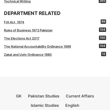
365
Technical Writing
DEPARTMENT RELATED
89
FIA Act, 1974
154
Rules of Business 1973 Pakistan
150
The Elections Act 2017
154
The National Accountability Ordinance 1999
12
Zakat and Ushr Ordinance 1980
GK
Pakistan Studies
Current Affairs
Islamic Studies
English