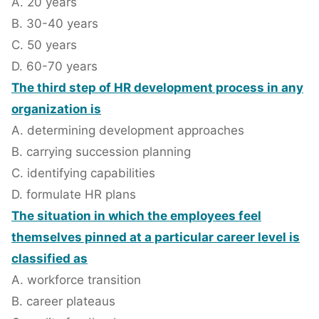
A. 20 years
B. 30-40 years
C. 50 years
D. 60-70 years
The third step of HR development process in any
organization is
A. determining development approaches
B. carrying succession planning
C. identifying capabilities
D. formulate HR plans
The situation in which the employees feel
themselves pinned at a particular career level is
classified as
A. workforce transition
B. career plateaus