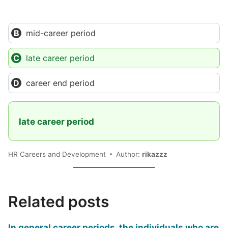
mid-career period
late career period
career end period
late career period
HR Careers and Development
Author:
rikazzz
Related posts
In general career periods, the individuals who are