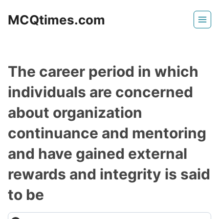
Skip
MCQtimes.com
to
content
The career period in which
individuals are concerned
about organization
continuance and mentoring
and have gained external
rewards and integrity is said
to be