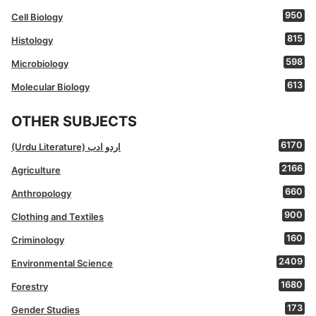
950
Cell Biology
815
Histology
598
Microbiology
613
Molecular Biology
OTHER SUBJECTS
6170
(Urdu Literature) اردو ادب
2166
Agriculture
660
Anthropology
900
Clothing and Textiles
160
Criminology
2409
Environmental Science
1680
Forestry
173
Gender Studies