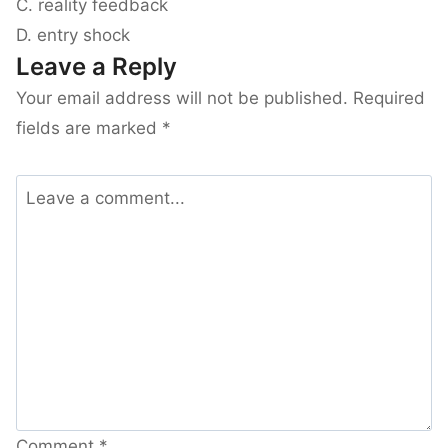
C. reality feedback
D. entry shock
Leave a Reply
Your email address will not be published.
Required
fields are marked
*
Comment
*