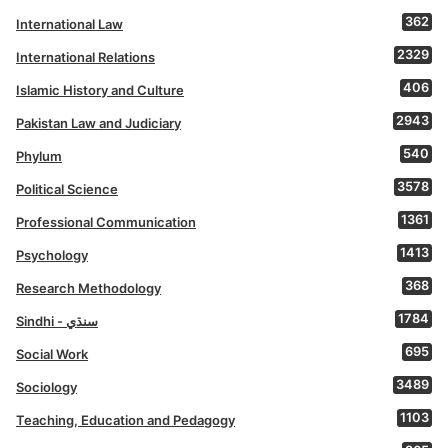
362
International Law
2329
International Relations
406
Islamic History and Culture
2943
Pakistan Law and Judiciary
540
Phylum
3578
Political Science
1361
Professional Communication
1413
Psychology
368
Research Methodology
1784
Sindhi - سنڌي
695
Social Work
3489
Sociology
1103
Teaching, Education and Pedagogy