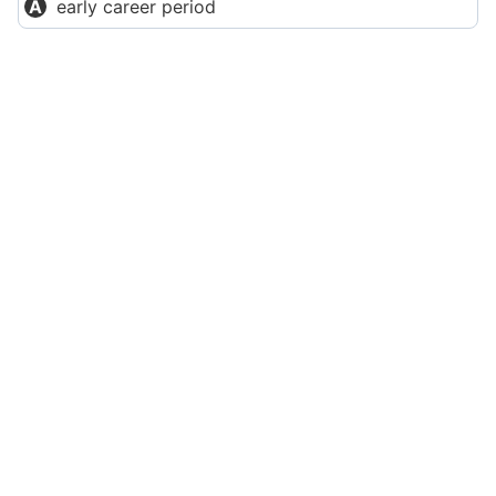
early career period