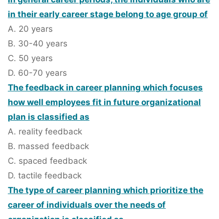
in their early career stage belong to age group of
A. 20 years
B. 30-40 years
C. 50 years
D. 60-70 years
The feedback in career planning which focuses
how well employees fit in future organizational
plan is classified as
A. reality feedback
B. massed feedback
C. spaced feedback
D. tactile feedback
The type of career planning which prioritize the
career of individuals over the needs of