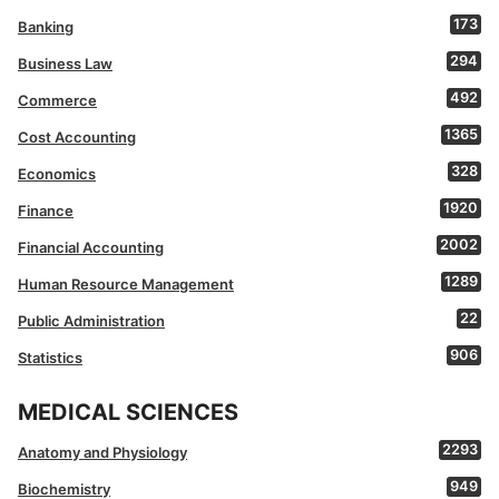
173
Banking
294
Business Law
492
Commerce
1365
Cost Accounting
328
Economics
1920
Finance
2002
Financial Accounting
1289
Human Resource Management
22
Public Administration
906
Statistics
MEDICAL SCIENCES
2293
Anatomy and Physiology
949
Biochemistry