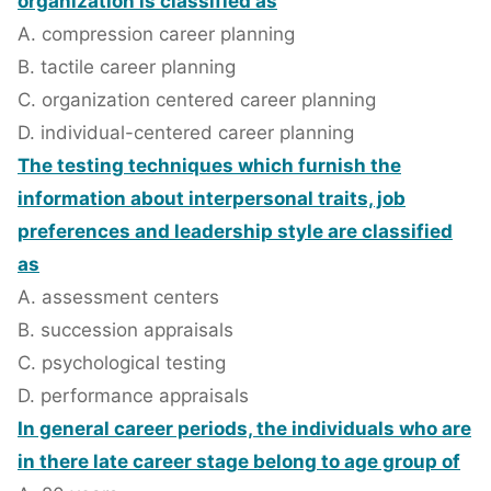
organization is classified as
A. compression career planning
B. tactile career planning
C. organization centered career planning
D. individual-centered career planning
The testing techniques which furnish the
information about interpersonal traits, job
preferences and leadership style are classified
as
A. assessment centers
B. succession appraisals
C. psychological testing
D. performance appraisals
In general career periods, the individuals who are
in there late career stage belong to age group of