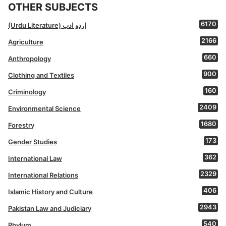
OTHER SUBJECTS
6170
(Urdu Literature) اردو ادب
2166
Agriculture
660
Anthropology
900
Clothing and Textiles
160
Criminology
2409
Environmental Science
1680
Forestry
173
Gender Studies
362
International Law
2329
International Relations
406
Islamic History and Culture
2943
Pakistan Law and Judiciary
540
Phylum