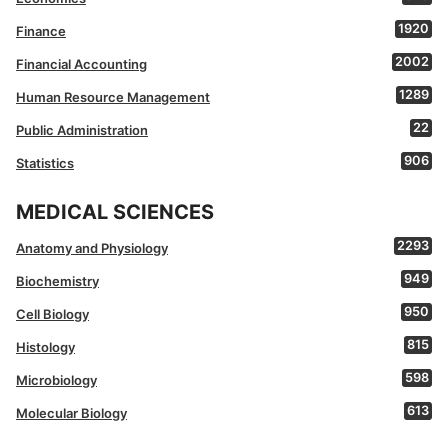
1920
Finance
2002
Financial Accounting
1289
Human Resource Management
22
Public Administration
906
Statistics
MEDICAL SCIENCES
2293
Anatomy and Physiology
949
Biochemistry
950
Cell Biology
815
Histology
598
Microbiology
613
Molecular Biology