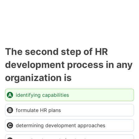
The second step of HR
development process in any
organization is
identifying capabilities
formulate HR plans
determining development approaches