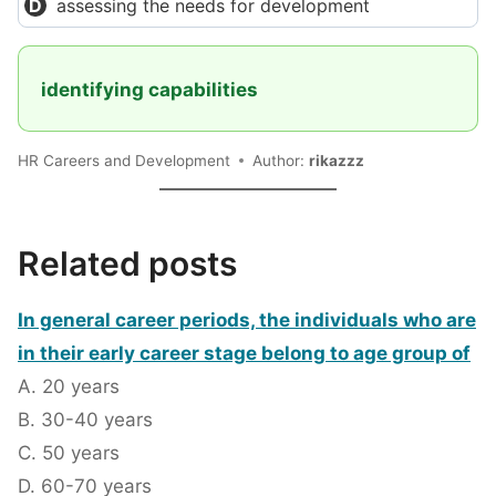
assessing the needs for development
identifying capabilities
HR Careers and Development
Author:
rikazzz
Related posts
In general career periods, the individuals who are
in their early career stage belong to age group of
A. 20 years
B. 30-40 years
C. 50 years
D. 60-70 years