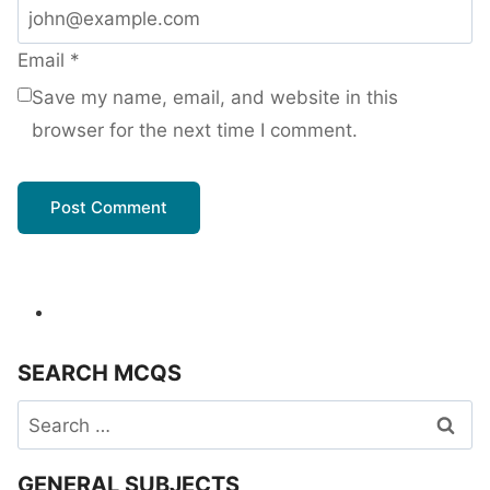
Email
*
Save my name, email, and website in this
browser for the next time I comment.
SEARCH MCQS
Search
for:
GENERAL SUBJECTS