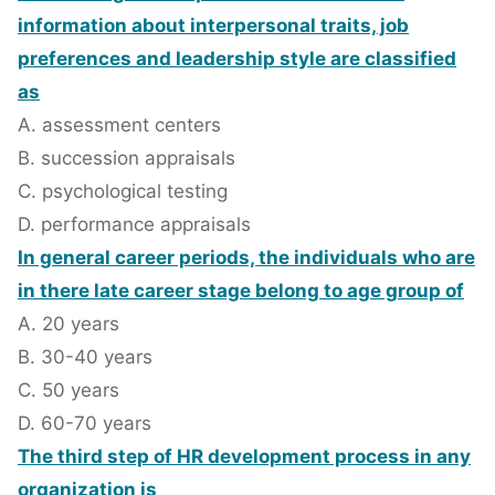
information about interpersonal traits, job
preferences and leadership style are classified
as
A. assessment centers
B. succession appraisals
C. psychological testing
D. performance appraisals
In general career periods, the individuals who are
in there late career stage belong to age group of
A. 20 years
B. 30-40 years
C. 50 years
D. 60-70 years
The third step of HR development process in any
organization is