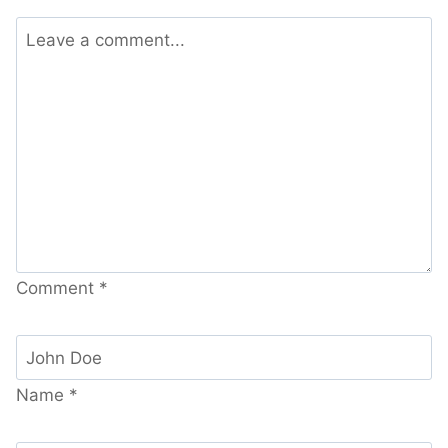
Comment
*
Name
*