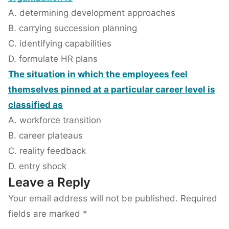
A. determining development approaches
B. carrying succession planning
C. identifying capabilities
D. formulate HR plans
The situation in which the employees feel
themselves pinned at a particular career level is
classified as
A. workforce transition
B. career plateaus
C. reality feedback
D. entry shock
Leave a Reply
Your email address will not be published.
Required
fields are marked
*