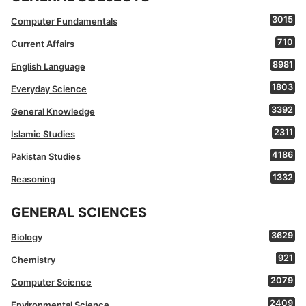
3015
Computer Fundamentals
710
Current Affairs
8981
English Language
1803
Everyday Science
3392
General Knowledge
2311
Islamic Studies
4186
Pakistan Studies
1332
Reasoning
GENERAL SCIENCES
3629
Biology
921
Chemistry
2079
Computer Science
2409
Environmental Science