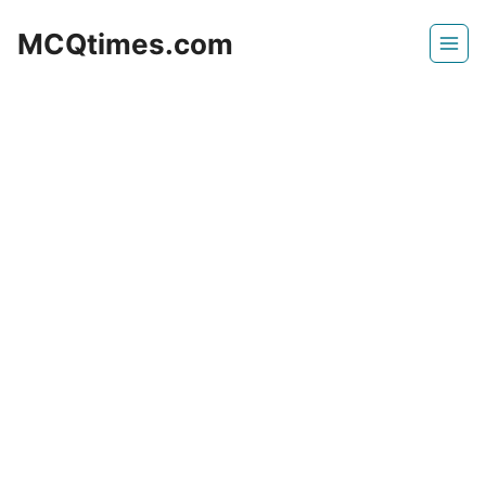
Skip
MCQtimes.com
to
content