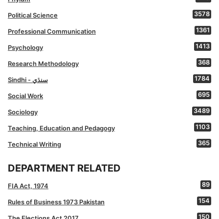
3578
Political Science
1361
Professional Communication
1413
Psychology
368
Research Methodology
1784
Sindhi - سنڌي
695
Social Work
3489
Sociology
1103
Teaching, Education and Pedagogy
365
Technical Writing
DEPARTMENT RELATED
89
FIA Act, 1974
154
Rules of Business 1973 Pakistan
150
The Elections Act 2017