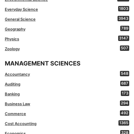
1803
Everyday Science
3943
General Science
789
Geography
3147
Physics
507
Zoology
MANAGEMENT SCIENCES
548
Accountancy
687
Auditing
173
Banking
294
Business Law
492
Commerce
1365
Cost Accounting
328
Economics