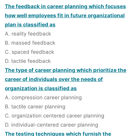
The feedback in career planning which focuses
how well employees fit in future organizational
plan is classified as
A. reality feedback
B. massed feedback
C. spaced feedback
D. tactile feedback
The type of career planning which prioritize the
career of individuals over the needs of
organization is classified as
A. compression career planning
B. tactile career planning
C. organization centered career planning
D. individual-centered career planning
The testing techniques which furnish the