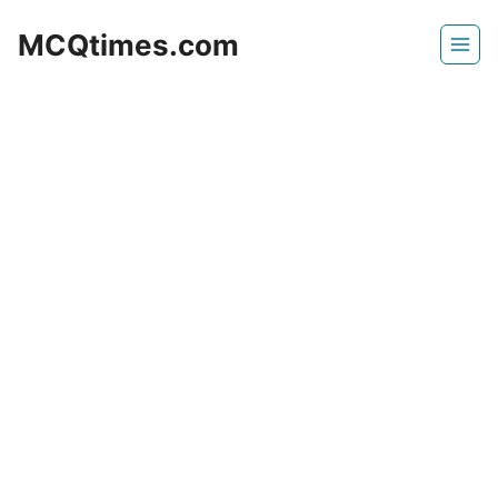
Skip
MCQtimes.com
to
content