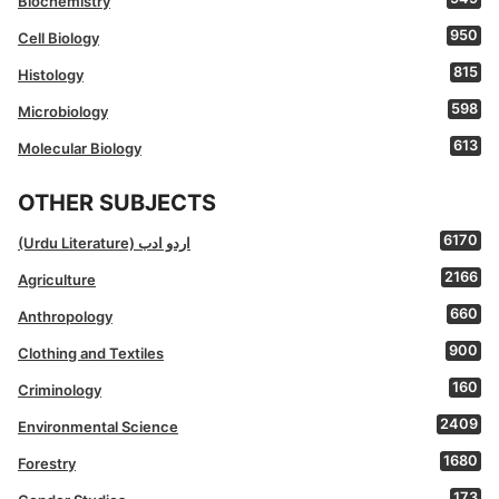
Biochemistry
950
Cell Biology
815
Histology
598
Microbiology
613
Molecular Biology
OTHER SUBJECTS
6170
(Urdu Literature) اردو ادب
2166
Agriculture
660
Anthropology
900
Clothing and Textiles
160
Criminology
2409
Environmental Science
1680
Forestry
173