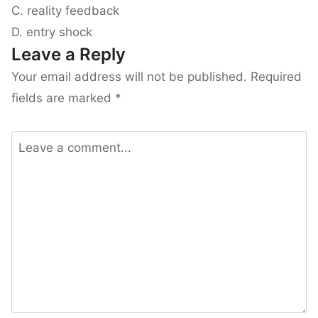
C. reality feedback
D. entry shock
Leave a Reply
Your email address will not be published.
Required
fields are marked
*