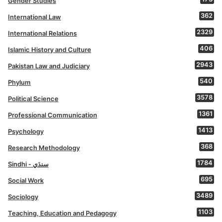
Gender Studies
362
International Law
2329
International Relations
406
Islamic History and Culture
2943
Pakistan Law and Judiciary
540
Phylum
3578
Political Science
1361
Professional Communication
1413
Psychology
368
Research Methodology
1784
Sindhi - سنڌي
695
Social Work
3489
Sociology
1103
Teaching, Education and Pedagogy