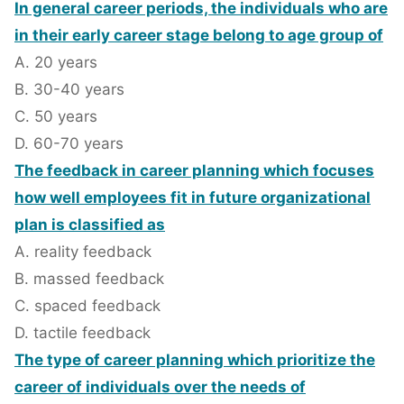
In general career periods, the individuals who are
in their early career stage belong to age group of
A. 20 years
B. 30-40 years
C. 50 years
D. 60-70 years
The feedback in career planning which focuses
how well employees fit in future organizational
plan is classified as
A. reality feedback
B. massed feedback
C. spaced feedback
D. tactile feedback
The type of career planning which prioritize the
career of individuals over the needs of