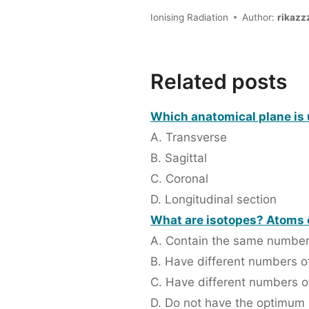
Ionising Radiation
Author:
rikazz
Related posts
Which anatomical plane is 
A. Transverse
B. Sagittal
C. Coronal
D. Longitudinal section
What are isotopes? Atoms o
A. Contain the same number
B. Have different numbers o
C. Have different numbers o
D. Do not have the optimum n