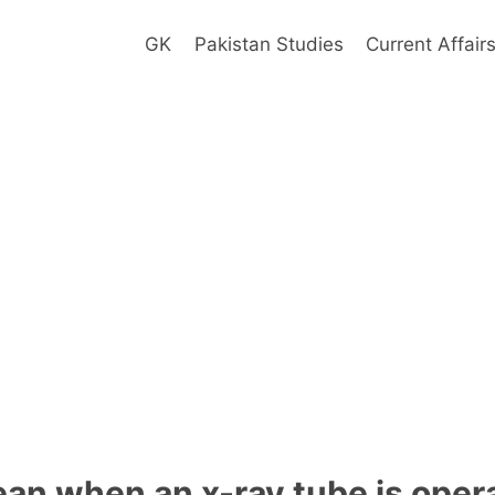
GK
Pakistan Studies
Current Affair
an when an x-ray tube is oper