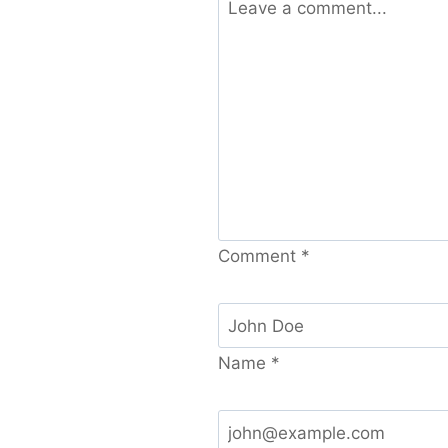
Comment
*
Name
*