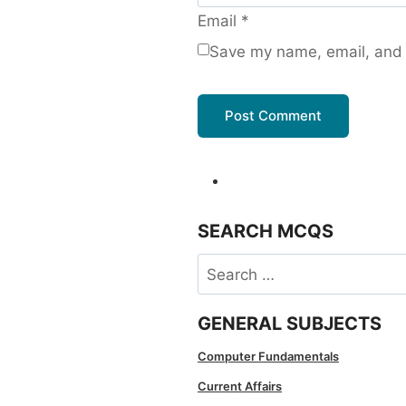
Email
*
Save my name, email, and w
SEARCH MCQS
Search
for:
GENERAL SUBJECTS
Computer Fundamentals
Current Affairs