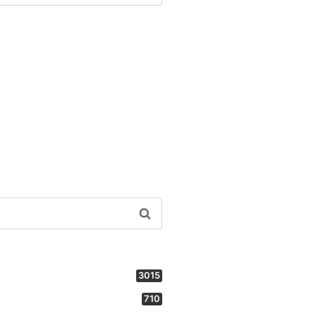
3015
710