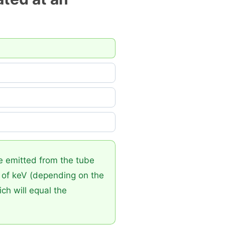
e emitted from the tube
s of keV (depending on the
ch will equal the