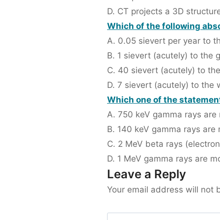
D. CT projects a 3D structur
Which of the following abs
A. 0.05 sievert per year to 
B. 1 sievert (acutely) to the
C. 40 sievert (acutely) to th
D. 7 sievert (acutely) to the
Which one of the statements
A. 750 keV gamma rays are 
B. 140 keV gamma rays are m
C. 2 MeV beta rays (electro
D. 1 MeV gamma rays are mo
Leave a Reply
Your email address will not 