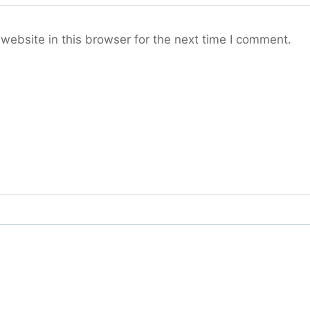
ebsite in this browser for the next time I comment.