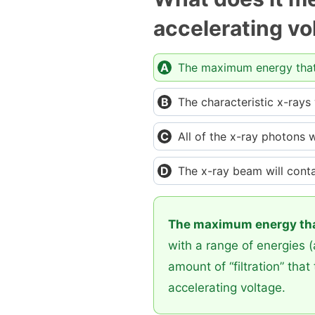
accelerating vo
The maximum energy that 
The characteristic x-rays
All of the x-ray photons w
The x-ray beam will cont
The maximum energy that
with a range of energies 
amount of “filtration” th
accelerating voltage.