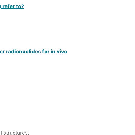
 refer to?
 radionuclides for in vivo
 structures.