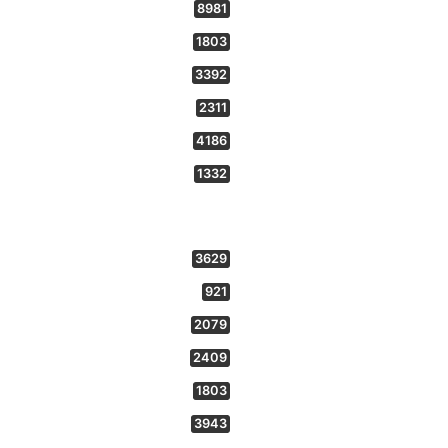
8981
1803
3392
2311
4186
1332
3629
921
2079
2409
1803
3943