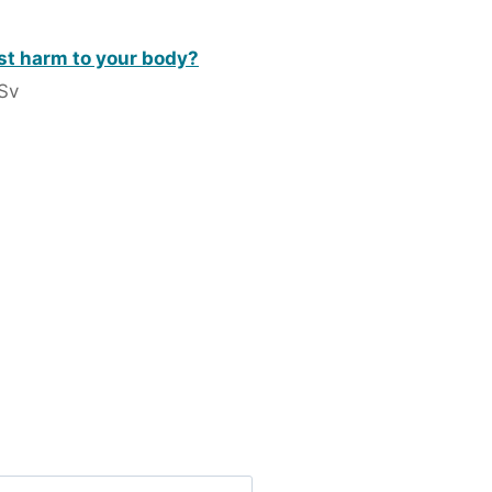
st harm to your body?
 Sv