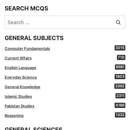
SEARCH MCQS
Search
for:
GENERAL SUBJECTS
3015
Computer Fundamentals
710
Current Affairs
8981
English Language
1803
Everyday Science
3392
General Knowledge
2311
Islamic Studies
4186
Pakistan Studies
1332
Reasoning
GENERAL SCIENCES