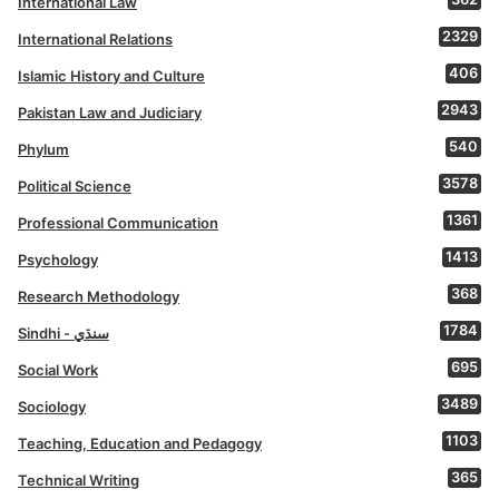
International Law
2329
International Relations
406
Islamic History and Culture
2943
Pakistan Law and Judiciary
540
Phylum
3578
Political Science
1361
Professional Communication
1413
Psychology
368
Research Methodology
1784
Sindhi - سنڌي
695
Social Work
3489
Sociology
1103
Teaching, Education and Pedagogy
365
Technical Writing