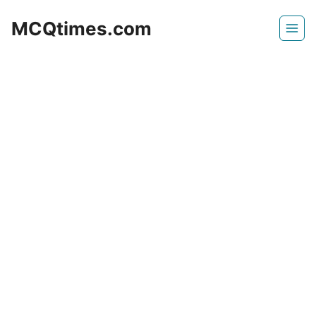
Skip
MCQtimes.com
to
content