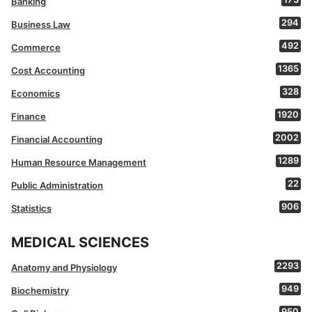
Banking
294
Business Law
492
Commerce
1365
Cost Accounting
328
Economics
1920
Finance
2002
Financial Accounting
1289
Human Resource Management
22
Public Administration
906
Statistics
MEDICAL SCIENCES
2293
Anatomy and Physiology
949
Biochemistry
950