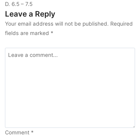
D. 6.5 – 7.5
Leave a Reply
Your email address will not be published.
Required
fields are marked
*
Comment
*