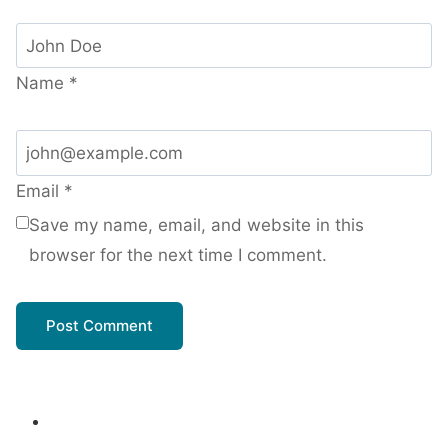
Name
*
Email
*
Save my name, email, and website in this
browser for the next time I comment.