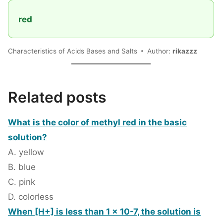
red
Characteristics of Acids Bases and Salts
Author:
rikazzz
Related posts
What is the color of methyl red in the basic
solution?
A. yellow
B. blue
C. pink
D. colorless
When [H+] is less than 1 x 10-7, the solution is