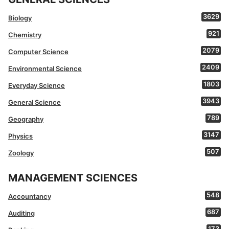
3629
Biology
921
Chemistry
2079
Computer Science
2409
Environmental Science
1803
Everyday Science
3943
General Science
789
Geography
3147
Physics
507
Zoology
MANAGEMENT SCIENCES
548
Accountancy
687
Auditing
173