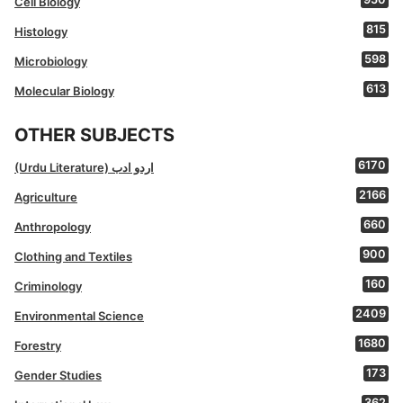
Cell Biology
815
Histology
598
Microbiology
613
Molecular Biology
OTHER SUBJECTS
6170
(Urdu Literature) اردو ادب
2166
Agriculture
660
Anthropology
900
Clothing and Textiles
160
Criminology
2409
Environmental Science
1680
Forestry
173
Gender Studies
362