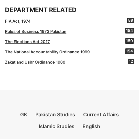
DEPARTMENT RELATED
89
FIA Act, 1974
154
Rules of Business 1973 Pakistan
150
The Elections Act 2017
154
The National Accountability Ordinance 1999
12
Zakat and Ushr Ordinance 1980
GK
Pakistan Studies
Current Affairs
Islamic Studies
English