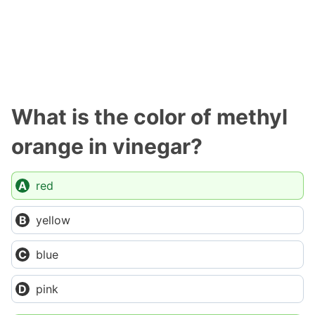
What is the color of methyl
orange in vinegar?
red
yellow
blue
pink