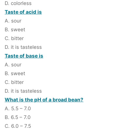
D. colorless
Taste of acid is
A. sour
B. sweet
C. bitter
D. it is tasteless
Taste of base is
A. sour
B. sweet
C. bitter
D. it is tasteless
What is the pH of a broad bean?
A. 5.5 – 7.0
B. 6.5 – 7.0
C. 6.0 – 7.5