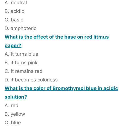
A. neutral
B. acidic
C. basic
D. amphoteric
What is the effect of the base on red litmus
paper?
A. it turns blue
B. it turns pink
C. it remains red
D. it becomes colorless
What is the color of Bromothymol blue in acidic
solution?
A. red
B. yellow
C. blue