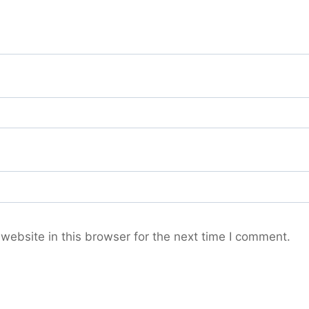
ebsite in this browser for the next time I comment.