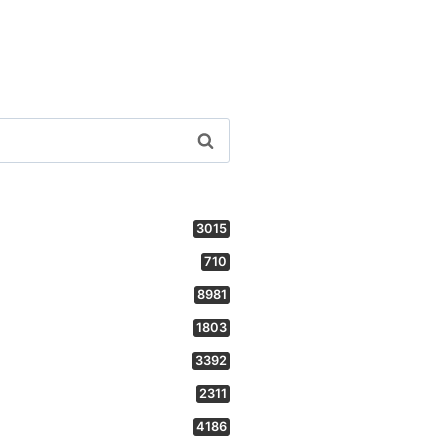
3015
710
8981
1803
3392
2311
4186