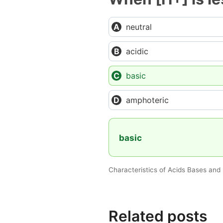
neutral
acidic
basic
amphoteric
basic
Characteristics of Acids Bases and 
Related posts