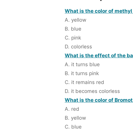
What is the color of methyl
A. yellow
B. blue
C. pink
D. colorless
What is the effect of the b
A. it turns blue
B. it turns pink
C. it remains red
D. it becomes colorless
What is the color of Bromot
A. red
B. yellow
C. blue