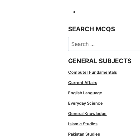
SEARCH MCQS
Search
for:
GENERAL SUBJECTS
Computer Fundamentals
Current Affairs
English Language
Everyday Science
General Knowledge
Islamic Studies
Pakistan Studies