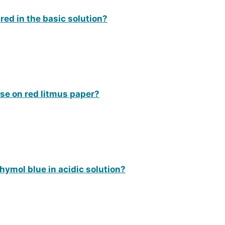
 red in the basic solution?
ase on red litmus paper?
hymol blue in acidic solution?