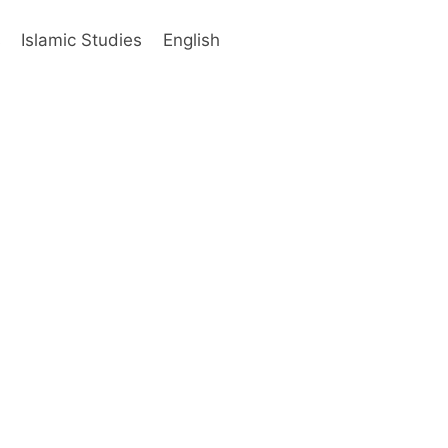
s
Islamic Studies
English