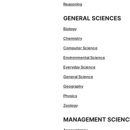
Reasoning
GENERAL SCIENCES
Biology
Chemistry
Computer Science
Environmental Science
Everyday Science
General Science
Geography
Physics
Zoology
MANAGEMENT SCIENC