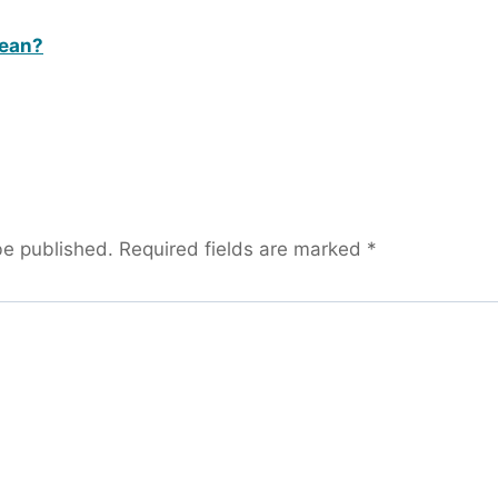
bean?
be published.
Required fields are marked
*