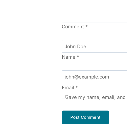
Comment
*
Name
*
Email
*
Save my name, email, and w