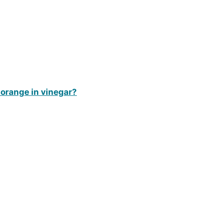
 orange in vinegar?