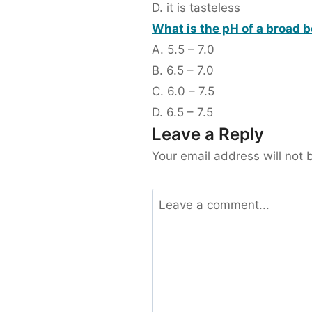
D. it is tasteless
What is the pH of a broad 
A. 5.5 – 7.0
B. 6.5 – 7.0
C. 6.0 – 7.5
D. 6.5 – 7.5
Leave a Reply
Your email address will not 