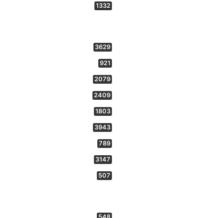
1332
3629
921
2079
2409
1803
3943
789
3147
507
548