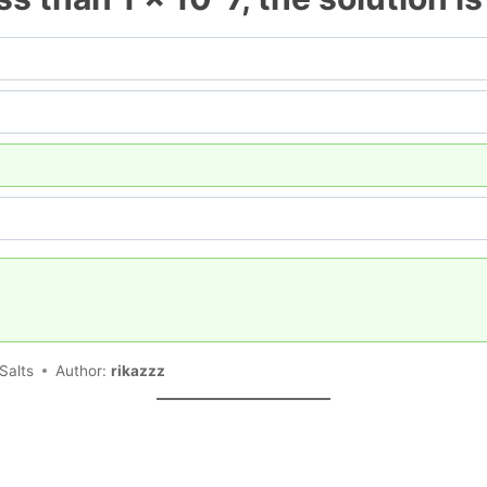
Salts
Author:
rikazzz