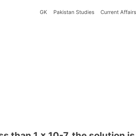
GK
Pakistan Studies
Current Affair
s than 1 x 10-7, the solution is