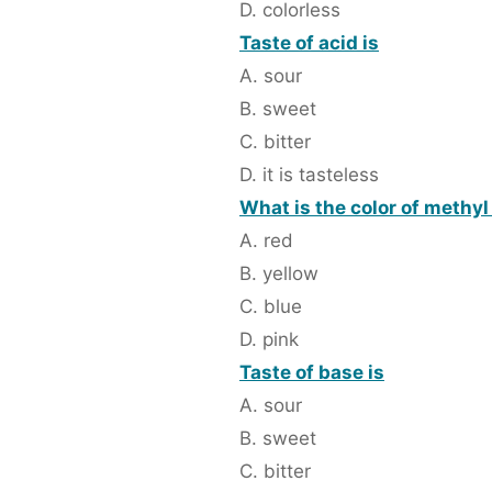
D. colorless
Taste of acid is
A. sour
B. sweet
C. bitter
D. it is tasteless
What is the color of methyl
A. red
B. yellow
C. blue
D. pink
Taste of base is
A. sour
B. sweet
C. bitter