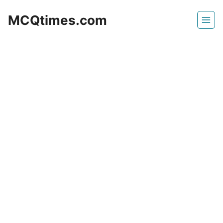
Skip
MCQtimes.com
to
content