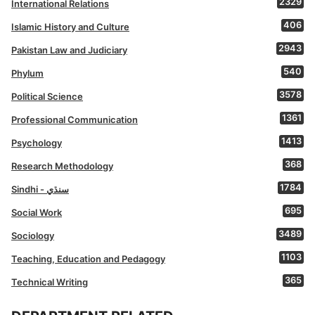
2329
International Relations
406
Islamic History and Culture
2943
Pakistan Law and Judiciary
540
Phylum
3578
Political Science
1361
Professional Communication
1413
Psychology
368
Research Methodology
1784
Sindhi - سنڌي
695
Social Work
3489
Sociology
1103
Teaching, Education and Pedagogy
365
Technical Writing