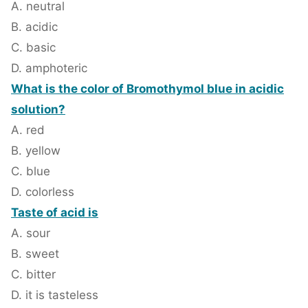
A. neutral
B. acidic
C. basic
D. amphoteric
What is the color of Bromothymol blue in acidic
solution?
A. red
B. yellow
C. blue
D. colorless
Taste of acid is
A. sour
B. sweet
C. bitter
D. it is tasteless