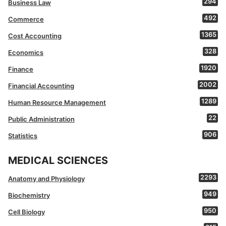
294
Business Law
492
Commerce
1365
Cost Accounting
328
Economics
1920
Finance
2002
Financial Accounting
1289
Human Resource Management
22
Public Administration
906
Statistics
MEDICAL SCIENCES
2293
Anatomy and Physiology
949
Biochemistry
950
Cell Biology