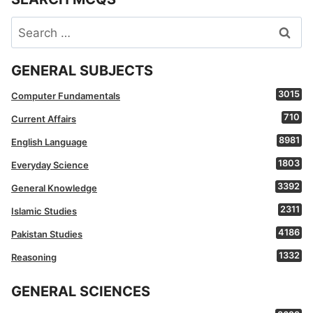
Search
for:
GENERAL SUBJECTS
3015
Computer Fundamentals
710
Current Affairs
8981
English Language
1803
Everyday Science
3392
General Knowledge
2311
Islamic Studies
4186
Pakistan Studies
1332
Reasoning
GENERAL SCIENCES