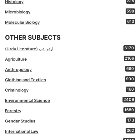
815
Histology
598
Microbiology
613
Molecular Biology
OTHER SUBJECTS
6170
(Urdu Literature) اردو ادب
2166
Agriculture
660
Anthropology
900
Clothing and Textiles
160
Criminology
2409
Environmental Science
1680
Forestry
173
Gender Studies
362
International Law