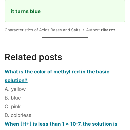
it turns blue
Characteristics of Acids Bases and Salts
Author:
rikazzz
Related posts
What is the color of methyl red in the basic
solution?
A. yellow
B. blue
C. pink
D. colorless
When [H+] is less than 1 x 10-7, the solution is