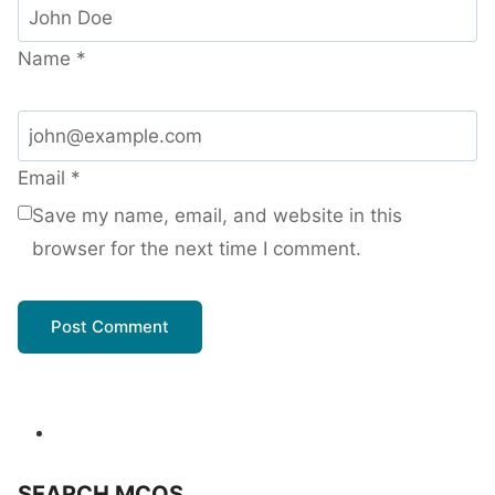
Name
*
Email
*
Save my name, email, and website in this
browser for the next time I comment.
SEARCH MCQS