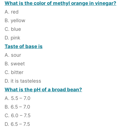
What is the color of methyl orange in vinegar?
A. red
B. yellow
C. blue
D. pink
Taste of base is
A. sour
B. sweet
C. bitter
D. it is tasteless
What is the pH of a broad bean?
A. 5.5 – 7.0
B. 6.5 – 7.0
C. 6.0 – 7.5
D. 6.5 – 7.5