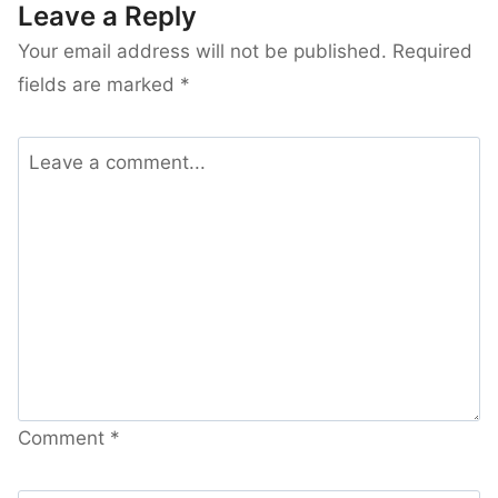
Leave a Reply
Your email address will not be published.
Required
fields are marked
*
Comment
*