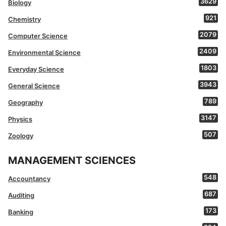
3629
Biology
921
Chemistry
2079
Computer Science
2409
Environmental Science
1803
Everyday Science
3943
General Science
789
Geography
3147
Physics
507
Zoology
MANAGEMENT SCIENCES
548
Accountancy
687
Auditing
173
Banking