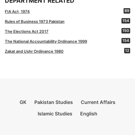
DEPARTMENT RELATED
89
FIA Act, 1974
154
Rules of Business 1973 Pakistan
150
The Elections Act 2017
154
The National Accountability Ordinance 1999
12
Zakat and Ushr Ordinance 1980
GK
Pakistan Studies
Current Affairs
Islamic Studies
English