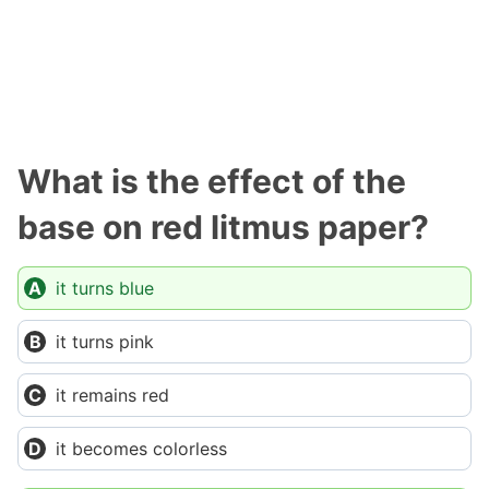
What is the effect of the
base on red litmus paper?
it turns blue
it turns pink
it remains red
it becomes colorless