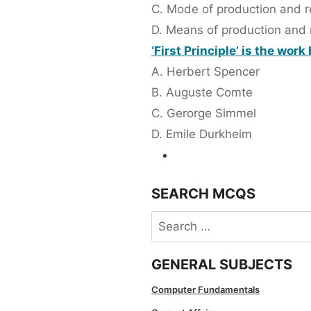
C. Mode of production and re
D. Means of production and r
‘First Principle’ is the work
A. Herbert Spencer
B. Auguste Comte
C. Gerorge Simmel
D. Emile Durkheim
SEARCH MCQS
Search
for:
GENERAL SUBJECTS
Computer Fundamentals