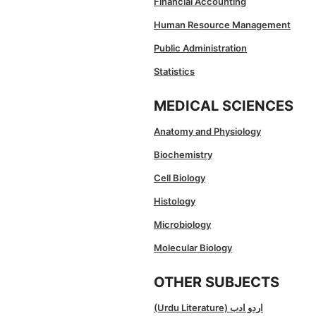
Financial Accounting
Human Resource Management
Public Administration
Statistics
MEDICAL SCIENCES
Anatomy and Physiology
Biochemistry
Cell Biology
Histology
Microbiology
Molecular Biology
OTHER SUBJECTS
(Urdu Literature) اردو ادب