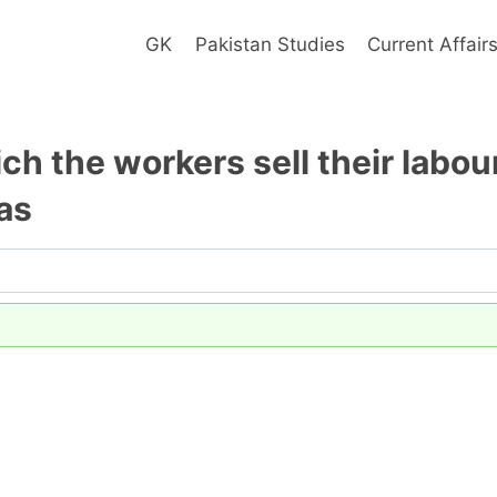
GK
Pakistan Studies
Current Affair
ch the workers sell their labou
as