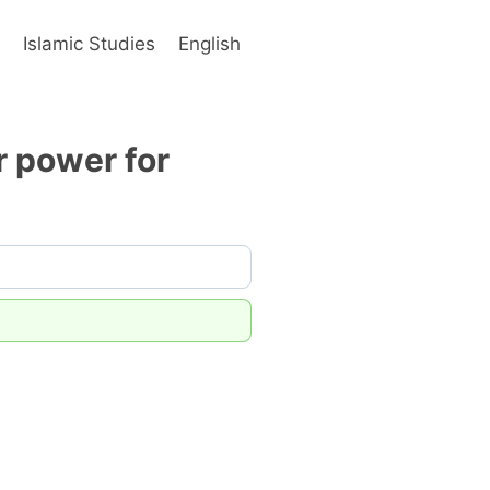
s
Islamic Studies
English
r power for