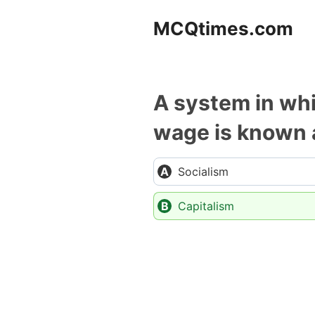
Skip
MCQtimes.com
to
content
A system in whi
wage is known 
Socialism
Capitalism