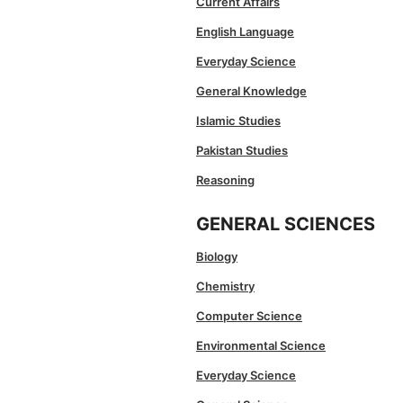
Current Affairs
English Language
Everyday Science
General Knowledge
Islamic Studies
Pakistan Studies
Reasoning
GENERAL SCIENCES
Biology
Chemistry
Computer Science
Environmental Science
Everyday Science