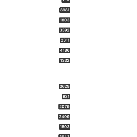
8981
1803
3392
2311
4186
1332
3629
921
2079
2409
1803
3943