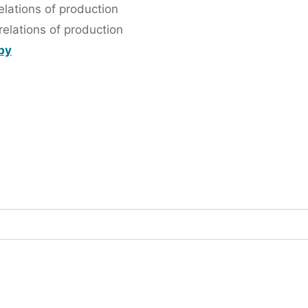
lations of production
elations of production
 by