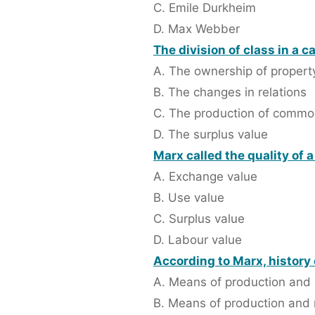
C. Emile Durkheim
D. Max Webber
The division of class in a c
A. The ownership of propert
B. The changes in relations
C. The production of commo
D. The surplus value
Marx called the quality of 
A. Exchange value
B. Use value
C. Surplus value
D. Labour value
According to Marx, history
A. Means of production and 
B. Means of production and