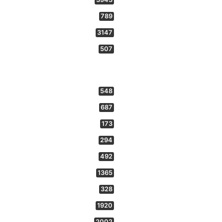
789
3147
507
548
687
173
294
492
1365
328
1920
2002