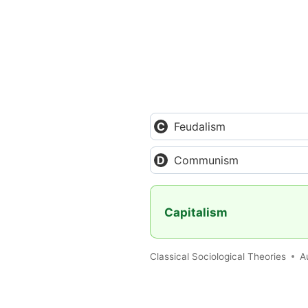
Feudalism
Communism
Capitalism
Classical Sociological Theories
A