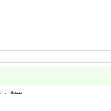
uthor:
rikazzz