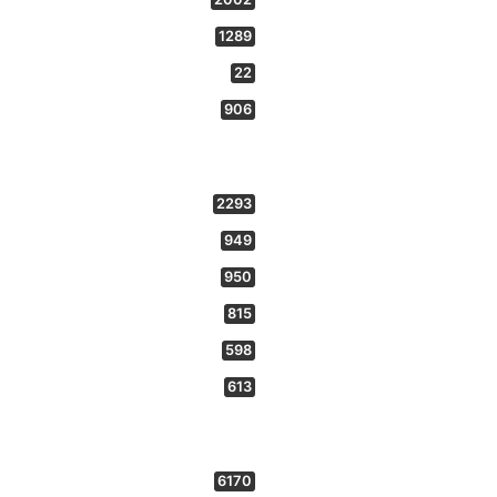
1289
22
906
2293
949
950
815
598
613
6170