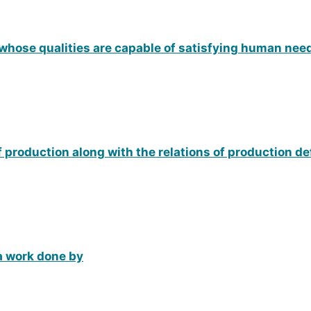
 whose qualities are capable of satisfying human nee
of production along with the relations of production d
 a work done by