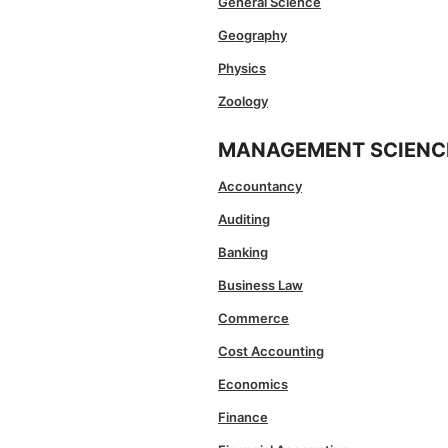
General Science
Geography
Physics
Zoology
MANAGEMENT SCIENC
Accountancy
Auditing
Banking
Business Law
Commerce
Cost Accounting
Economics
Finance