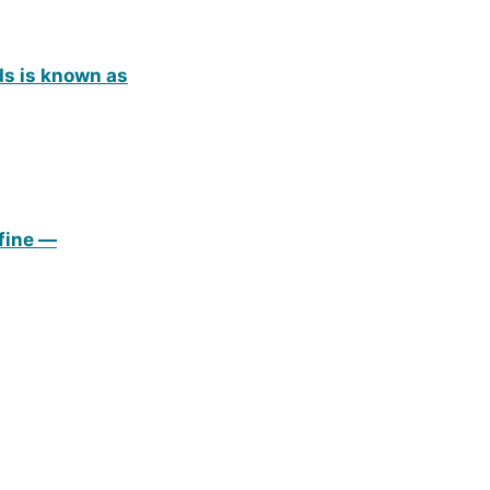
ds is known as
efine —