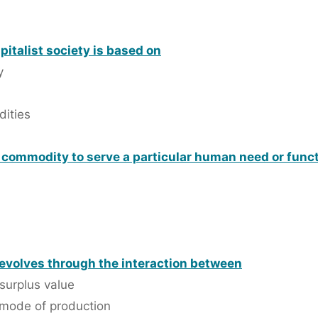
apitalist society is based on
y
dities
a commodity to serve a particular human need or func
 evolves through the interaction between
surplus value
 mode of production