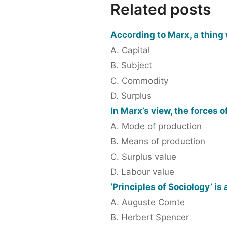
Related posts
According to Marx, a thing
A. Capital
B. Subject
C. Commodity
D. Surplus
In Marx’s view, the forces 
A. Mode of production
B. Means of production
C. Surplus value
D. Labour value
‘Principles of Sociology’ is
A. Auguste Comte
B. Herbert Spencer