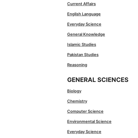
Current Affairs
English Language
Everyday Science
General Knowledge
Islamic Studies
Pakistan Studies
Reasoning
GENERAL SCIENCES
Biology
Chemistry
Computer Science
Environmental Science
Everyday Science