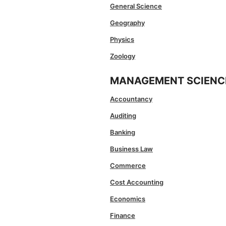
General Science
Geography
Physics
Zoology
MANAGEMENT SCIENC
Accountancy
Auditing
Banking
Business Law
Commerce
Cost Accounting
Economics
Finance