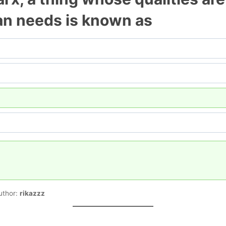
an needs is known as
uthor:
rikazzz