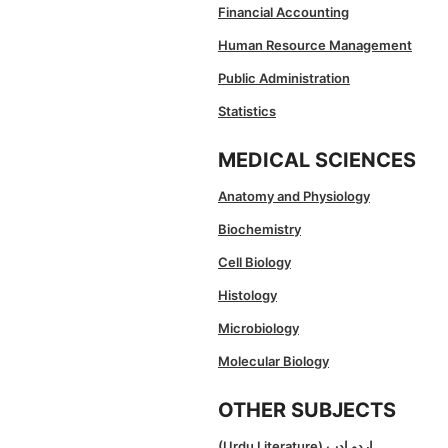
Financial Accounting
Human Resource Management
Public Administration
Statistics
MEDICAL SCIENCES
Anatomy and Physiology
Biochemistry
Cell Biology
Histology
Microbiology
Molecular Biology
OTHER SUBJECTS
(Urdu Literature) اردو ادب