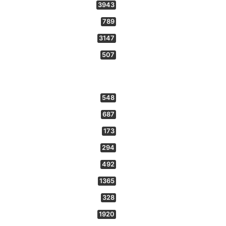
3943
789
3147
507
548
687
173
294
492
1365
328
1920