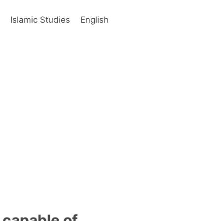
s
Islamic Studies
English
 capable of