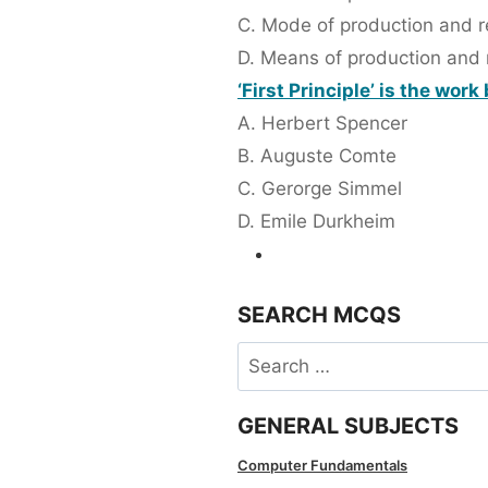
C. Mode of production and re
D. Means of production and r
‘First Principle’ is the work
A. Herbert Spencer
B. Auguste Comte
C. Gerorge Simmel
D. Emile Durkheim
SEARCH MCQS
Search
for:
GENERAL SUBJECTS
Computer Fundamentals