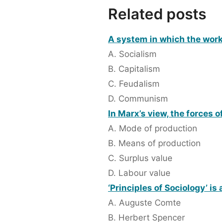
Related posts
A system in which the work
A. Socialism
B. Capitalism
C. Feudalism
D. Communism
In Marx’s view, the forces 
A. Mode of production
B. Means of production
C. Surplus value
D. Labour value
‘Principles of Sociology’ is
A. Auguste Comte
B. Herbert Spencer