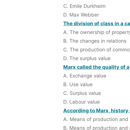
C. Emile Durkheim
D. Max Webber
The division of class in a c
A. The ownership of propert
B. The changes in relations
C. The production of commo
D. The surplus value
Marx called the quality of 
A. Exchange value
B. Use value
C. Surplus value
D. Labour value
According to Marx, history
A. Means of production and 
B. Means of production and