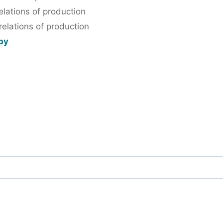
lations of production
elations of production
 by