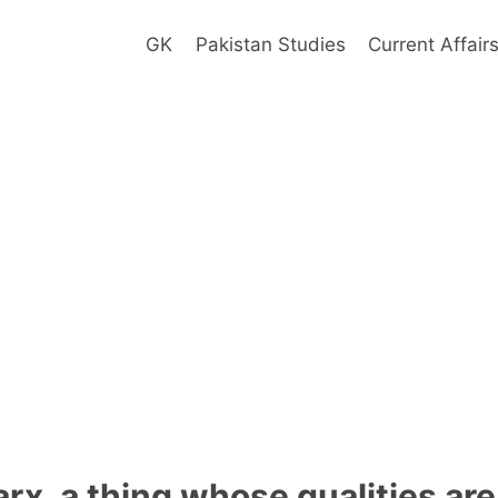
GK
Pakistan Studies
Current Affair
rx, a thing whose qualities are