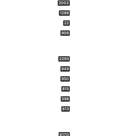
2002
1289
22
906
2293
949
950
815
598
613
6170