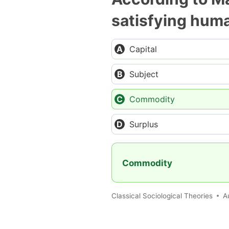
satisfying hum
Capital
Subject
Commodity
Surplus
Commodity
Classical Sociological Theories
A