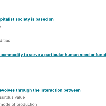
apitalist society is based on
y
dities
a commodity to serve a particular human need or func
 evolves through the interaction between
surplus value
 mode of production