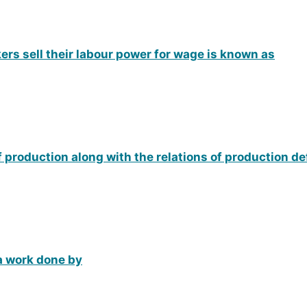
ers sell their labour power for wage is known as
of production along with the relations of production d
 a work done by