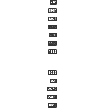
710
8981
1803
3392
2311
4186
1332
3629
921
2079
2409
1803