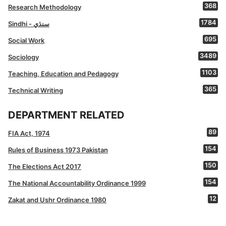
368
Research Methodology
1784
Sindhi - سنڌي
695
Social Work
3489
Sociology
1103
Teaching, Education and Pedagogy
365
Technical Writing
DEPARTMENT RELATED
89
FIA Act, 1974
154
Rules of Business 1973 Pakistan
150
The Elections Act 2017
154
The National Accountability Ordinance 1999
12
Zakat and Ushr Ordinance 1980