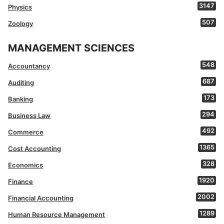
3147
Physics
507
Zoology
MANAGEMENT SCIENCES
548
Accountancy
687
Auditing
173
Banking
294
Business Law
492
Commerce
1365
Cost Accounting
328
Economics
1920
Finance
2002
Financial Accounting
1289
Human Resource Management