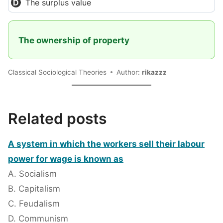
The surplus value
The ownership of property
Classical Sociological Theories
Author:
rikazzz
Related posts
A system in which the workers sell their labour
power for wage is known as
A. Socialism
B. Capitalism
C. Feudalism
D. Communism