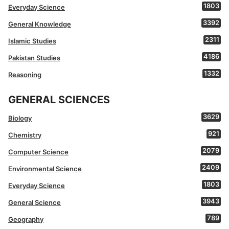
1803
Everyday Science
3392
General Knowledge
2311
Islamic Studies
4186
Pakistan Studies
1332
Reasoning
GENERAL SCIENCES
3629
Biology
921
Chemistry
2079
Computer Science
2409
Environmental Science
1803
Everyday Science
3943
General Science
789
Geography