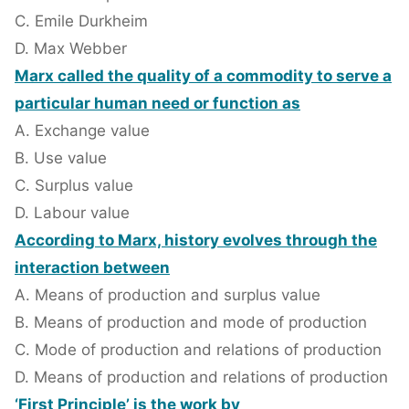
C. Emile Durkheim
D. Max Webber
Marx called the quality of a commodity to serve a
particular human need or function as
A. Exchange value
B. Use value
C. Surplus value
D. Labour value
According to Marx, history evolves through the
interaction between
A. Means of production and surplus value
B. Means of production and mode of production
C. Mode of production and relations of production
D. Means of production and relations of production
‘First Principle’ is the work by