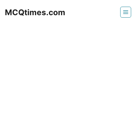
Skip
MCQtimes.com
to
content