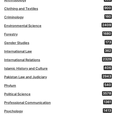
Anthropology
900
Clothing and Textiles
160
Criminology
2409
Environmental Science
1680
Forestry
173
Gender Studies
362
International Law
2329
International Relations
406
Islamic History and Culture
2943
Pakistan Law and Judiciary
540
Phylum
3578
Political Science
1361
Professional Communication
1413
Psychology