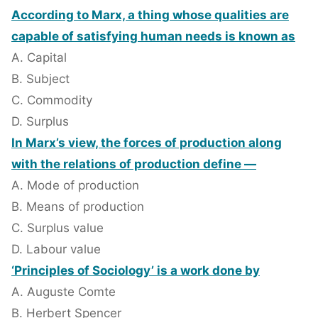
According to Marx, a thing whose qualities are
capable of satisfying human needs is known as
A. Capital
B. Subject
C. Commodity
D. Surplus
In Marx’s view, the forces of production along
with the relations of production define —
A. Mode of production
B. Means of production
C. Surplus value
D. Labour value
‘Principles of Sociology’ is a work done by
A. Auguste Comte
B. Herbert Spencer