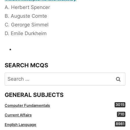
A. Herbert Spencer
B. Auguste Comte
C. Gerorge Simmel
D. Emile Durkheim
SEARCH MCQS
Search
for:
GENERAL SUBJECTS
3015
Computer Fundamentals
710
Current Affairs
8981
English Language