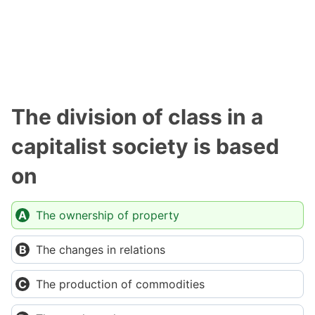
The division of class in a
capitalist society is based
on
The ownership of property
The changes in relations
The production of commodities