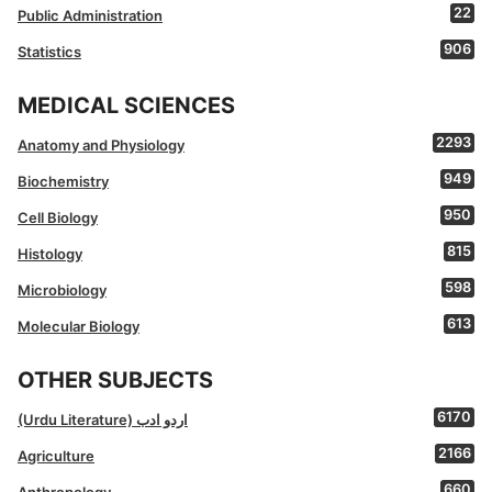
22
Public Administration
906
Statistics
MEDICAL SCIENCES
2293
Anatomy and Physiology
949
Biochemistry
950
Cell Biology
815
Histology
598
Microbiology
613
Molecular Biology
OTHER SUBJECTS
6170
(Urdu Literature) اردو ادب
2166
Agriculture
660