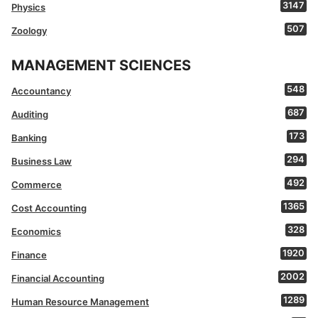
3147
Physics
507
Zoology
MANAGEMENT SCIENCES
548
Accountancy
687
Auditing
173
Banking
294
Business Law
492
Commerce
1365
Cost Accounting
328
Economics
1920
Finance
2002
Financial Accounting
1289
Human Resource Management