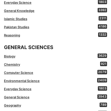
1803
Everyday Science
3392
General Knowledge
2311
Islamic Studies
4186
Pakistan Studies
1332
Reasoning
GENERAL SCIENCES
3629
Biology
921
Chemistry
2079
Computer Science
2409
Environmental Science
1803
Everyday Science
3943
General Science
789
Geography