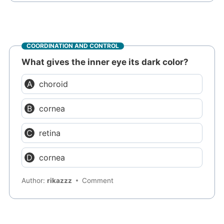
COORDINATION AND CONTROL
What gives the inner eye its dark color?
choroid
cornea
retina
cornea
Author:
rikazzz
Comment