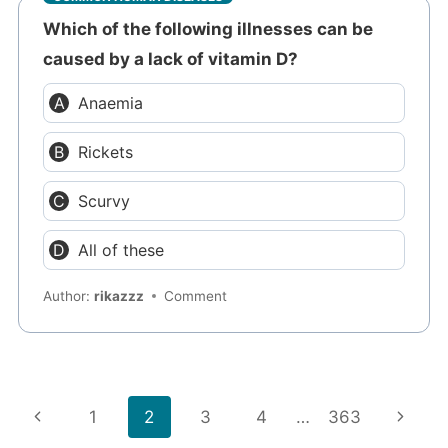
Which of the following illnesses can be
caused by a lack of vitamin D?
Anaemia
Rickets
Scurvy
All of these
Author:
rikazzz
Comment
Page
Previous
Next
1
2
3
4
…
363