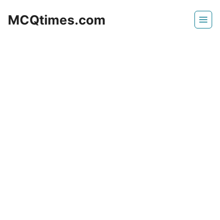
Skip
MCQtimes.com
to
content