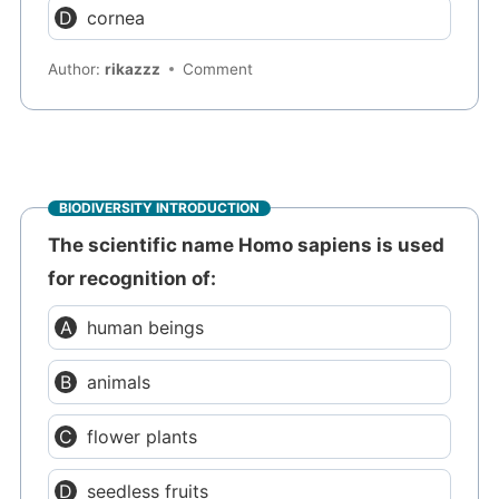
cornea
Author:
rikazzz
Comment
BIODIVERSITY INTRODUCTION
The scientific name Homo sapiens is used
for recognition of:
human beings
animals
flower plants
seedless fruits