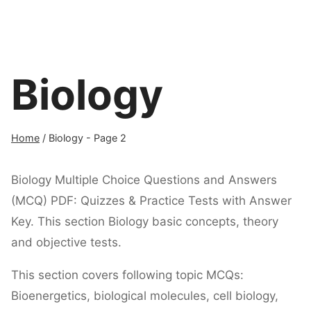
Biology
Home
/
Biology
- Page 2
Biology Multiple Choice Questions and Answers
(MCQ) PDF: Quizzes & Practice Tests with Answer
Key. This section Biology basic concepts, theory
and objective tests.
This section covers following topic MCQs:
Bioenergetics, biological molecules, cell biology,