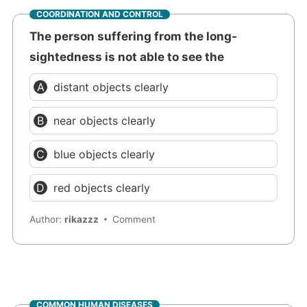
COORDINATION AND CONTROL
The person suffering from the long-
sightedness is not able to see the
distant objects clearly
near objects clearly
blue objects clearly
red objects clearly
Author:
rikazzz
Comment
COMMON HUMAN DISEASES