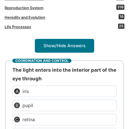
318
Reproduction System
16
Heredity and Evolution
25
Life Processes
Show/Hide Answers
COORDINATION AND CONTROL
The light enters into the interior part of the
eye through
iris
pupil
retina