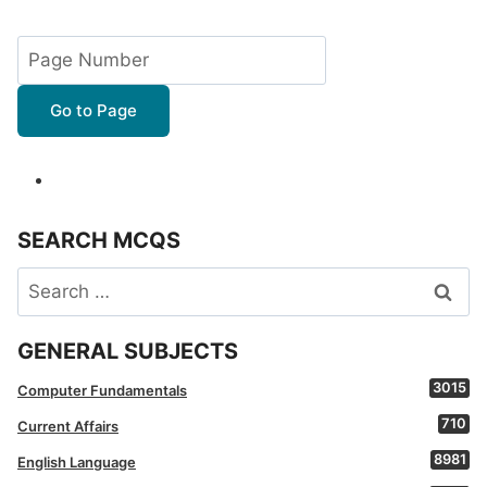
navigation
Page
Page
Go to Page
SEARCH MCQS
Search
for:
GENERAL SUBJECTS
3015
Computer Fundamentals
710
Current Affairs
8981
English Language