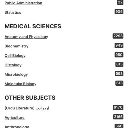
22
Public Administration
906
Statistics
MEDICAL SCIENCES
2293
Anatomy and Physiology
949
Biochemistry
950
Cell Biology
815
Histology
598
Microbiology
613
Molecular Biology
OTHER SUBJECTS
6170
(Urdu Literature) اردو ادب
2166
Agriculture
660
Anthropology