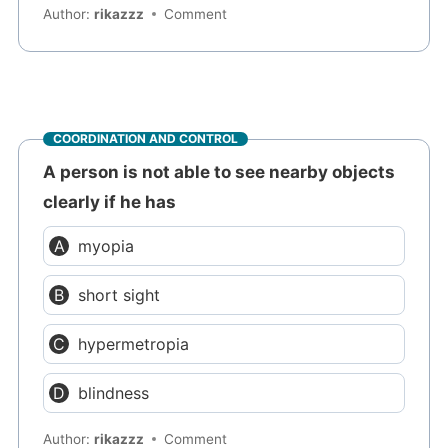
Author:
rikazzz
Comment
COORDINATION AND CONTROL
A person is not able to see nearby objects
clearly if he has
myopia
short sight
hypermetropia
blindness
Author:
rikazzz
Comment