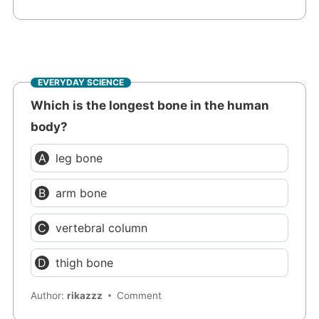
EVERYDAY SCIENCE
Which is the longest bone in the human
body?
leg bone
arm bone
vertebral column
thigh bone
Author:
rikazzz
Comment