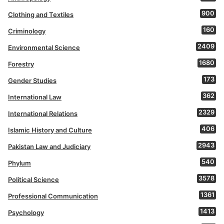
900
Clothing and Textiles
160
Criminology
2409
Environmental Science
1680
Forestry
173
Gender Studies
362
International Law
2329
International Relations
406
Islamic History and Culture
2943
Pakistan Law and Judiciary
540
Phylum
3578
Political Science
1361
Professional Communication
1413
Psychology