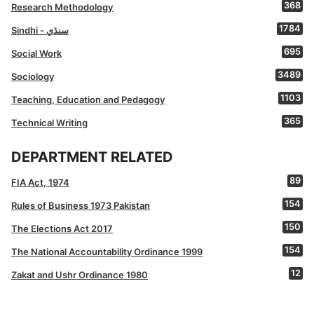
368
Research Methodology
1784
Sindhi - سنڌي
695
Social Work
3489
Sociology
1103
Teaching, Education and Pedagogy
365
Technical Writing
DEPARTMENT RELATED
89
FIA Act, 1974
154
Rules of Business 1973 Pakistan
150
The Elections Act 2017
154
The National Accountability Ordinance 1999
12
Zakat and Ushr Ordinance 1980