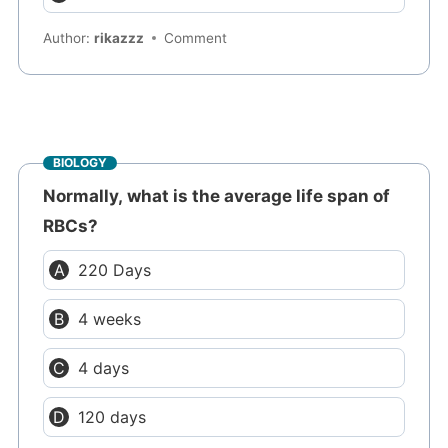
Author:
rikazzz
Comment
BIOLOGY
Normally, what is the average life span of
RBCs?
220 Days
4 weeks
4 days
120 days