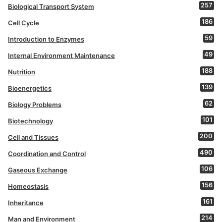
257
Biological Transport System
186
Cell Cycle
59
Introduction to Enzymes
49
Internal Environment Maintenance
188
Nutrition
139
Bioenergetics
62
Biology Problems
101
Biotechnology
200
Cell and Tissues
490
Coordination and Control
106
Gaseous Exchange
156
Homeostasis
161
Inheritance
214
Man and Environment