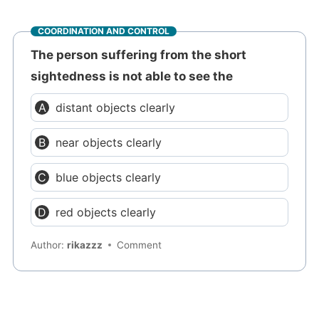
COORDINATION AND CONTROL
The person suffering from the short
sightedness is not able to see the
distant objects clearly
near objects clearly
blue objects clearly
red objects clearly
Author:
rikazzz
Comment