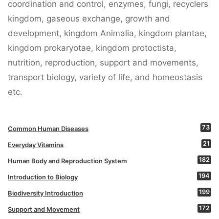
coordination and control, enzymes, fungi, recyclers
kingdom, gaseous exchange, growth and
development, kingdom Animalia, kingdom plantae,
kingdom prokaryotae, kingdom protoctista,
nutrition, reproduction, support and movements,
transport biology, variety of life, and homeostasis
etc.
73
Common Human Diseases
21
Everyday Vitamins
182
Human Body and Reproduction System
194
Introduction to Biology
199
Biodiversity Introduction
172
Support and Movement