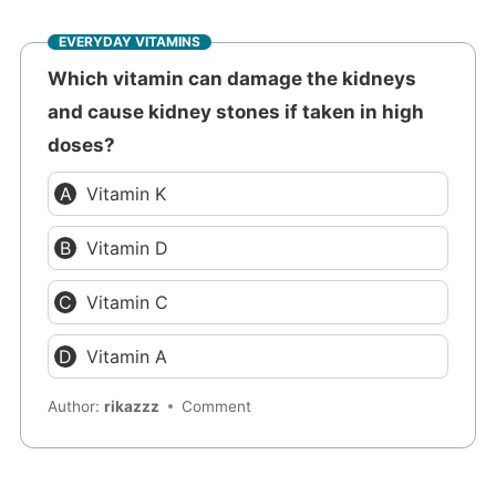
EVERYDAY VITAMINS
Which vitamin can damage the kidneys
and cause kidney stones if taken in high
doses?
Vitamin K
Vitamin D
Vitamin C
Vitamin A
Author:
rikazzz
Comment