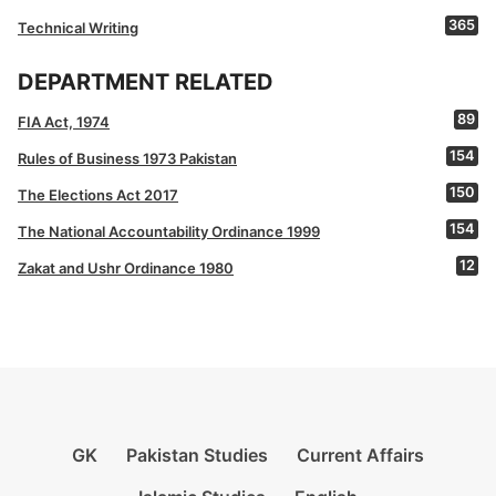
365
Technical Writing
DEPARTMENT RELATED
89
FIA Act, 1974
154
Rules of Business 1973 Pakistan
150
The Elections Act 2017
154
The National Accountability Ordinance 1999
12
Zakat and Ushr Ordinance 1980
GK
Pakistan Studies
Current Affairs