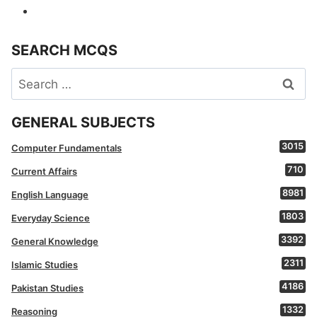
SEARCH MCQS
Search
for:
GENERAL SUBJECTS
3015
Computer Fundamentals
710
Current Affairs
8981
English Language
1803
Everyday Science
3392
General Knowledge
2311
Islamic Studies
4186
Pakistan Studies
1332
Reasoning