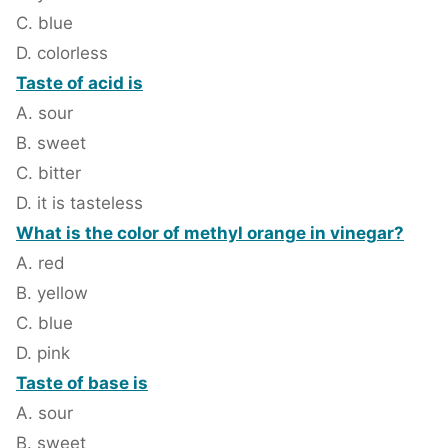
C. blue
D. colorless
Taste of acid is
A. sour
B. sweet
C. bitter
D. it is tasteless
What is the color of methyl orange in vinegar?
A. red
B. yellow
C. blue
D. pink
Taste of base is
A. sour
B. sweet