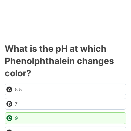
What is the pH at which
Phenolphthalein changes
color?
5.5
7
9