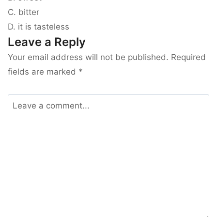
C. bitter
D. it is tasteless
Leave a Reply
Your email address will not be published.
Required
fields are marked
*