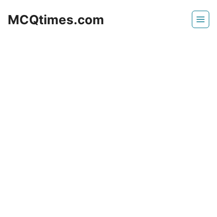
Skip
MCQtimes.com
to
content