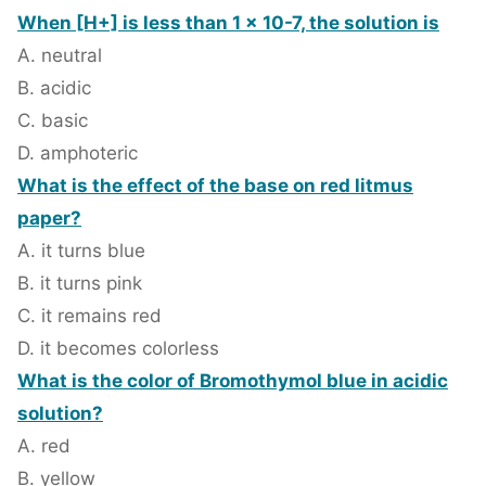
When [H+] is less than 1 x 10-7, the solution is
A. neutral
B. acidic
C. basic
D. amphoteric
What is the effect of the base on red litmus
paper?
A. it turns blue
B. it turns pink
C. it remains red
D. it becomes colorless
What is the color of Bromothymol blue in acidic
solution?
A. red
B. yellow