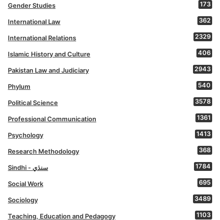
173
Gender Studies
362
International Law
2329
International Relations
406
Islamic History and Culture
2943
Pakistan Law and Judiciary
540
Phylum
3578
Political Science
1361
Professional Communication
1413
Psychology
368
Research Methodology
1784
Sindhi - سنڌي
695
Social Work
3489
Sociology
1103
Teaching, Education and Pedagogy