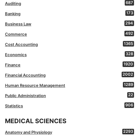
687
Auditing
173
Banking
294
Business Law
492
Commerce
1365
Cost Accounting
328
Economics
1920
Finance
2002
Financial Accounting
1289
Human Resource Management
22
Public Administration
906
Statistics
MEDICAL SCIENCES
2293
Anatomy and Physiology