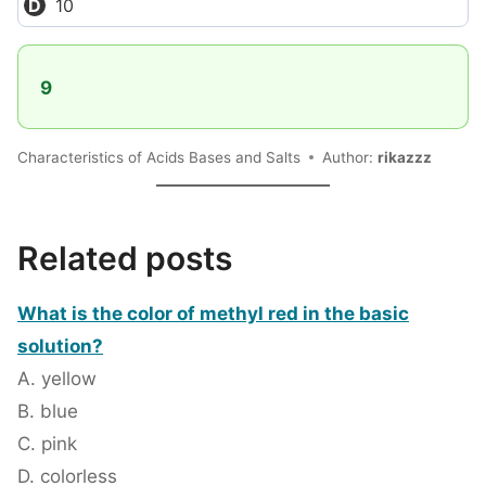
10
9
Characteristics of Acids Bases and Salts
Author:
rikazzz
Related posts
What is the color of methyl red in the basic
solution?
A. yellow
B. blue
C. pink
D. colorless