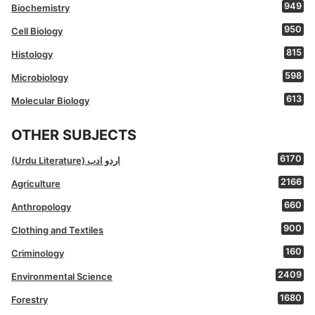
949
Biochemistry
950
Cell Biology
815
Histology
598
Microbiology
613
Molecular Biology
OTHER SUBJECTS
6170
(Urdu Literature) اردو ادب
2166
Agriculture
660
Anthropology
900
Clothing and Textiles
160
Criminology
2409
Environmental Science
1680
Forestry