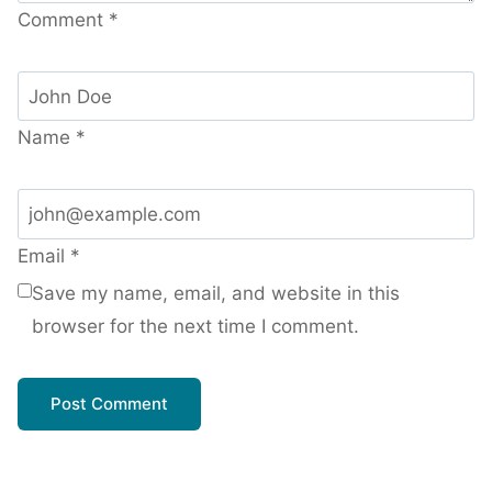
Comment
*
Name
*
Email
*
Save my name, email, and website in this
browser for the next time I comment.