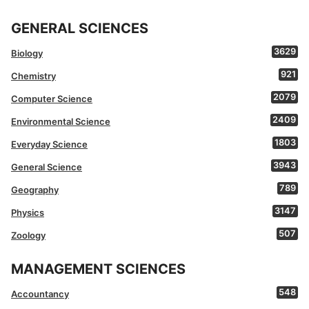
GENERAL SCIENCES
3629
Biology
921
Chemistry
2079
Computer Science
2409
Environmental Science
1803
Everyday Science
3943
General Science
789
Geography
3147
Physics
507
Zoology
MANAGEMENT SCIENCES
548
Accountancy