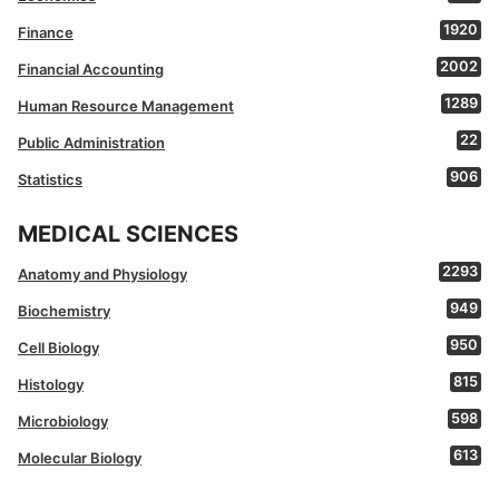
1920
Finance
2002
Financial Accounting
1289
Human Resource Management
22
Public Administration
906
Statistics
MEDICAL SCIENCES
2293
Anatomy and Physiology
949
Biochemistry
950
Cell Biology
815
Histology
598
Microbiology
613
Molecular Biology