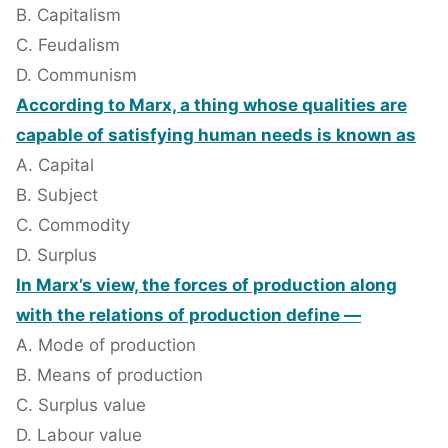
B. Capitalism
C. Feudalism
D. Communism
According to Marx, a thing whose qualities are
capable of satisfying human needs is known as
A. Capital
B. Subject
C. Commodity
D. Surplus
In Marx’s view, the forces of production along
with the relations of production define —
A. Mode of production
B. Means of production
C. Surplus value
D. Labour value