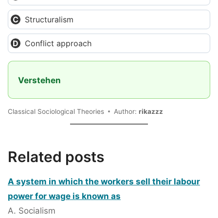
Structuralism
Conflict approach
Verstehen
Classical Sociological Theories
Author:
rikazzz
Related posts
A system in which the workers sell their labour
power for wage is known as
A. Socialism