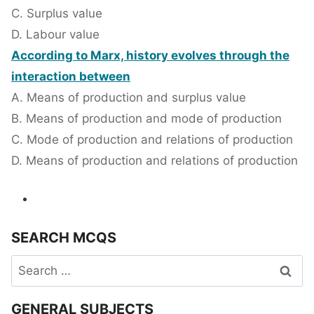
C. Surplus value
D. Labour value
According to Marx, history evolves through the
interaction between
A. Means of production and surplus value
B. Means of production and mode of production
C. Mode of production and relations of production
D. Means of production and relations of production
SEARCH MCQS
Search
for:
GENERAL SUBJECTS