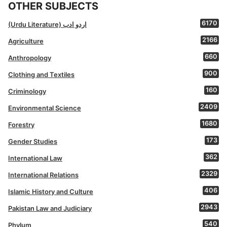
OTHER SUBJECTS
6170
(Urdu Literature) اردو ادب
2166
Agriculture
660
Anthropology
900
Clothing and Textiles
160
Criminology
2409
Environmental Science
1680
Forestry
173
Gender Studies
362
International Law
2329
International Relations
406
Islamic History and Culture
2943
Pakistan Law and Judiciary
540
Phylum