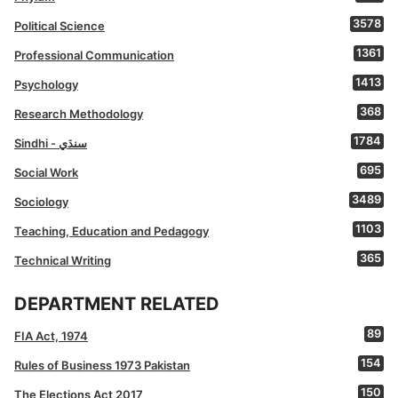
3578
Political Science
1361
Professional Communication
1413
Psychology
368
Research Methodology
1784
Sindhi - سنڌي
695
Social Work
3489
Sociology
1103
Teaching, Education and Pedagogy
365
Technical Writing
DEPARTMENT RELATED
89
FIA Act, 1974
154
Rules of Business 1973 Pakistan
150
The Elections Act 2017