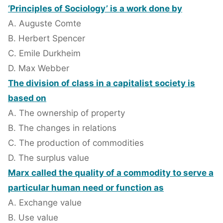
‘Principles of Sociology’ is a work done by
A. Auguste Comte
B. Herbert Spencer
C. Emile Durkheim
D. Max Webber
The division of class in a capitalist society is
based on
A. The ownership of property
B. The changes in relations
C. The production of commodities
D. The surplus value
Marx called the quality of a commodity to serve a
particular human need or function as
A. Exchange value
B. Use value