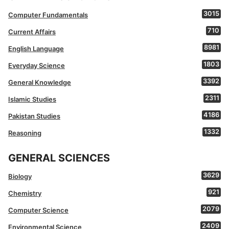
3015
Computer Fundamentals
710
Current Affairs
8981
English Language
1803
Everyday Science
3392
General Knowledge
2311
Islamic Studies
4186
Pakistan Studies
1332
Reasoning
GENERAL SCIENCES
3629
Biology
921
Chemistry
2079
Computer Science
2409
Environmental Science