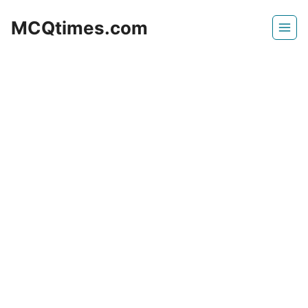
Skip
MCQtimes.com
to
content