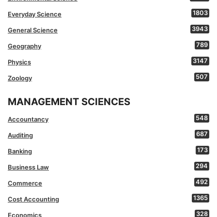
1803
Everyday Science
3943
General Science
789
Geography
3147
Physics
507
Zoology
MANAGEMENT SCIENCES
548
Accountancy
687
Auditing
173
Banking
294
Business Law
492
Commerce
1365
Cost Accounting
328
Economics