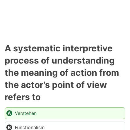
A systematic interpretive
process of understanding
the meaning of action from
the actor’s point of view
refers to
Verstehen
Functionalism