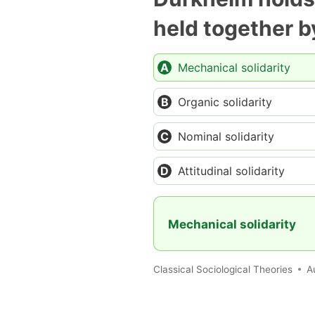
held together b
Mechanical solidarity
Organic solidarity
Nominal solidarity
Attitudinal solidarity
Mechanical solidarity
Classical Sociological Theories
A