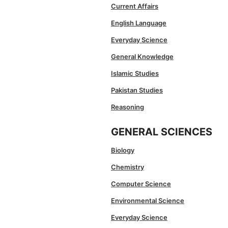
Current Affairs
English Language
Everyday Science
General Knowledge
Islamic Studies
Pakistan Studies
Reasoning
GENERAL SCIENCES
Biology
Chemistry
Computer Science
Environmental Science
Everyday Science