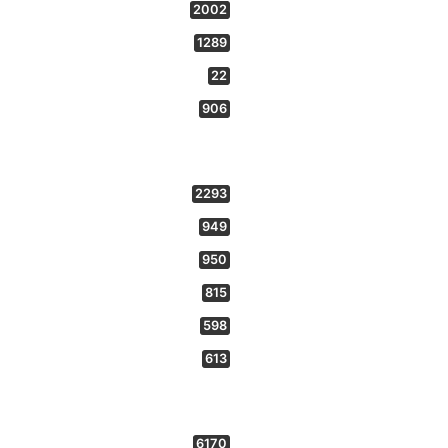
2002
1289
22
906
2293
949
950
815
598
613
6170