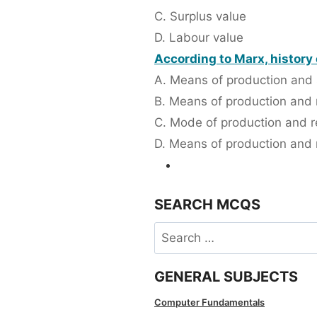
C. Surplus value
D. Labour value
According to Marx, history
A. Means of production and 
B. Means of production and
C. Mode of production and re
D. Means of production and r
SEARCH MCQS
Search
for:
GENERAL SUBJECTS
Computer Fundamentals