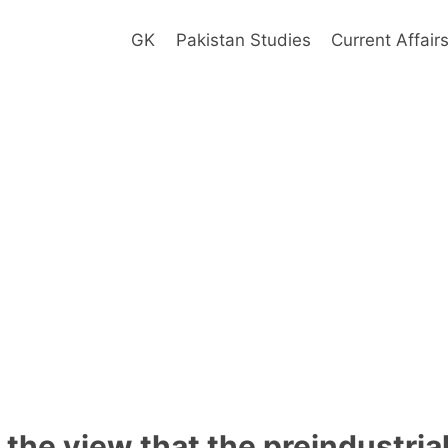
GK
Pakistan Studies
Current Affair
the view that the preindustria