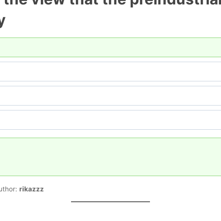
y
uthor:
rikazzz