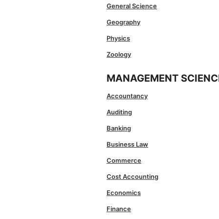
General Science
Geography
Physics
Zoology
MANAGEMENT SCIENC
Accountancy
Auditing
Banking
Business Law
Commerce
Cost Accounting
Economics
Finance