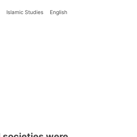
s
Islamic Studies
English
l societies were