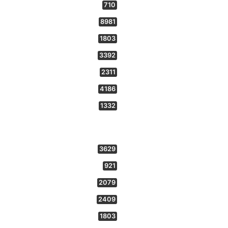
710
8981
1803
3392
2311
4186
1332
3629
921
2079
2409
1803