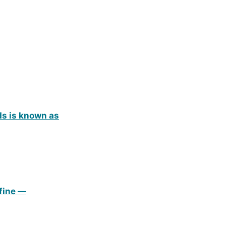
ds is known as
efine —