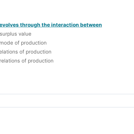
 evolves through the interaction between
surplus value
 mode of production
lations of production
elations of production