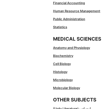
Financial Accounting
Human Resource Management
Public Administration
Statistics
MEDICAL SCIENCES
Anatomy and Physiology
Biochemistry
Cell Biology
Histology
Microbiology
Molecular Biology
OTHER SUBJECTS
(Urdu Literature) اردو ادب