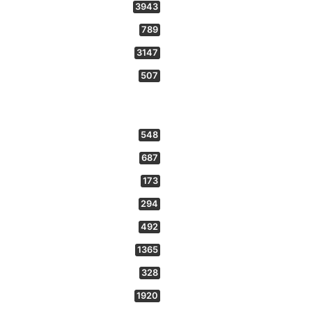
3943
789
3147
507
548
687
173
294
492
1365
328
1920