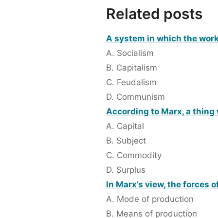
Related posts
A system in which the work
A. Socialism
B. Capitalism
C. Feudalism
D. Communism
According to Marx, a thing
A. Capital
B. Subject
C. Commodity
D. Surplus
In Marx’s view, the forces 
A. Mode of production
B. Means of production