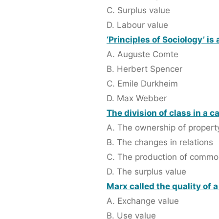
C. Surplus value
D. Labour value
‘Principles of Sociology’ is
A. Auguste Comte
B. Herbert Spencer
C. Emile Durkheim
D. Max Webber
The division of class in a c
A. The ownership of propert
B. The changes in relations
C. The production of commo
D. The surplus value
Marx called the quality of 
A. Exchange value
B. Use value