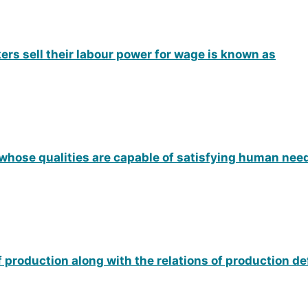
ers sell their labour power for wage is known as
 whose qualities are capable of satisfying human nee
of production along with the relations of production d