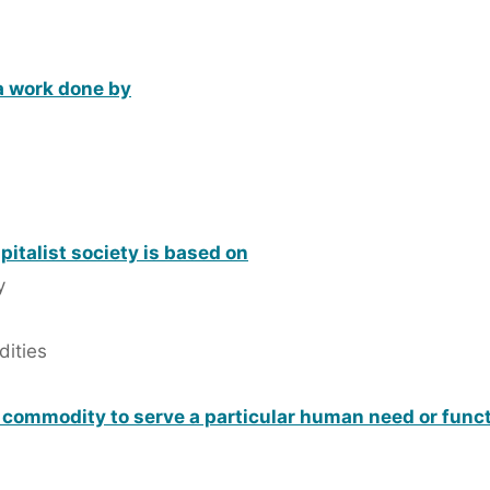
 a work done by
apitalist society is based on
y
dities
a commodity to serve a particular human need or func