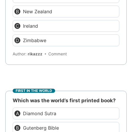
New Zealand
Ireland
Zimbabwe
Author:
rikazzz
Comment
FIRST IN THE WORLD
Which was the world’s first printed book?
Diamond Sutra
Gutenberg Bible