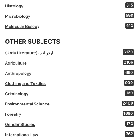
815
Histology
598
Microbiology
613
Molecular Biology
OTHER SUBJECTS
6170
(Urdu Literature) اردو ادب
2166
Agriculture
660
Anthropology
900
Clothing and Textiles
160
Criminology
2409
Environmental Science
1680
Forestry
173
Gender Studies
362
International Law