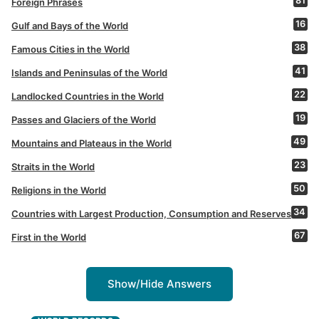
81
Foreign Phrases
16
Gulf and Bays of the World
38
Famous Cities in the World
41
Islands and Peninsulas of the World
22
Landlocked Countries in the World
19
Passes and Glaciers of the World
49
Mountains and Plateaus in the World
23
Straits in the World
50
Religions in the World
34
Countries with Largest Production, Consumption and Reserves
67
First in the World
Show/Hide Answers