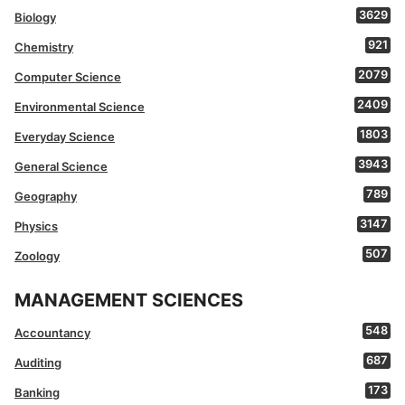
3629
Biology
921
Chemistry
2079
Computer Science
2409
Environmental Science
1803
Everyday Science
3943
General Science
789
Geography
3147
Physics
507
Zoology
MANAGEMENT SCIENCES
548
Accountancy
687
Auditing
173
Banking