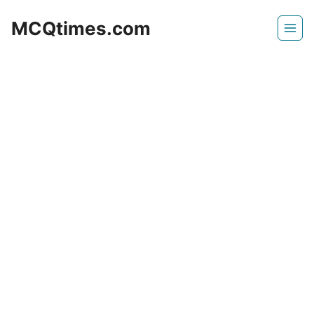
Skip
MCQtimes.com
to
content