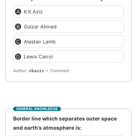
K.K Aziz
Gulzar Ahmed
Alastair Lamb
Lewis Carrol
Author:
rikazzz
Comment
GENERAL KNOWLEDGE
Border line which separates outer space
and earth’s atmosphere is: