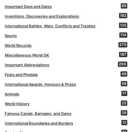
85
Important Days and Dates
182
Inventions, Discoveries and Explorations
125
International Battles, Wars, Conflicts and Treaties
114
Sports
275
World Records
187
Miscellaneous World GK
200
Important Abbreviations
46
Fears and Phobias
58
International Awards, Honours & Prizes
17
Animals
22
World History
26
Famous Canals, Barrages, and Dams
12
International Boundaries and Borders