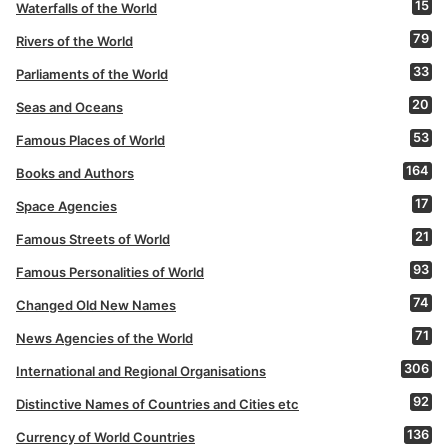
15
Waterfalls of the World
79
Rivers of the World
33
Parliaments of the World
20
Seas and Oceans
53
Famous Places of World
164
Books and Authors
17
Space Agencies
21
Famous Streets of World
93
Famous Personalities of World
74
Changed Old New Names
71
News Agencies of the World
306
International and Regional Organisations
92
Distinctive Names of Countries and Cities etc
136
Currency of World Countries