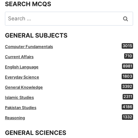
SEARCH MCQS
Search
for:
GENERAL SUBJECTS
3015
Computer Fundamentals
710
Current Affairs
8981
English Language
1803
Everyday Science
3392
General Knowledge
2311
Islamic Studies
4186
Pakistan Studies
1332
Reasoning
GENERAL SCIENCES