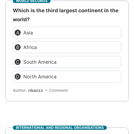
WORLD RECORDS
Which is the third largest continent in the
world?
Asia
Africa
South America
North America
Author:
rikazzz
Comment
INTERNATIONAL AND REGIONAL ORGANISATIONS