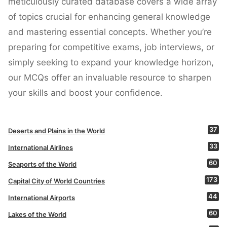
meticulously curated database covers a wide array
of topics crucial for enhancing general knowledge
and mastering essential concepts. Whether you’re
preparing for competitive exams, job interviews, or
simply seeking to expand your knowledge horizon,
our MCQs offer an invaluable resource to sharpen
your skills and boost your confidence.
37
Deserts and Plains in the World
33
International Airlines
60
Seaports of the World
173
Capital City of World Countries
44
International Airports
60
Lakes of the World