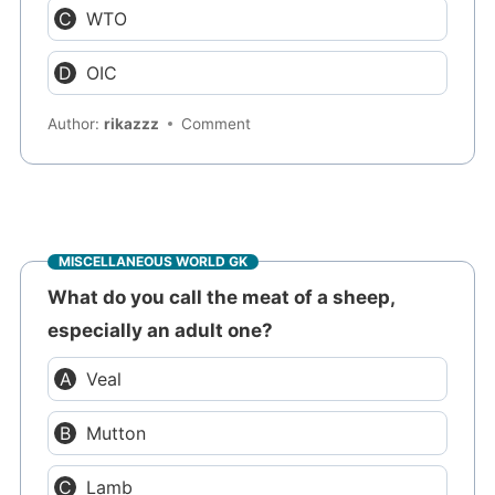
WTO
OIC
Author:
rikazzz
Comment
MISCELLANEOUS WORLD GK
What do you call the meat of a sheep,
especially an adult one?
Veal
Mutton
Lamb