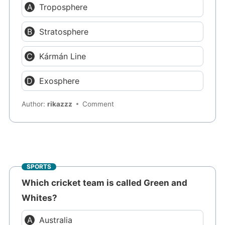
Troposphere
Stratosphere
Kármán Line
Exosphere
Author:
rikazzz
Comment
SPORTS
Which cricket team is called Green and
Whites?
Australia