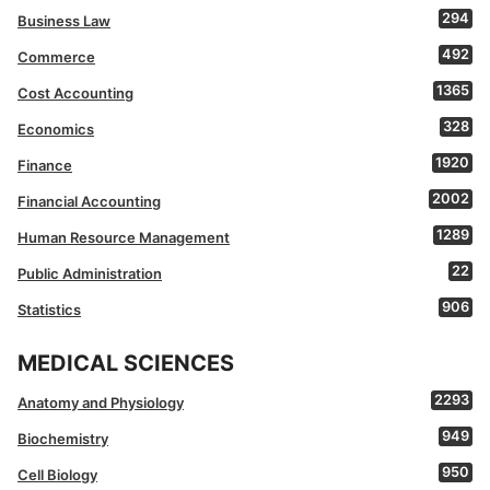
294
Business Law
492
Commerce
1365
Cost Accounting
328
Economics
1920
Finance
2002
Financial Accounting
1289
Human Resource Management
22
Public Administration
906
Statistics
MEDICAL SCIENCES
2293
Anatomy and Physiology
949
Biochemistry
950
Cell Biology