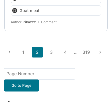
Goat meat
Author:
rikazzz
Comment
Page
Previous
Next
1
2
3
4
…
319
navigation
Page
Page
Go to Page