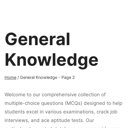
General
Knowledge
Home
/
General Knowledge
- Page 2
Welcome to our comprehensive collection of
multiple-choice questions (MCQs) designed to help
students excel in various examinations, crack job
interviews, and ace aptitude tests. Our