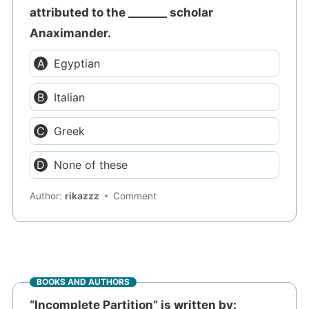
attributed to the _______ scholar
Anaximander.
Egyptian
Italian
Greek
None of these
Author:
rikazzz
Comment
BOOKS AND AUTHORS
“Incomplete Partition” is written by: