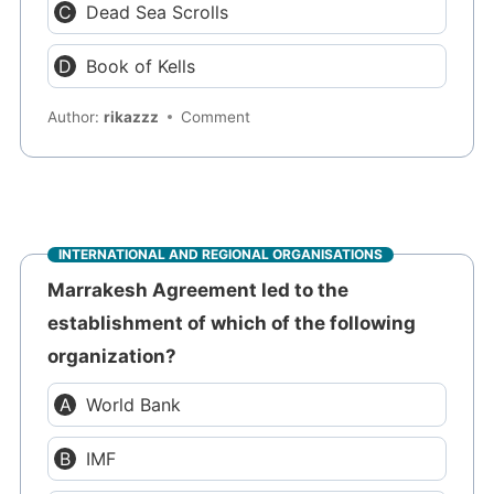
Dead Sea Scrolls
Book of Kells
Author:
rikazzz
Comment
INTERNATIONAL AND REGIONAL ORGANISATIONS
Marrakesh Agreement led to the
establishment of which of the following
organization?
World Bank
IMF