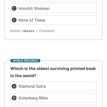
Honchō Shokkan
None of These
Author:
rikazzz
Comment
WORLD RECORDS
Which is the oldest surviving printed book
in the world?
Diamond Sutra
Gutenberg Bible