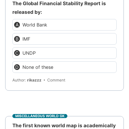
The Global Financial Stability Report is
released by:
World Bank
IMF
UNDP
None of these
Author:
rikazzz
Comment
MISCELLANEOUS WORLD GK
The first known world map is academically