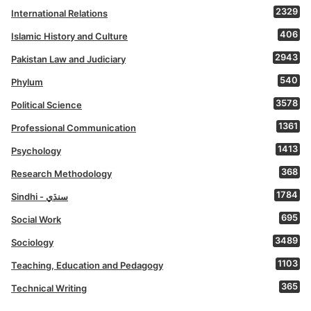
2329
International Relations
406
Islamic History and Culture
2943
Pakistan Law and Judiciary
540
Phylum
3578
Political Science
1361
Professional Communication
1413
Psychology
368
Research Methodology
1784
Sindhi - سنڌي
695
Social Work
3489
Sociology
1103
Teaching, Education and Pedagogy
365
Technical Writing