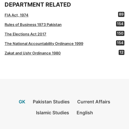
DEPARTMENT RELATED
89
FIA Act, 1974
154
Rules of Business 1973 Pakistan
150
The Elections Act 2017
154
The National Accountability Ordinance 1999
12
Zakat and Ushr Ordinance 1980
GK
Pakistan Studies
Current Affairs
Islamic Studies
English